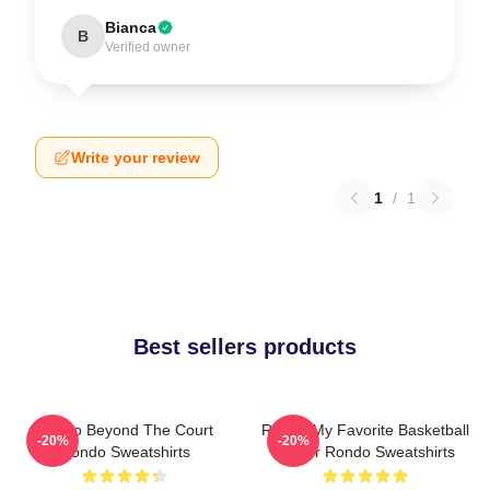
Bianca
B
Verified owner
Write your review
1
/
1
Best sellers products
Rondo Beyond The Court
Rondo My Favorite Basketball
-20%
-20%
Rondo Sweatshirts
Player Rondo Sweatshirts