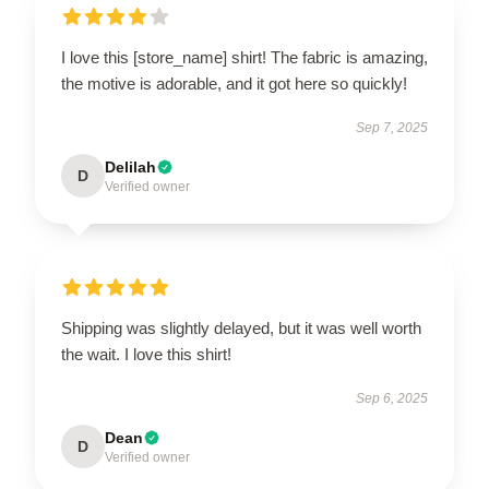
I love this [store_name] shirt! The fabric is amazing,
the motive is adorable, and it got here so quickly!
Sep 7, 2025
Delilah
D
Verified owner
Shipping was slightly delayed, but it was well worth
the wait. I love this shirt!
Sep 6, 2025
Dean
D
Verified owner