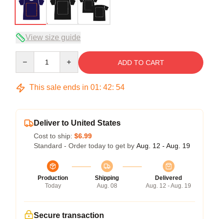
View size guide
Quantity
ADD TO CART
This sale ends in
01
:
42
:
53
Deliver to United States
Cost to ship:
$6.99
Standard - Order today to get by
Aug. 12 - Aug. 19
Production
Shipping
Delivered
Today
Aug. 08
Aug. 12 - Aug. 19
Secure transaction