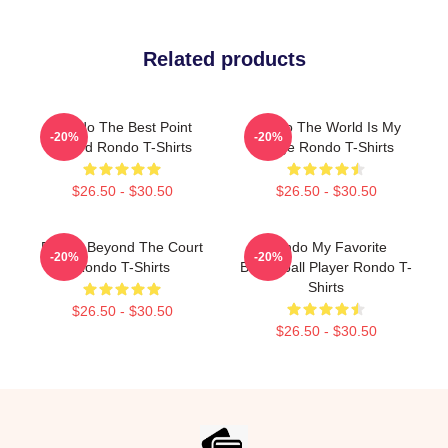
Related products
Rondo The Best Point
Rondo The World Is My
-20%
-20%
Guard Rondo T-Shirts
Stage Rondo T-Shirts
$26.50 - $30.50
$26.50 - $30.50
Rondo Beyond The Court
Rondo My Favorite
-20%
-20%
Rondo T-Shirts
Basketball Player Rondo T-
Shirts
$26.50 - $30.50
$26.50 - $30.50
Footer