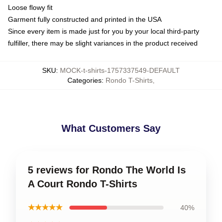
Loose flowy fit
Garment fully constructed and printed in the USA
Since every item is made just for you by your local third-party
fulfiller, there may be slight variances in the product received
SKU
:
MOCK-t-shirts-1757337549-DEFAULT
Categories
:
Rondo T-Shirts
,
What Customers Say
5 reviews for Rondo The World Is
A Court Rondo T-Shirts
★★★★★
40%