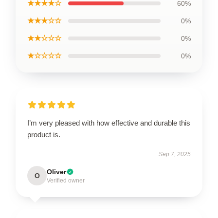
★★★★☆
60%
★★★☆☆
0%
★★☆☆☆
0%
★☆☆☆☆
0%
I’m very pleased with how effective and durable this
product is.
Sep 7, 2025
Oliver
O
Verified owner