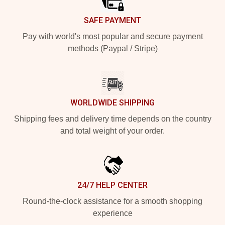
SAFE PAYMENT
Pay with world's most popular and secure payment
methods (Paypal / Stripe)
WORLDWIDE SHIPPING
Shipping fees and delivery time depends on the country
and total weight of your order.
24/7 HELP CENTER
Round-the-clock assistance for a smooth shopping
experience