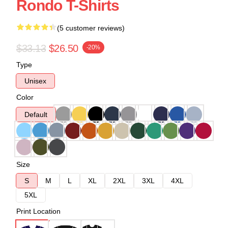
Rondo T-Shirts
(5 customer reviews)
$33.13
$26.50
-20%
Type
Unisex
Color
Default
Size
S
M
L
XL
2XL
3XL
4XL
5XL
Print Location