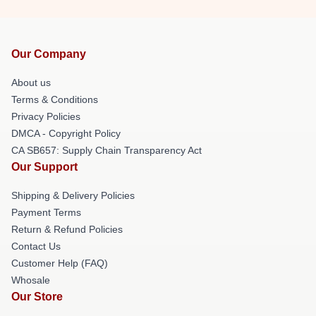
Our Company
About us
Terms & Conditions
Privacy Policies
DMCA - Copyright Policy
CA SB657: Supply Chain Transparency Act
Our Support
Shipping & Delivery Policies
Payment Terms
Return & Refund Policies
Contact Us
Customer Help (FAQ)
Whosale
Our Store