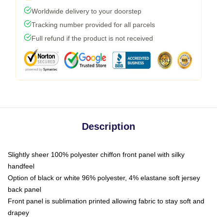
Worldwide delivery to your doorstep
Tracking number provided for all parcels
Full refund if the product is not received
Description
Slightly sheer 100% polyester chiffon front panel with silky
handfeel
Option of black or white 96% polyester, 4% elastane soft jersey
back panel
Front panel is sublimation printed allowing fabric to stay soft and
drapey