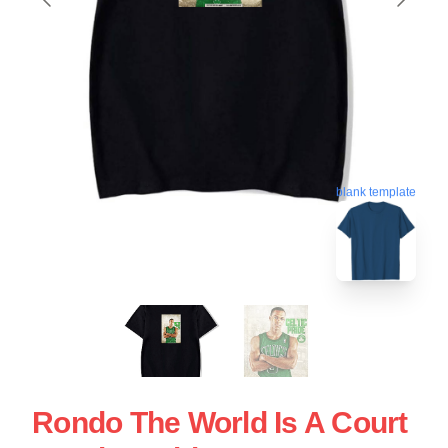
blank template
Rondo The World Is A Court