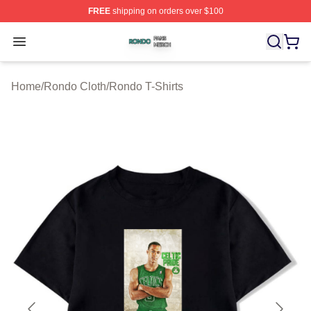
FREE
shipping on orders over $100
Rondo Shop ⚡️ Officially Licensed Rondo Merch Store
Open menu
Home
/
Rondo Cloth
/
Rondo T-Shirts