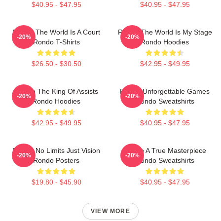
$40.95 - $47.95
$40.95 - $47.95
Rondo The World Is A Court
Rondo The World Is My Stage
-20%
-20%
Rondo T-Shirts
Rondo Hoodies
$26.50 - $30.50
$42.95 - $49.95
Rondo The King Of Assists
Rondo Unforgettable Games
-20%
-20%
Rondo Hoodies
Rondo Sweatshirts
$42.95 - $49.95
$40.95 - $47.95
Rondo No Limits Just Vision
Rondo A True Masterpiece
-20%
-20%
Rondo Posters
Rondo Sweatshirts
$19.80 - $45.90
$40.95 - $47.95
VIEW MORE