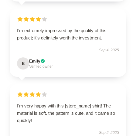
I’m extremely impressed by the quality of this
product; it's definitely worth the investment.
Sep 4, 2025
Emily
E
Verified owner
I’m very happy with this [store_name] shirt! The
material is soft, the pattern is cute, and it came so
quickly!
Sep 2, 2025