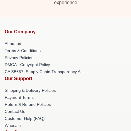
experience
Our Company
About us
Terms & Conditions
Privacy Policies
DMCA - Copyright Policy
CA SB657: Supply Chain Transparency Act
Our Support
Shipping & Delivery Policies
Payment Terms
Return & Refund Policies
Contact Us
Customer Help (FAQ)
Whosale