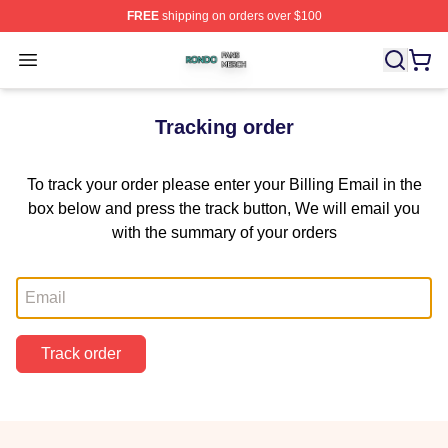
FREE
shipping on orders over $100
Rondo Shop ⚡️ Officially Licensed Rondo Merch Store
Open menu
Tracking order
To track your order please enter your Billing Email in the
box below and press the track button, We will email you
with the summary of your orders
Email
Track order
Footer