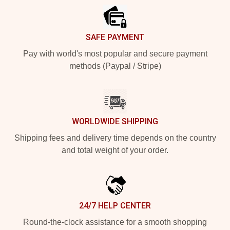
SAFE PAYMENT
Pay with world's most popular and secure payment
methods (Paypal / Stripe)
WORLDWIDE SHIPPING
Shipping fees and delivery time depends on the country
and total weight of your order.
24/7 HELP CENTER
Round-the-clock assistance for a smooth shopping