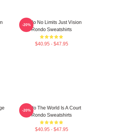
on
Rondo No Limits Just Vision
-20%
Rondo Sweatshirts
$40.95 - $47.95
ge
Rondo The World Is A Court
-20%
Rondo Sweatshirts
$40.95 - $47.95