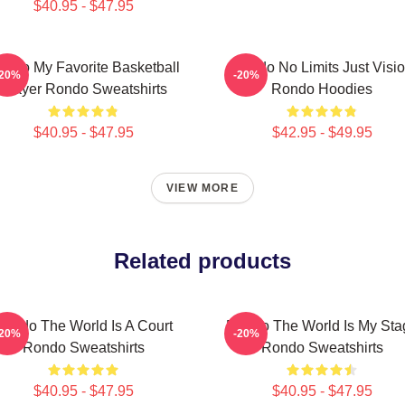
$40.95 - $47.95
ondo My Favorite Basketball
Rondo No Limits Just Visi
-20%
-20%
Player Rondo Sweatshirts
Rondo Hoodies
$40.95 - $47.95
$42.95 - $49.95
VIEW MORE
Related products
Rondo The World Is A Court
Rondo The World Is My Sta
-20%
-20%
Rondo Sweatshirts
Rondo Sweatshirts
$40.95 - $47.95
$40.95 - $47.95