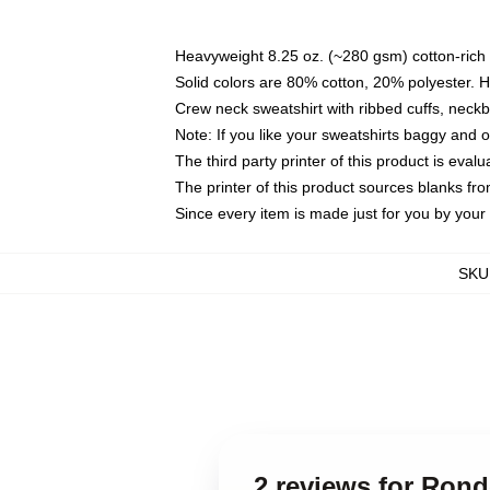
Heavyweight 8.25 oz. (~280 gsm) cotton-rich 
Solid colors are 80% cotton, 20% polyester. 
Crew neck sweatshirt with ribbed cuffs, nec
Note: If you like your sweatshirts baggy and 
The third party printer of this product is eva
The printer of this product sources blanks fr
Since every item is made just for you by your l
SKU
2 reviews for Rond