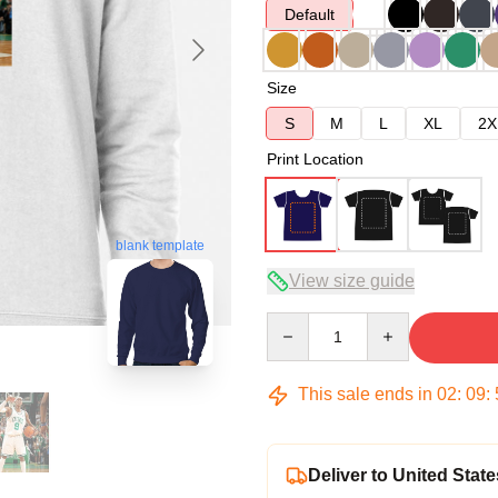
Default
Size
S
M
L
XL
2X
Print Location
blank template
View size guide
Quantity
This sale ends in
02
:
09
:
Deliver to United State