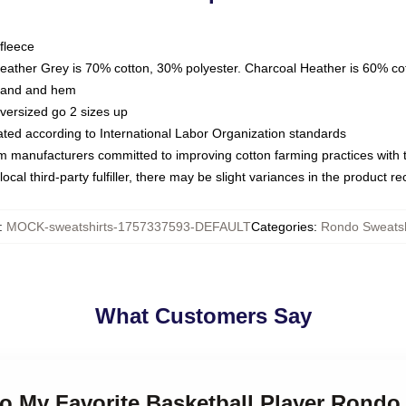
fleece
Heather Grey is 70% cotton, 30% polyester. Charcoal Heather is 60% co
kband and hem
oversized go 2 sizes up
luated according to International Labor Organization standards
om manufacturers committed to improving cotton farming practices with th
ocal third-party fulfiller, there may be slight variances in the product r
:
MOCK-sweatshirts-1757337593-DEFAULT
Categories
:
Rondo Sweatsh
What Customers Say
o My Favorite Basketball Player Rondo