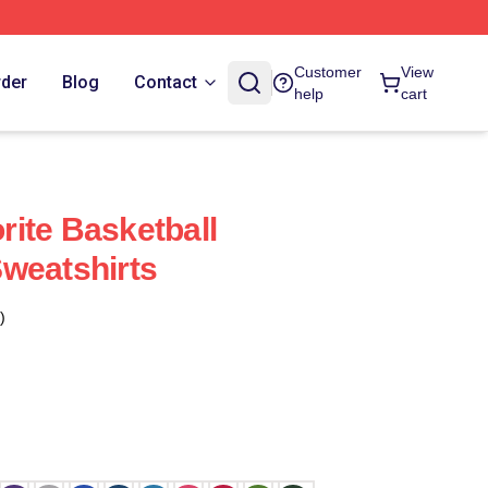
Customer
View
rder
Blog
Contact
help
cart
ite Basketball
weatshirts
)