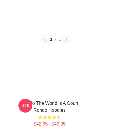
1
/
1
Rondo The World Is A Court
-20%
Rondo Hoodies
$42.95 - $49.95