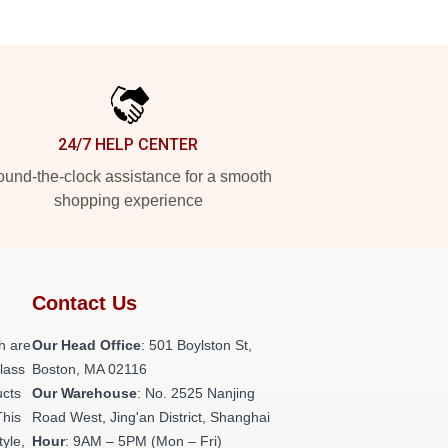
24/7 HELP CENTER
und-the-clock assistance for a smooth
shopping experience
Contact Us
h are
Our Head Office
: 501 Boylston St,
class
Boston, MA 02116
ucts
Our Warehouse
: No. 2525 Nanjing
This
Road West, Jing'an District, Shanghai
tyle,
Hour
: 9AM – 5PM (Mon – Fri)