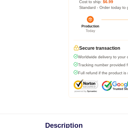
Cost to ship:
$6.99
Standard - Order today to 
Production
Today
Secure transaction
Worldwide delivery to your
Tracking number provided fo
Full refund if the product is
Description