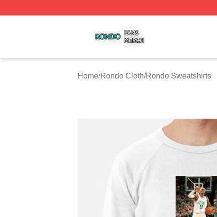
Rondo Shop ⚡️ Officially Licensed Rondo Merch Store
Home
/
Rondo Cloth
/
Rondo Sweatshirts