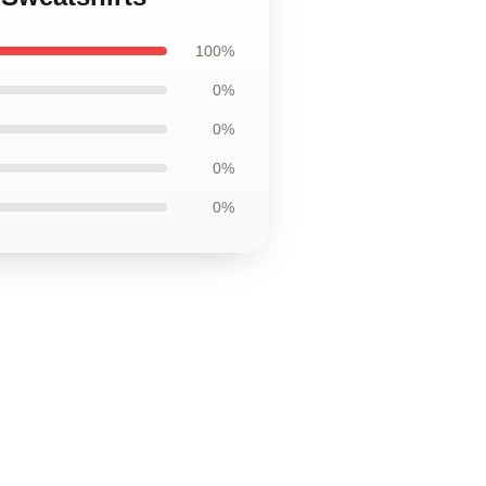
100%
0%
0%
0%
0%