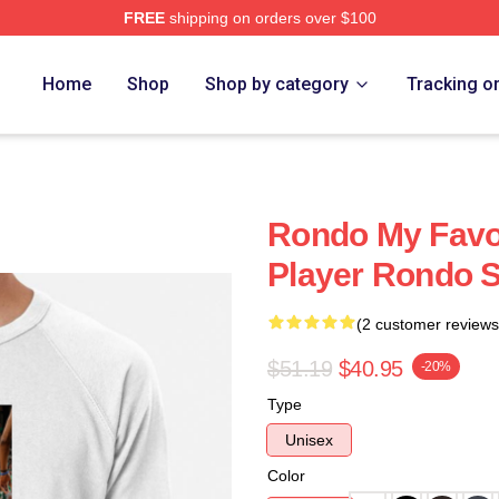
FREE
shipping on orders over $100
Home
Shop
Shop by category
Tracking o
Rondo My Favor
Player Rondo S
(2 customer reviews
$51.19
$40.95
-20%
Type
Unisex
Color