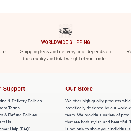
WORLDWIDE SHIPPING
ure
Shipping fees and delivery time depends on
Ro
the country and total weight of your order.
r Support
Our Store
ing & Delivery Policies
We offer high-quality products whic
ent Terms
specifically designed by our world-
rn & Refund Policies
team. We provide a variety of prod
act Us
that are both stylish and beautiful. 
omer Help (FAQ)
is not only to show your individual s