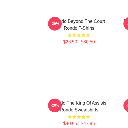
Rondo Beyond The Court
R
-20%
Rondo T-Shirts
$26.50 - $30.50
Rondo The King Of Assists
-20%
Rondo Sweatshirts
$40.95 - $47.95