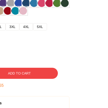
L
3XL
4XL
5XL
ADD TO CART
54
s