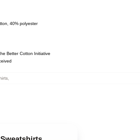
tton, 40% polyester
e Better Cotton Initiative
eceived
irts
,
 Sweatshirts