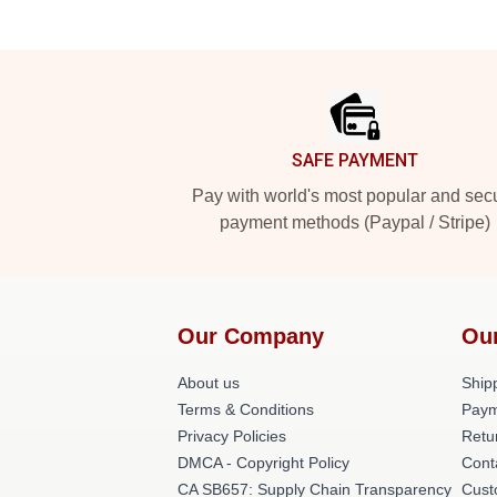
Footer
SAFE PAYMENT
Pay with world's most popular and sec
payment methods (Paypal / Stripe)
Our Company
Ou
About us
Shipp
Terms & Conditions
Paym
Privacy Policies
Retu
DMCA - Copyright Policy
Cont
CA SB657: Supply Chain Transparency
Cust