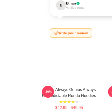
Ethan
E
Verified owner
Write your review
Rondo Always Genius Always
R
-20%
Unpredictable Rondo Hoodies
$42.95 - $49.95