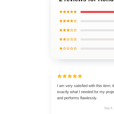
★★★★★
★★★★☆
★★★☆☆
★★☆☆☆
★☆☆☆☆
I am very satisfied with this item; it
exactly what I needed for my proje
and performs flawlessly.
Sep 4,