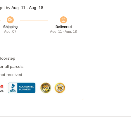
get by
Aug. 11 - Aug. 18
Shipping
Delivered
Aug. 07
Aug. 11 - Aug. 18
 doorstep
r all parcels
 not received