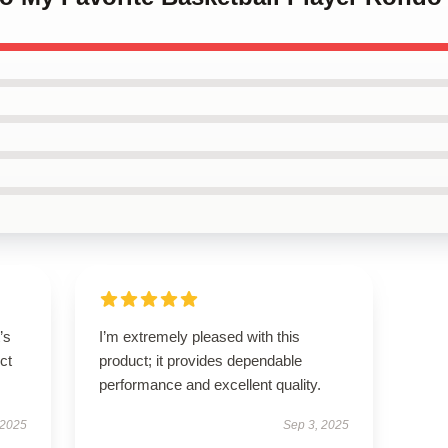
’s
I’m extremely pleased with this
ct
product; it provides dependable
performance and excellent quality.
 2025
Sep 3, 2025