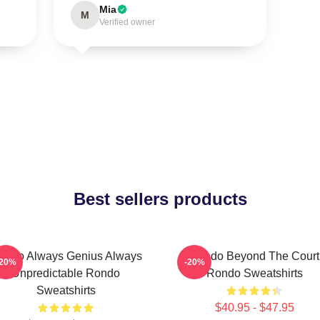
Mia
M
Verified owner
Best sellers products
ondo Always Genius Always
Rondo Beyond The Court
-20%
-20%
Unpredictable Rondo
Rondo Sweatshirts
Sweatshirts
$40.95 - $47.95