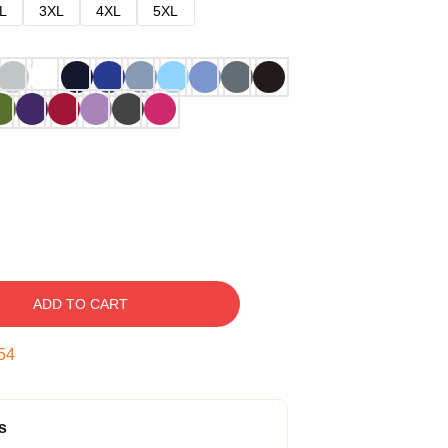
L
3XL
4XL
5XL
ADD TO CART
53
s