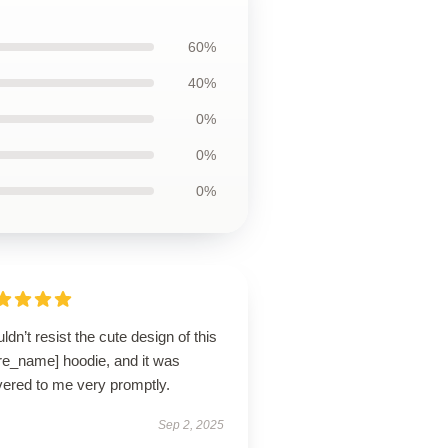
60%
40%
0%
0%
0%
uldn’t resist the cute design of this
ore_name] hoodie, and it was
vered to me very promptly.
Sep 2, 2025