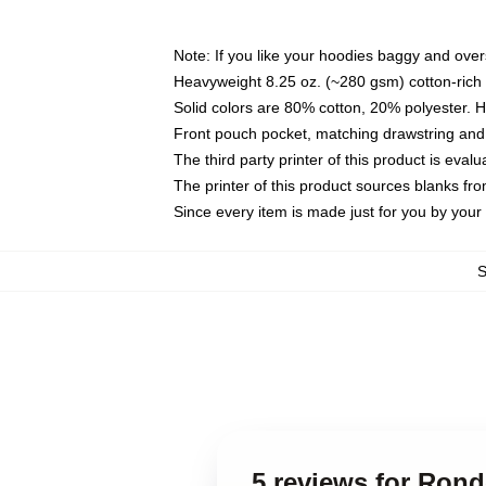
Note: If you like your hoodies baggy and over
Heavyweight 8.25 oz. (~280 gsm) cotton-rich 
Solid colors are 80% cotton, 20% polyester. 
Front pouch pocket, matching drawstring and 
The third party printer of this product is eva
The printer of this product sources blanks fr
Since every item is made just for you by your l
5 reviews for Ron