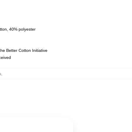
tton, 40% polyester
e Better Cotton Initiative
eceived
s
,