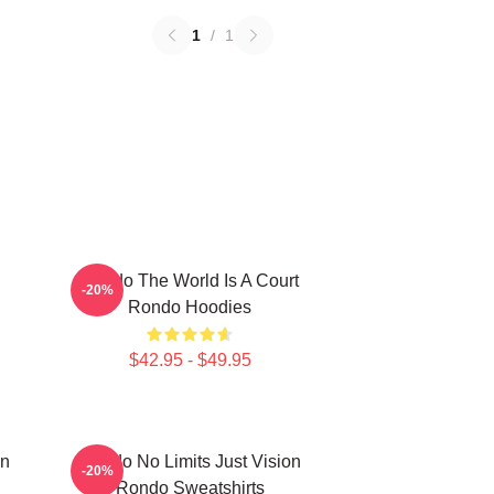
1
/
1
Rondo The World Is A Court
-20%
Rondo Hoodies
$42.95 - $49.95
on
Rondo No Limits Just Vision
-20%
Rondo Sweatshirts