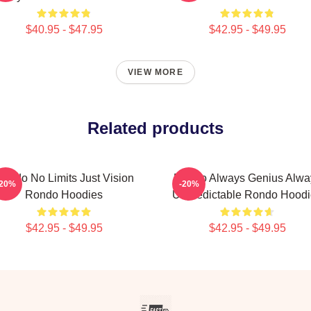
$40.95 - $47.95
$42.95 - $49.95
VIEW MORE
Related products
ondo No Limits Just Vision
Rondo Always Genius Alwa
-20%
-20%
Rondo Hoodies
Unpredictable Rondo Hoodi
$42.95 - $49.95
$42.95 - $49.95