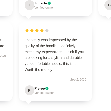
Juliette
J
B
Verified owner
a
I honestly was impressed by the
ime.
quality of the hoodie. It definitely
meets my expectations. I think if you
 2025
are looking for a stylish and durable
yet comfortable hoodie, this is it!
Worth the money!
Sep 1, 2025
Pierce
P
Verified owner