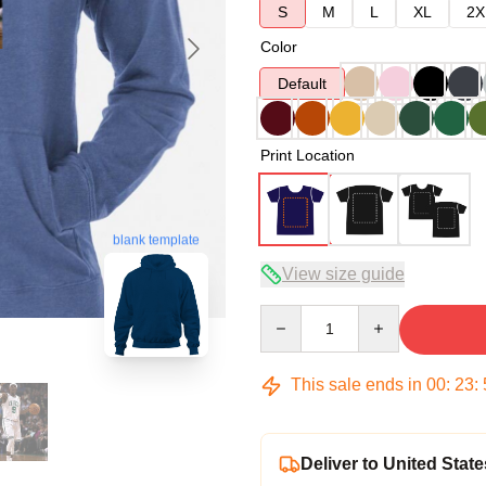
S
M
L
XL
2X
Color
Default
Print Location
blank template
View size guide
Quantity
This sale ends in
00
:
23
:
Deliver to United State