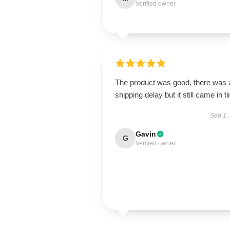
Verified owner
The product was good, there was 
shipping delay but it still came in t
Sep 1,
Gavin
G
Verified owner