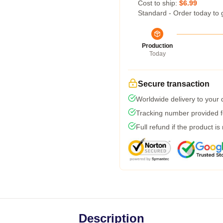
Cost to ship:
$6.99
Standard - Order today to 
Production
Today
Secure transaction
Worldwide delivery to your
Tracking number provided fo
Full refund if the product is
Description