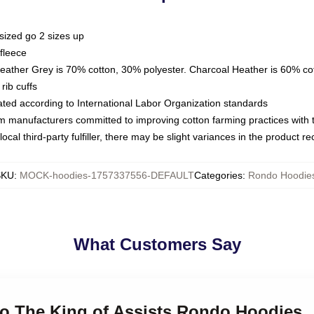
sized go 2 sizes up
fleece
Heather Grey is 70% cotton, 30% polyester. Charcoal Heather is 60% co
rib cuffs
luated according to International Labor Organization standards
om manufacturers committed to improving cotton farming practices with th
ocal third-party fulfiller, there may be slight variances in the product r
SKU
:
MOCK-hoodies-1757337556-DEFAULT
Categories
:
Rondo Hoodie
What Customers Say
do The King of Assists Rondo Hoodies