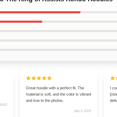
Great hoodie with a perfect fit. The
I co
material is soft, and the color is vibrant
[st
and true to the photos.
deli
 2025
Sep 3, 2025