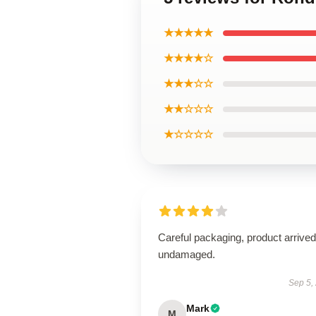
★★★★★
★★★★☆
★★★☆☆
★★☆☆☆
★☆☆☆☆
Careful packaging, product arrived
undamaged.
Sep 5,
Mark
M