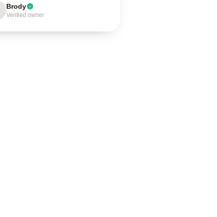
Brody
Verified owner