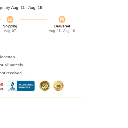
get by
Aug. 11 - Aug. 18
Shipping
Delivered
Aug. 07
Aug. 11 - Aug. 18
 doorstep
r all parcels
 not received