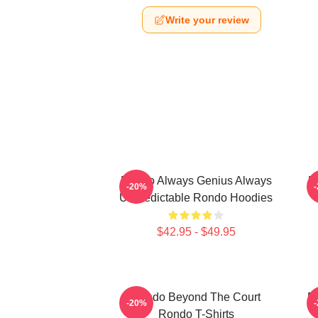
Write your review
Rondo Always Genius Always
R
-20%
Unpredictable Rondo Hoodies
$42.95 - $49.95
Rondo Beyond The Court
R
-20%
Rondo T-Shirts