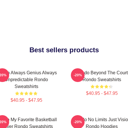
Best sellers products
ondo Always Genius Always
Rondo Beyond The Court
-20%
-20%
Unpredictable Rondo
Rondo Sweatshirts
Sweatshirts
$40.95 - $47.95
$40.95 - $47.95
ondo My Favorite Basketball
Rondo No Limits Just Visi
-20%
-20%
Player Rondo Sweatshirts
Rondo Hoodies