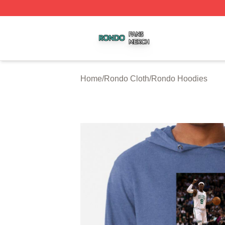
Rondo Shop ⚡️ Officially Licensed Rondo Merch Store
Home
/
Rondo Cloth
/
Rondo Hoodies