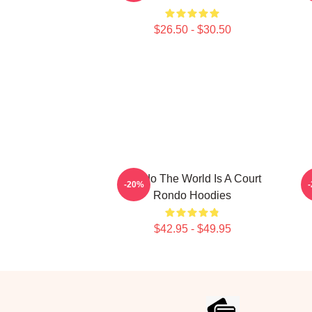
$26.50 - $30.50
Rondo The World Is A Court
R
-20%
Rondo Hoodies
$42.95 - $49.95
Footer