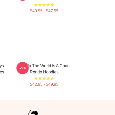
$40.95 - $47.95
ys
Rondo The World Is A Court
-20%
es
Rondo Hoodies
$42.95 - $49.95