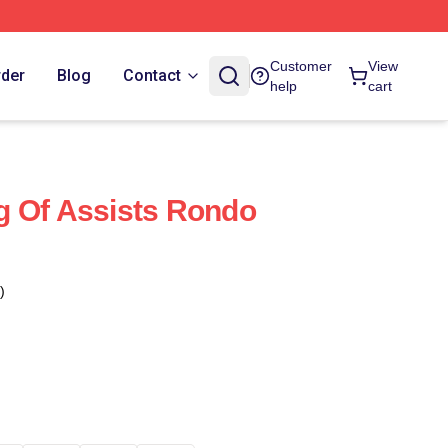
Customer
View
rder
Blog
Contact
help
cart
g Of Assists Rondo
)