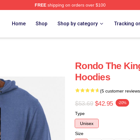
FREE
shipping on orders over $100
Home
Shop
Shop by category
Tracking o
Rondo The Kin
Hoodies
(5 customer reviews
$53.69
$42.95
-20%
Type
Unisex
Size