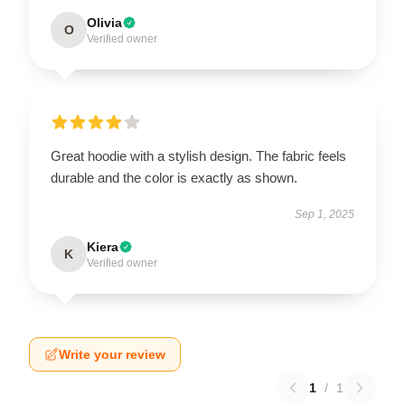
Olivia
O
Verified owner
Great hoodie with a stylish design. The fabric feels
durable and the color is exactly as shown.
Sep 1, 2025
Kiera
K
Verified owner
Write your review
1
/
1