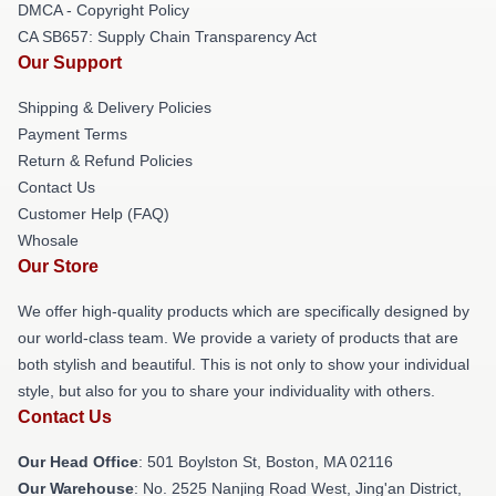
DMCA - Copyright Policy
CA SB657: Supply Chain Transparency Act
Our Support
Shipping & Delivery Policies
Payment Terms
Return & Refund Policies
Contact Us
Customer Help (FAQ)
Whosale
Our Store
We offer high-quality products which are specifically designed by
our world-class team. We provide a variety of products that are
both stylish and beautiful. This is not only to show your individual
style, but also for you to share your individuality with others.
Contact Us
Our Head Office
: 501 Boylston St, Boston, MA 02116
Our Warehouse
: No. 2525 Nanjing Road West, Jing'an District,