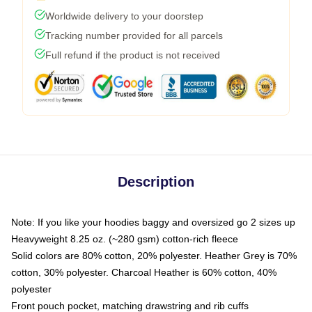
Worldwide delivery to your doorstep
Tracking number provided for all parcels
Full refund if the product is not received
Description
Note: If you like your hoodies baggy and oversized go 2 sizes up
Heavyweight 8.25 oz. (~280 gsm) cotton-rich fleece
Solid colors are 80% cotton, 20% polyester. Heather Grey is 70%
cotton, 30% polyester. Charcoal Heather is 60% cotton, 40%
polyester
Front pouch pocket, matching drawstring and rib cuffs