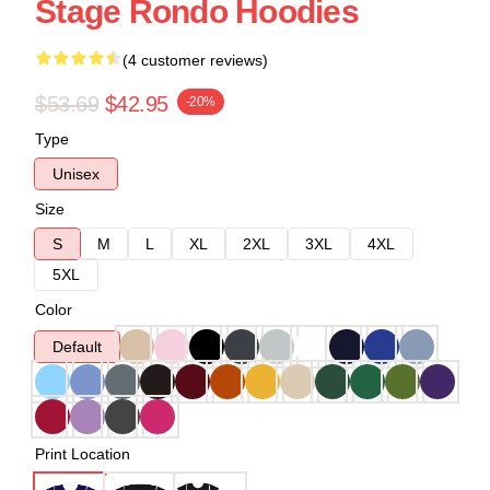
Stage Rondo Hoodies
(4 customer reviews)
$53.69
$42.95
-20%
Type
Unisex
Size
S
M
L
XL
2XL
3XL
4XL
5XL
Color
Default
Print Location