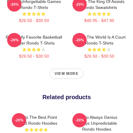
Rondo Unforgettable Games
Rondo The King Of Assists
-20%
-20%
Rondo T-Shirts
Rondo Sweatshirts
$26.50 - $30.50
$40.95 - $47.95
Rondo My Favorite Basketball
Rondo The World Is A Court
-20%
-20%
Player Rondo T-Shirts
Rondo T-Shirts
$26.50 - $30.50
$26.50 - $30.50
VIEW MORE
Related products
Rondo The Best Point
Rondo Always Genius
-20%
-20%
Guard Rondo Hoodies
Always Unpredictable
Rondo Hoodies