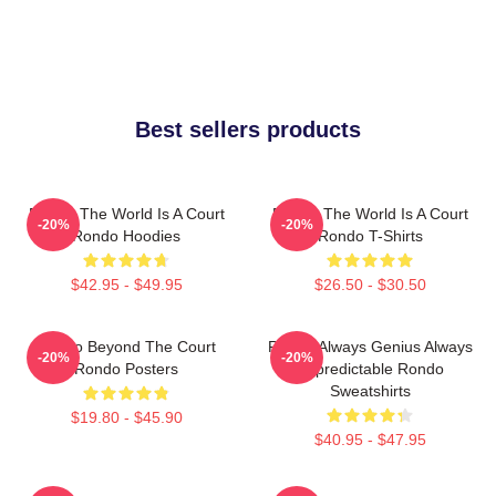
Best sellers products
Rondo The World Is A Court
Rondo The World Is A Court
-20%
-20%
Rondo Hoodies
Rondo T-Shirts
$42.95 - $49.95
$26.50 - $30.50
Rondo Beyond The Court
Rondo Always Genius Always
-20%
-20%
Rondo Posters
Unpredictable Rondo
Sweatshirts
$19.80 - $45.90
$40.95 - $47.95