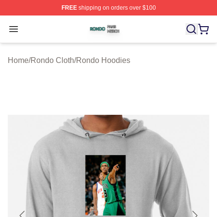
FREE
shipping on orders over $100
Rondo Shop ⚡️ Officially Licensed Rondo Merch Store
Open menu
Home
/
Rondo Cloth
/
Rondo Hoodies