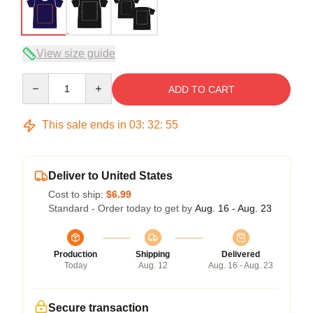
View size guide
Quantity
ADD TO CART
This sale ends in
03
:
32
:
54
Deliver to United States
Cost to ship:
$6.99
Standard - Order today to get by
Aug. 16 - Aug. 23
Production
Shipping
Delivered
Today
Aug. 12
Aug. 16 - Aug. 23
Secure transaction