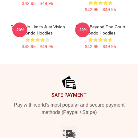
$42.95 - $49.95
$42.95 - $49.95
Rondo No Limits Just Vision
Rondo Beyond The Court
-20%
-20%
Rondo Hoodies
Rondo Hoodies
$42.95 - $49.95
$42.95 - $49.95
Footer
SAFE PAYMENT
Pay with world's most popular and secure payment
methods (Paypal / Stripe)