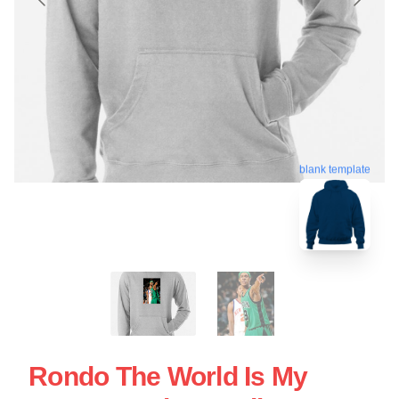
blank template
Rondo The World Is My