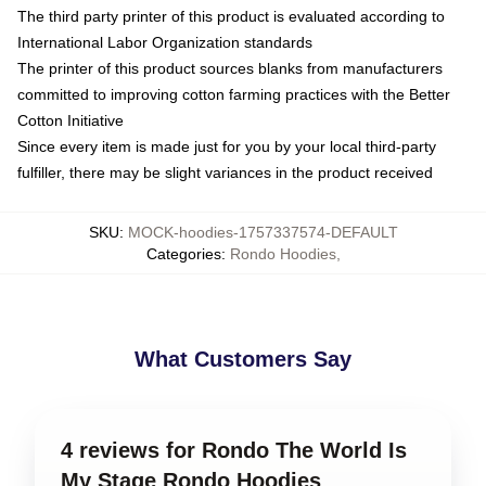
The third party printer of this product is evaluated according to
International Labor Organization standards
The printer of this product sources blanks from manufacturers
committed to improving cotton farming practices with the Better
Cotton Initiative
Since every item is made just for you by your local third-party
fulfiller, there may be slight variances in the product received
SKU
:
MOCK-hoodies-1757337574-DEFAULT
Categories
:
Rondo Hoodies
,
What Customers Say
4 reviews for Rondo The World Is
My Stage Rondo Hoodies