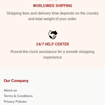
WORLDWIDE SHIPPING
Shipping fees and delivery time depends on the country
and total weight of your order.
24/7 HELP CENTER
Round-the-clock assistance for a smooth shopping
experience
Our Company
About us
Terms & Conditions
Privacy Policies