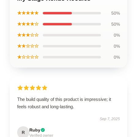
★★★★★
50%
★★★★☆
50%
★★★☆☆
0%
★★☆☆☆
0%
★☆☆☆☆
0%
The build quality of this product is impressive; it
feels robust and long-lasting.
Sep 7, 2025
Ruby
R
Verified owner