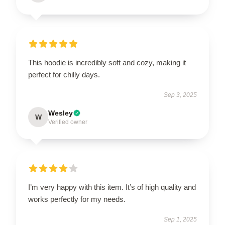
This hoodie is incredibly soft and cozy, making it
perfect for chilly days.
Sep 3, 2025
Wesley
W
Verified owner
I’m very happy with this item. It’s of high quality and
works perfectly for my needs.
Sep 1, 2025