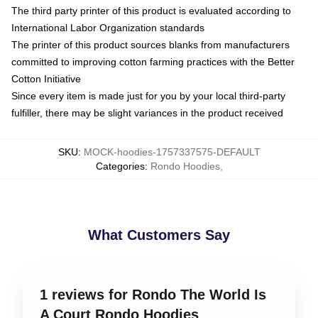
The third party printer of this product is evaluated according to
International Labor Organization standards
The printer of this product sources blanks from manufacturers
committed to improving cotton farming practices with the Better
Cotton Initiative
Since every item is made just for you by your local third-party
fulfiller, there may be slight variances in the product received
SKU
:
MOCK-hoodies-1757337575-DEFAULT
Categories
:
Rondo Hoodies
,
What Customers Say
1 reviews for Rondo The World Is
A Court Rondo Hoodies