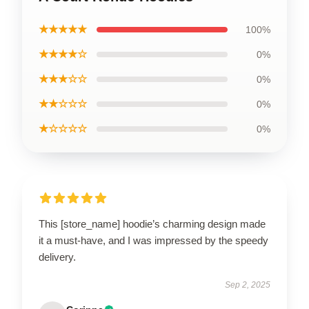
★★★★★
100%
★★★★☆
0%
★★★☆☆
0%
★★☆☆☆
0%
★☆☆☆☆
0%
This [store_name] hoodie’s charming design made
it a must-have, and I was impressed by the speedy
delivery.
Sep 2, 2025