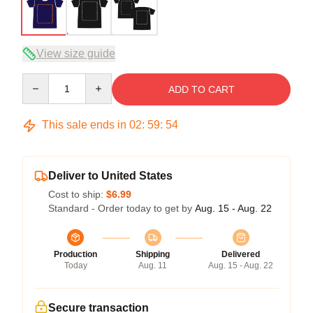
View size guide
Quantity
ADD TO CART
This sale ends in
02
:
59
:
53
Deliver to United States
Cost to ship:
$6.99
Standard - Order today to get by
Aug. 15 - Aug. 22
Production
Shipping
Delivered
Today
Aug. 11
Aug. 15 - Aug. 22
Secure transaction