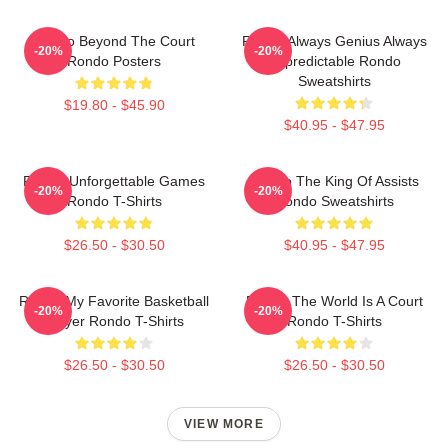
Rondo Beyond The Court
Rondo Always Genius Always
-20%
-20%
Rondo Posters
Unpredictable Rondo
Sweatshirts
$19.80 - $45.90
$40.95 - $47.95
Rondo Unforgettable Games
Rondo The King Of Assists
-20%
-20%
Rondo T-Shirts
Rondo Sweatshirts
$26.50 - $30.50
$40.95 - $47.95
Rondo My Favorite Basketball
Rondo The World Is A Court
-20%
-20%
Player Rondo T-Shirts
Rondo T-Shirts
$26.50 - $30.50
$26.50 - $30.50
VIEW MORE