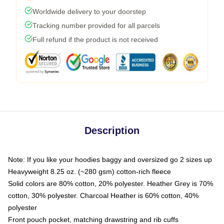
Worldwide delivery to your doorstep
Tracking number provided for all parcels
Full refund if the product is not received
Description
Note: If you like your hoodies baggy and oversized go 2 sizes up
Heavyweight 8.25 oz. (~280 gsm) cotton-rich fleece
Solid colors are 80% cotton, 20% polyester. Heather Grey is 70%
cotton, 30% polyester. Charcoal Heather is 60% cotton, 40%
polyester
Front pouch pocket, matching drawstring and rib cuffs