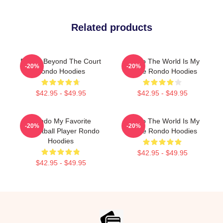
Related products
Rondo Beyond The Court
Rondo The World Is My
-20%
-20%
Rondo Hoodies
Stage Rondo Hoodies
$42.95 - $49.95
$42.95 - $49.95
Rondo My Favorite
Rondo The World Is My
-20%
-20%
Basketball Player Rondo
Stage Rondo Hoodies
Hoodies
$42.95 - $49.95
$42.95 - $49.95
Footer