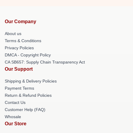
Our Company
About us
Terms & Conditions
Privacy Policies
DMCA - Copyright Policy
CA SB657: Supply Chain Transparency Act
Our Support
Shipping & Delivery Policies
Payment Terms
Return & Refund Policies
Contact Us
Customer Help (FAQ)
Whosale
Our Store