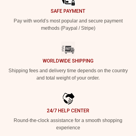
SAFE PAYMENT
Pay with world's most popular and secure payment
methods (Paypal / Stripe)
WORLDWIDE SHIPPING
Shipping fees and delivery time depends on the country
and total weight of your order.
24/7 HELP CENTER
Round-the-clock assistance for a smooth shopping
experience