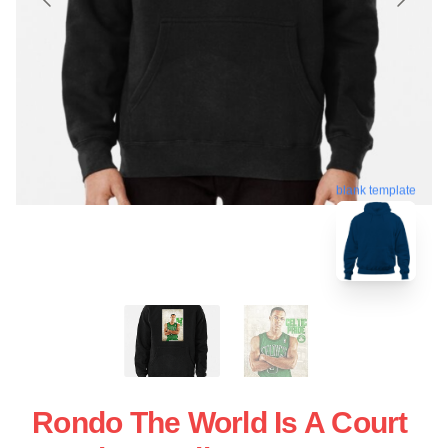
blank template
Rondo The World Is A Court