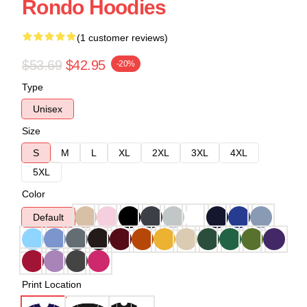
Rondo Hoodies
(1 customer reviews)
$53.69
$42.95
-20%
Type
Unisex
Size
S
M
L
XL
2XL
3XL
4XL
5XL
Color
Default
Print Location