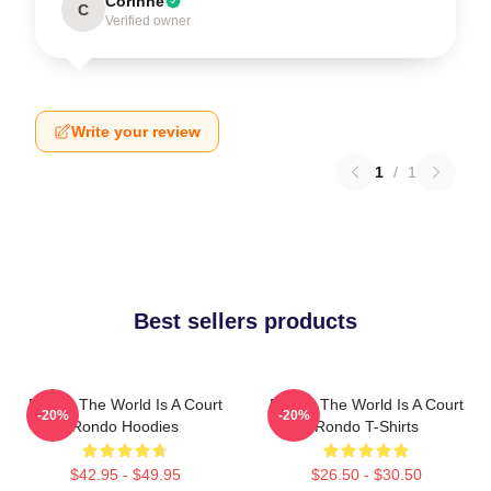
Corinne
C
Verified owner
Write your review
1
/
1
Best sellers products
Rondo The World Is A Court
Rondo The World Is A Court
-20%
-20%
Rondo Hoodies
Rondo T-Shirts
$42.95 - $49.95
$26.50 - $30.50