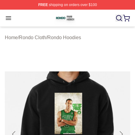
FREE
shipping on orders over $100
Rondo Shop ⚡️ Officially Licensed Rondo Merch Store
Open menu
Home
/
Rondo Cloth
/
Rondo Hoodies