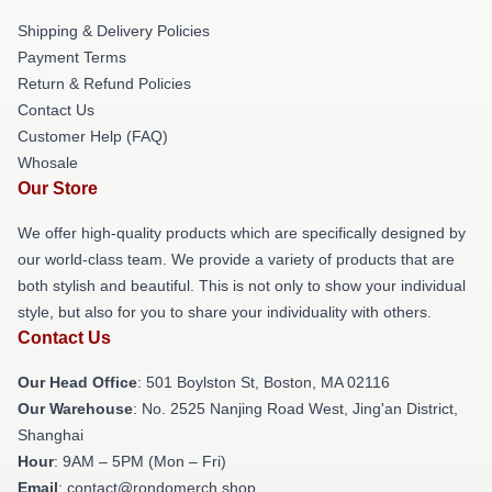
Shipping & Delivery Policies
Payment Terms
Return & Refund Policies
Contact Us
Customer Help (FAQ)
Whosale
Our Store
We offer high-quality products which are specifically designed by
our world-class team. We provide a variety of products that are
both stylish and beautiful. This is not only to show your individual
style, but also for you to share your individuality with others.
Contact Us
Our Head Office
: 501 Boylston St, Boston, MA 02116
Our Warehouse
: No. 2525 Nanjing Road West, Jing'an District,
Shanghai
Hour
: 9AM – 5PM (Mon – Fri)
Email
: contact@rondomerch.shop