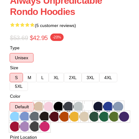
Always Unpredictable
Rondo Hoodies
(5 customer reviews)
$53.69
$42.95
-20%
Type
Unisex
Size
S
M
L
XL
2XL
3XL
4XL
5XL
Color
Default
Print Location