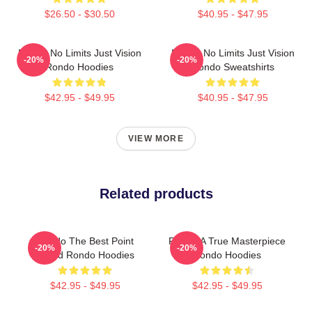
$26.50 - $30.50
$40.95 - $47.95
Rondo No Limits Just Vision
Rondo No Limits Just Vision
-20%
-20%
Rondo Hoodies
Rondo Sweatshirts
$42.95 - $49.95
$40.95 - $47.95
VIEW MORE
Related products
Rondo The Best Point
Rondo A True Masterpiece
-20%
-20%
Guard Rondo Hoodies
Rondo Hoodies
$42.95 - $49.95
$42.95 - $49.95