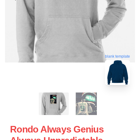
blank template
Rondo Always Genius