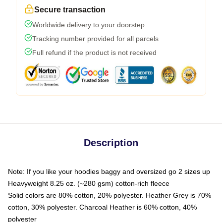
Secure transaction
Worldwide delivery to your doorstep
Tracking number provided for all parcels
Full refund if the product is not received
Description
Note: If you like your hoodies baggy and oversized go 2 sizes up
Heavyweight 8.25 oz. (~280 gsm) cotton-rich fleece
Solid colors are 80% cotton, 20% polyester. Heather Grey is 70%
cotton, 30% polyester. Charcoal Heather is 60% cotton, 40%
polyester