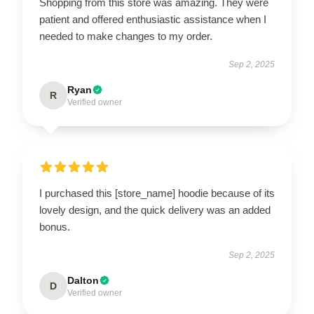
Shopping from this store was amazing. They were
patient and offered enthusiastic assistance when I
needed to make changes to my order.
Sep 2, 2025
Ryan
R
Verified owner
I purchased this [store_name] hoodie because of its
lovely design, and the quick delivery was an added
bonus.
Sep 2, 2025
Dalton
D
Verified owner