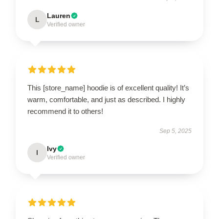
Lauren
L
Verified owner
This [store_name] hoodie is of excellent quality! It’s
warm, comfortable, and just as described. I highly
recommend it to others!
Sep 5, 2025
Ivy
I
Verified owner