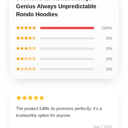
Genius Always Unpredictable
Rondo Hoodies
★★★★★
100%
★★★★☆
0%
★★★☆☆
0%
★★☆☆☆
0%
★☆☆☆☆
0%
The product fulfills its promises perfectly; it's a
trustworthy option for anyone.
Sep 7, 2025