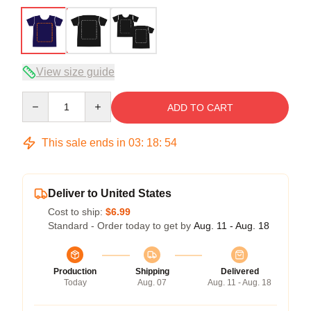
View size guide
Quantity
ADD TO CART
This sale ends in
03
:
18
:
54
Deliver to United States
Cost to ship:
$6.99
Standard - Order today to get by
Aug. 11 - Aug. 18
Production
Shipping
Delivered
Today
Aug. 07
Aug. 11 - Aug. 18