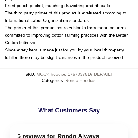
Front pouch pocket, matching drawstring and rib cuffs
The third party printer of this product is evaluated according to
International Labor Organization standards
The printer of this product sources blanks from manufacturers
committed to improving cotton farming practices with the Better
Cotton Initiative
Since every item is made just for you by your local third-party
fulfiller, there may be slight variances in the product received
SKU
:
MOCK-hoodies-1757337516-DEFAULT
Categories
:
Rondo Hoodies
,
What Customers Say
5 reviews for Rondo Always