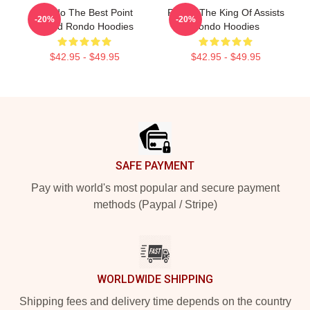
Rondo The Best Point
Rondo The King Of Assists
-20%
-20%
Guard Rondo Hoodies
Rondo Hoodies
$42.95 - $49.95
$42.95 - $49.95
Footer
SAFE PAYMENT
Pay with world's most popular and secure payment
methods (Paypal / Stripe)
WORLDWIDE SHIPPING
Shipping fees and delivery time depends on the country