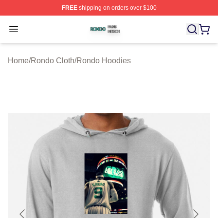
FREE
shipping on orders over $100
Rondo Shop ⚡️ Officially Licensed Rondo Merch Store
Open menu
Home
/
Rondo Cloth
/
Rondo Hoodies