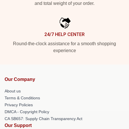
and total weight of your order.
24/7 HELP CENTER
Round-the-clock assistance for a smooth shopping
experience
Our Company
About us
Terms & Conditions
Privacy Policies
DMCA - Copyright Policy
CA SB657: Supply Chain Transparency Act
Our Support