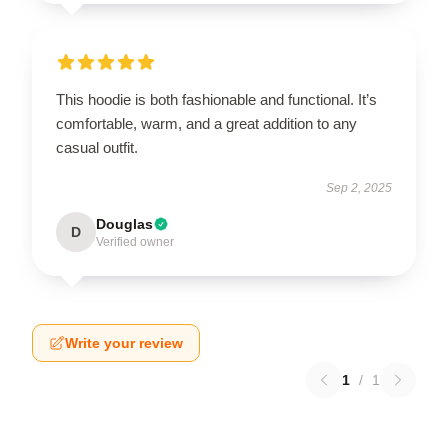
This hoodie is both fashionable and functional. It’s
comfortable, warm, and a great addition to any
casual outfit.
Sep 2, 2025
Douglas
D
Verified owner
Write your review
1
/
1