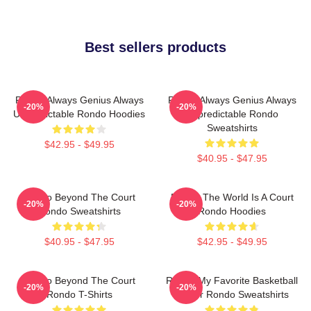
Best sellers products
Rondo Always Genius Always
Rondo Always Genius Always
-20%
-20%
Unpredictable Rondo Hoodies
Unpredictable Rondo
Sweatshirts
$42.95 - $49.95
$40.95 - $47.95
Rondo Beyond The Court
Rondo The World Is A Court
-20%
-20%
Rondo Sweatshirts
Rondo Hoodies
$40.95 - $47.95
$42.95 - $49.95
Rondo Beyond The Court
Rondo My Favorite Basketball
-20%
-20%
Rondo T-Shirts
Player Rondo Sweatshirts