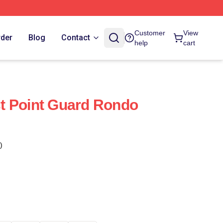
Customer
View
rder
Blog
Contact
help
cart
t Point Guard Rondo
)