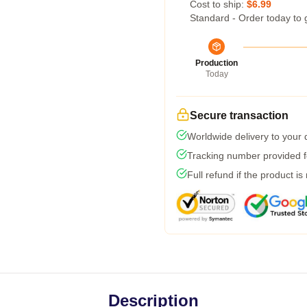
Cost to ship:
$6.99
Standard - Order today to 
Production
Today
Secure transaction
Worldwide delivery to your
Tracking number provided fo
Full refund if the product is
Description