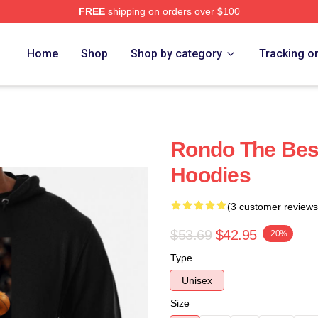
FREE
shipping on orders over $100
Home
Shop
Shop by category
Tracking o
Rondo The Bes
Hoodies
(3 customer reviews
$53.69
$42.95
-20%
Type
Unisex
Size