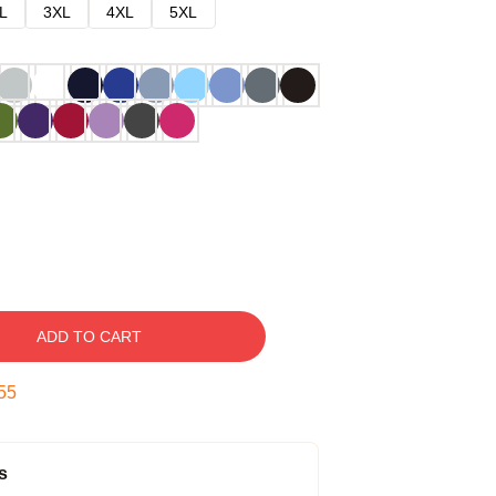
L
3XL
4XL
5XL
ADD TO CART
54
s