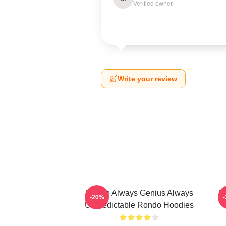
Verified owner
Write your review
Rondo Always Genius Always
R
-20%
Unpredictable Rondo Hoodies