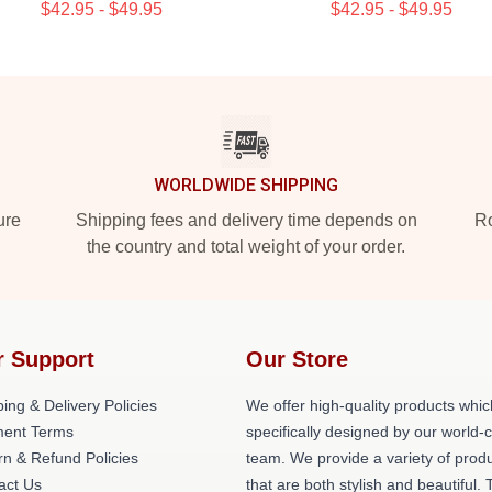
$42.95 - $49.95
$42.95 - $49.95
WORLDWIDE SHIPPING
ure
Shipping fees and delivery time depends on
Ro
the country and total weight of your order.
r Support
Our Store
ing & Delivery Policies
We offer high-quality products whic
ent Terms
specifically designed by our world-
rn & Refund Policies
team. We provide a variety of prod
act Us
that are both stylish and beautiful. 