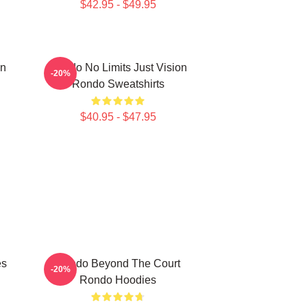
$42.95 - $49.95
on
Rondo No Limits Just Vision
-20%
Rondo Sweatshirts
$40.95 - $47.95
es
Rondo Beyond The Court
-20%
Rondo Hoodies