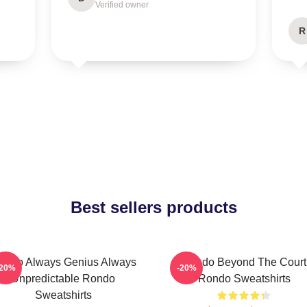
Verified owner
R
Best sellers products
ondo Always Genius Always
Rondo Beyond The Court
-20%
-20%
Unpredictable Rondo
Rondo Sweatshirts
Sweatshirts