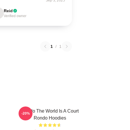
Sep 3, 2025
Reid
Verified owner
1
/
1
Rondo The World Is A Court
-20%
Rondo Hoodies