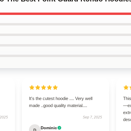
It's the cutest hoodie .... Very well
Thi
made ..good quality material....
—ex
extr
 2025
Sep 7, 2025
desc
Dominic
D