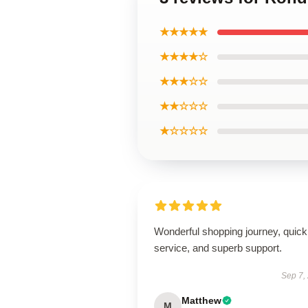
★★★★★
★★★★☆
★★★☆☆
★★☆☆☆
★☆☆☆☆
Wonderful shopping journey, quick
service, and superb support.
Sep 7,
Matthew
M