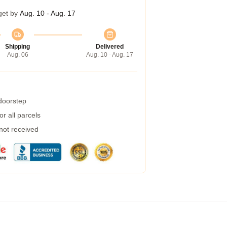
get by
Aug. 10 - Aug. 17
Shipping
Delivered
Aug. 06
Aug. 10 - Aug. 17
 doorstep
r all parcels
 not received