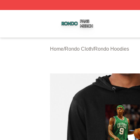
Rondo Shop ⚡️ Officially Licensed Rondo Merch Store
Home
/
Rondo Cloth
/
Rondo Hoodies