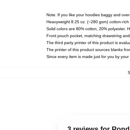
Note: If you like your hoodies baggy and over
Heavyweight 8.25 oz. (~280 gsm) cotton-rich 
Solid colors are 80% cotton, 20% polyester. 
Front pouch pocket, matching drawstring and 
The third party printer of this product is eva
The printer of this product sources blanks fr
Since every item is made just for you by your l
3 reviews for Ron