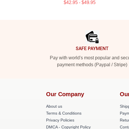
$42.95 - $49.95
Footer
SAFE PAYMENT
Pay with world's most popular and sec
payment methods (Paypal / Stripe)
Our Company
Ou
About us
Shipp
Terms & Conditions
Paym
Privacy Policies
Retu
DMCA - Copyright Policy
Cont