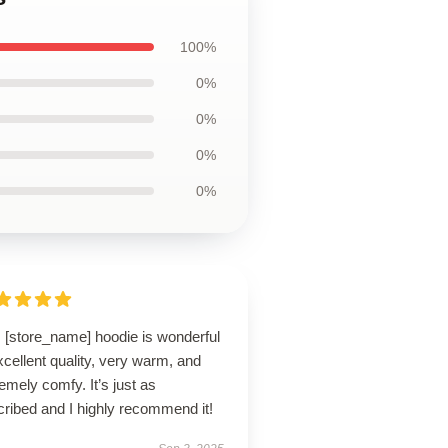
100%
0%
0%
0%
0%
s [store_name] hoodie is wonderful
cellent quality, very warm, and
emely comfy. It’s just as
ribed and I highly recommend it!