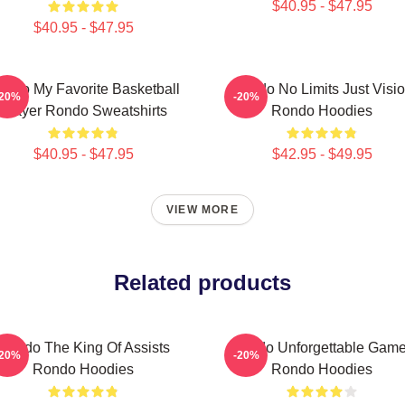
$40.95 - $47.95
$40.95 - $47.95
ondo My Favorite Basketball
Rondo No Limits Just Visi
-20%
-20%
Player Rondo Sweatshirts
Rondo Hoodies
$40.95 - $47.95
$42.95 - $49.95
VIEW MORE
Related products
Rondo The King Of Assists
Rondo Unforgettable Gam
-20%
-20%
Rondo Hoodies
Rondo Hoodies