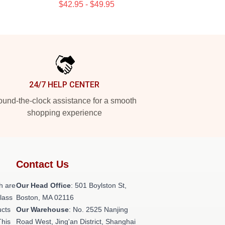
$42.95 - $49.95
24/7 HELP CENTER
und-the-clock assistance for a smooth
shopping experience
Contact Us
h are
Our Head Office
: 501 Boylston St,
class
Boston, MA 02116
ucts
Our Warehouse
: No. 2525 Nanjing
This
Road West, Jing'an District, Shanghai