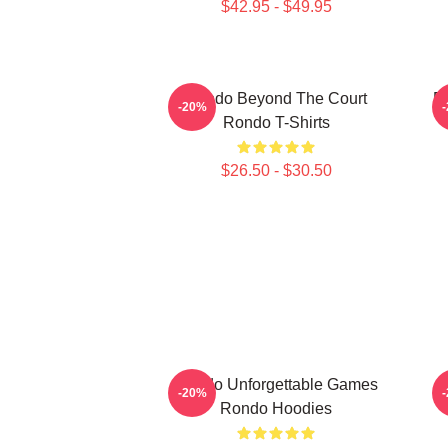
$42.95 - $49.95
Rondo Beyond The Court
R
-20%
Rondo T-Shirts
$26.50 - $30.50
Rondo Unforgettable Games
-20%
Rondo Hoodies