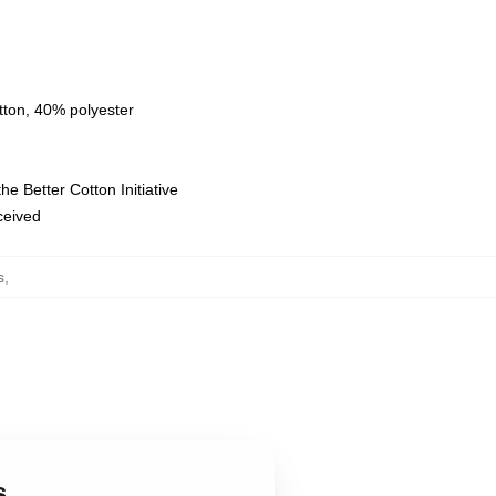
tton, 40% polyester
e Better Cotton Initiative
eceived
s
,
s