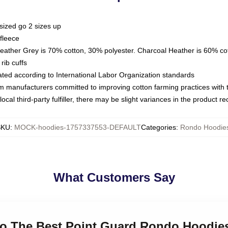
sized go 2 sizes up
fleece
Heather Grey is 70% cotton, 30% polyester. Charcoal Heather is 60% co
rib cuffs
luated according to International Labor Organization standards
om manufacturers committed to improving cotton farming practices with th
ocal third-party fulfiller, there may be slight variances in the product r
SKU
:
MOCK-hoodies-1757337553-DEFAULT
Categories
:
Rondo Hoodie
What Customers Say
do The Best Point Guard Rondo Hoodie