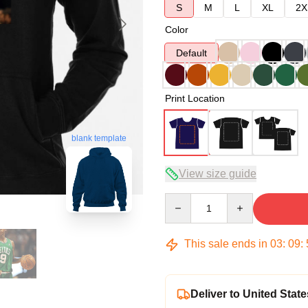
S
M
L
XL
2X
Color
Default
Print Location
blank template
View size guide
Quantity
This sale ends in
03
:
09
:
Deliver to United State