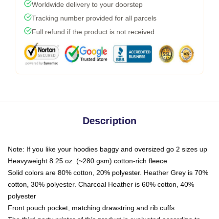
Worldwide delivery to your doorstep
Tracking number provided for all parcels
Full refund if the product is not received
Description
Note: If you like your hoodies baggy and oversized go 2 sizes up
Heavyweight 8.25 oz. (~280 gsm) cotton-rich fleece
Solid colors are 80% cotton, 20% polyester. Heather Grey is 70%
cotton, 30% polyester. Charcoal Heather is 60% cotton, 40%
polyester
Front pouch pocket, matching drawstring and rib cuffs