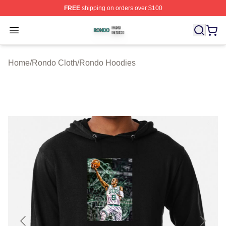
FREE
shipping on orders over $100
Rondo Shop ⚡️ Officially Licensed Rondo Merch Store
Open menu
Home
/
Rondo Cloth
/
Rondo Hoodies