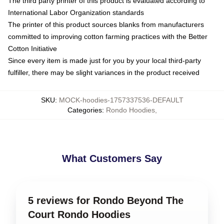
The third party printer of this product is evaluated according to
International Labor Organization standards
The printer of this product sources blanks from manufacturers
committed to improving cotton farming practices with the Better
Cotton Initiative
Since every item is made just for you by your local third-party
fulfiller, there may be slight variances in the product received
SKU
:
MOCK-hoodies-1757337536-DEFAULT
Categories
:
Rondo Hoodies
,
What Customers Say
5 reviews for Rondo Beyond The
Court Rondo Hoodies