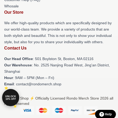
Whosale
Our Store
We offer high-quality products which are specifically designed by
our world-class team. We provide a variety of products that are
both stylish and beautiful. This is not only to show your individual
style, but also for you to share your individuality with others.
Contact Us
Our Head Office
: 501 Boylston St, Boston, MA 02116
Our Warehouse
: No. 2525 Nanjing Road West, Jing'an District,
Shanghai
Hour
: 9AM – 5PM (Mon – Fri)
Email
: contact@rondomerch.shop
UNLOCK
© Rondo Shop ⚡️ Officially Licensed Rondo Merch Store 2026 all
10% OFF
rights reserved
Help