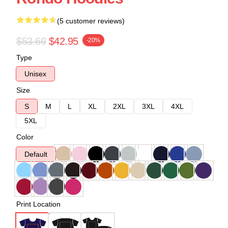
(5 customer reviews)
$53.69
$42.95
-20%
Type
Unisex
Size
S
M
L
XL
2XL
3XL
4XL
5XL
Color
Default
Print Location