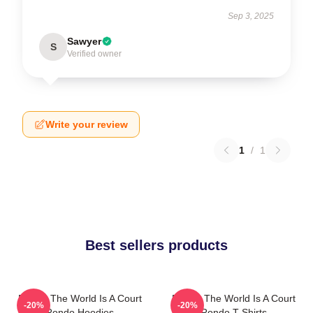
Sep 3, 2025
Sawyer
S
Verified owner
Write your review
1
/
1
Best sellers products
Rondo The World Is A Court
Rondo The World Is A Court
-20%
-20%
Rondo Hoodies
Rondo T-Shirts