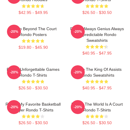
$42.95 - $49.95
$26.50 - $30.50
Rondo Beyond The Court
Rondo Always Genius Always
-20%
-20%
Rondo Posters
Unpredictable Rondo
Sweatshirts
$19.80 - $45.90
$40.95 - $47.95
Rondo Unforgettable Games
Rondo The King Of Assists
-20%
-20%
Rondo T-Shirts
Rondo Sweatshirts
$26.50 - $30.50
$40.95 - $47.95
Rondo My Favorite Basketball
Rondo The World Is A Court
-20%
-20%
Player Rondo T-Shirts
Rondo T-Shirts
$26.50 - $30.50
$26.50 - $30.50