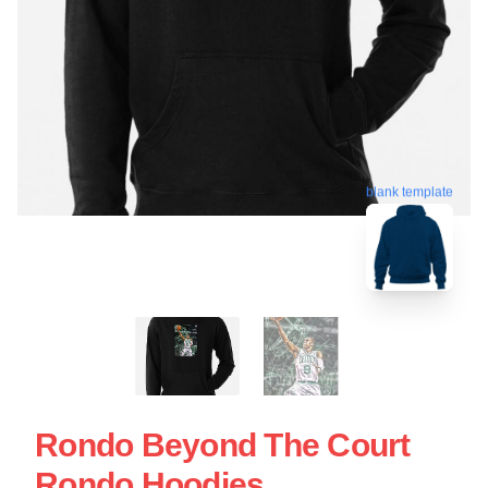
blank template
Rondo Beyond The Court
Rondo Hoodies