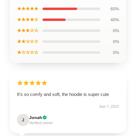
★★★★★
60%
★★★★☆
40%
★★★☆☆
0%
★★☆☆☆
0%
★☆☆☆☆
0%
It's so comfy and soft, the hoodie is super cute
Sep 7, 2025
Jonah
J
Verified owner