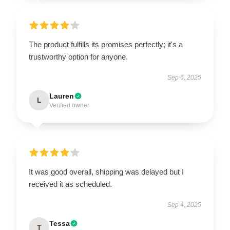
The product fulfills its promises perfectly; it's a
trustworthy option for anyone.
Sep 6, 2025
Lauren
L
Verified owner
It was good overall, shipping was delayed but I
received it as scheduled.
Sep 4, 2025
Tessa
T