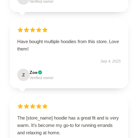
Verified owner
Have bought multiple hoodies from this store. Love
them!
Sep 4, 2025
Zoe
Z
Verified owner
The [store_name] hoodie has a great fit and is very
warm. It’s become my go-to for running errands
and relaxing at home.