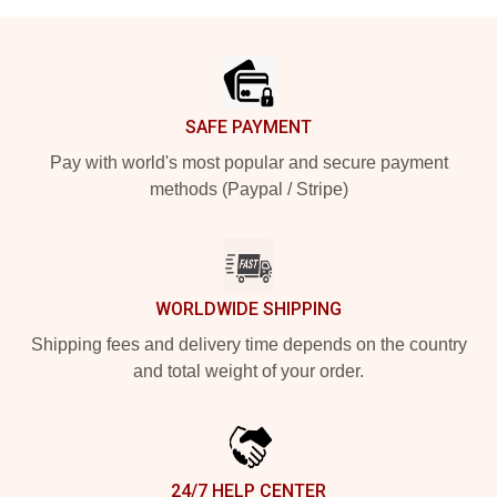
Footer
SAFE PAYMENT
Pay with world's most popular and secure payment
methods (Paypal / Stripe)
WORLDWIDE SHIPPING
Shipping fees and delivery time depends on the country
and total weight of your order.
24/7 HELP CENTER