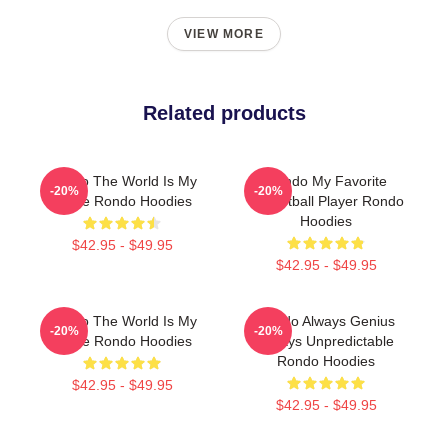
VIEW MORE
Related products
Rondo The World Is My
Rondo My Favorite
-20%
-20%
Stage Rondo Hoodies
Basketball Player Rondo
Hoodies
$42.95 - $49.95
$42.95 - $49.95
Rondo The World Is My
Rondo Always Genius
-20%
-20%
Stage Rondo Hoodies
Always Unpredictable
Rondo Hoodies
$42.95 - $49.95
$42.95 - $49.95