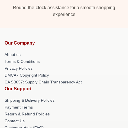
Round-the-clock assistance for a smooth shopping
experience
Our Company
About us
Terms & Conditions
Privacy Policies
DMCA - Copyright Policy
CA SB657: Supply Chain Transparency Act
Our Support
Shipping & Delivery Policies
Payment Terms
Return & Refund Policies
Contact Us
Customer Help (FAQ)