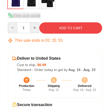
View size guide
Quantity
ADD TO CART
This sale ends in
02
:
35
:
54
Deliver to United States
Cost to ship:
$6.99
Standard - Order today to get by
Aug. 16 - Aug. 23
Production
Shipping
Delivered
Today
Aug. 12
Aug. 16 - Aug. 23
Secure transaction