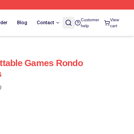
Customer
View
rder
Blog
Contact
help
cart
ttable Games Rondo
s
)