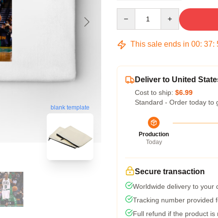
Quantity
This sale ends in
00
:
37
:
Deliver to United State
Cost to ship:
$6.99
Standard - Order today to 
blank template
Production
Today
Secure transaction
Worldwide delivery to your
Tracking number provided fo
Full refund if the product is