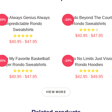
ondo Always Genius Always
Rondo Beyond The Court
-20%
-20%
Unpredictable Rondo
Rondo Sweatshirts
Sweatshirts
$40.95 - $47.95
$40.95 - $47.95
ondo My Favorite Basketball
Rondo No Limits Just Visi
-20%
-20%
Player Rondo Sweatshirts
Rondo Hoodies
$40.95 - $47.95
$42.95 - $49.95
VIEW MORE