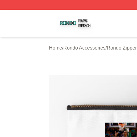
Rondo Shop ⚡️ Officially Licensed Rondo Merch Store
Home
/
Rondo Accessories
/
Rondo Zipper