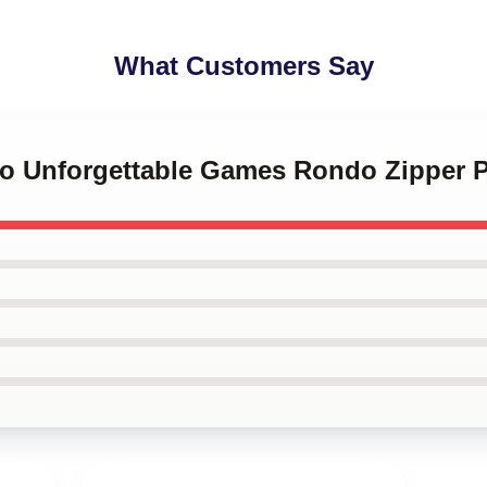
What Customers Say
do Unforgettable Games Rondo Zipper 