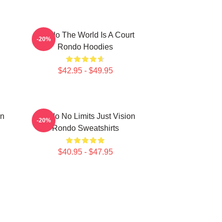
Rondo The World Is A Court
-20%
Rondo Hoodies
$42.95 - $49.95
on
Rondo No Limits Just Vision
-20%
Rondo Sweatshirts
$40.95 - $47.95