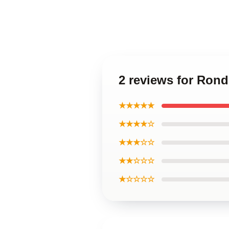
2 reviews for Ron
★★★★★
★★★★☆
★★★☆☆
★★☆☆☆
★☆☆☆☆