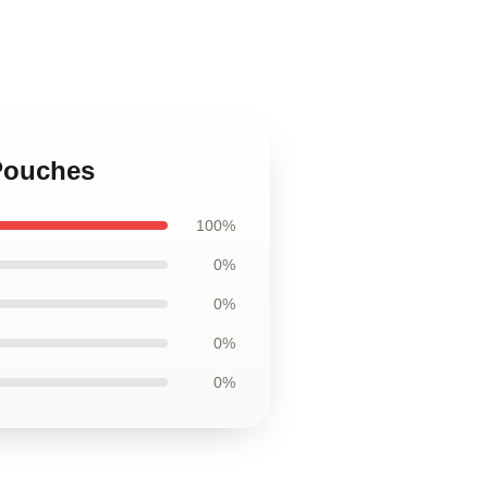
Pouches
100%
0%
0%
0%
0%