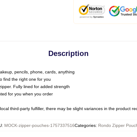
Description
makeup, pencils, phone, cards, anything
o find the right one for you
pper. Fully lined for added strength
inted for you when you order
ocal third-party fulfiller, there may be slight variances in the product r
U
:
MOCK-zipper-pouches-1757337516
Categories
:
Rondo Zipper Pouc