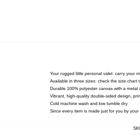
Your rugged little personal valet: carry your 
Available in three sizes: check the size chart t
Durable 100% polyester canvas with a metal zi
Vibrant, high-quality double-sided design, pr
Cold machine wash and low tumble dry
Since every item is made just for you by your l
SK