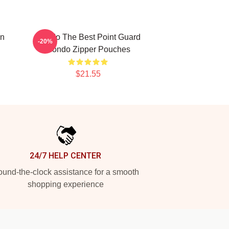
on
Rondo The Best Point Guard
-20%
Rondo Zipper Pouches
$21.55
24/7 HELP CENTER
und-the-clock assistance for a smooth
shopping experience