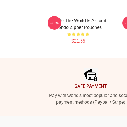
Rondo The World Is A Court
-20%
Rondo Zipper Pouches
$21.55
Footer
SAFE PAYMENT
Pay with world's most popular and sec
payment methods (Paypal / Stripe)