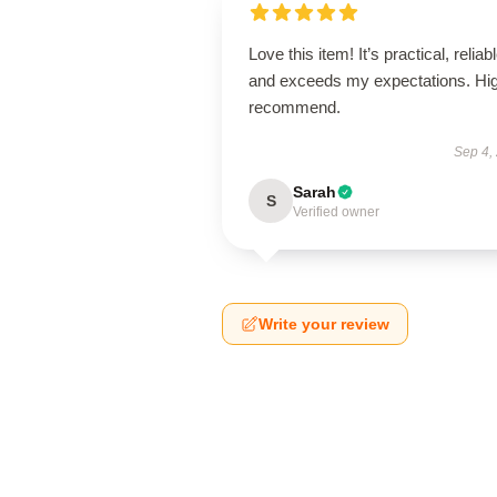
Love this item! It’s practical, reliabl
and exceeds my expectations. Hig
recommend.
Sep 4,
Sarah
S
Verified owner
Write your review