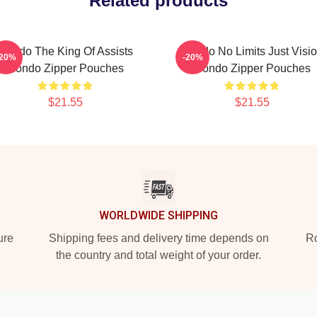
Related products
Rondo The King Of Assists
Rondo No Limits Just Visi
-20%
-20%
Rondo Zipper Pouches
Rondo Zipper Pouches
$21.55
$21.55
WORLDWIDE SHIPPING
ure
Shipping fees and delivery time depends on
Ro
the country and total weight of your order.