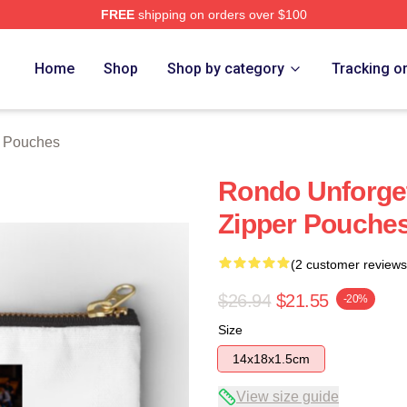
FREE
shipping on orders over $100
Home
Shop
Shop by category
Tracking o
 Pouches
Rondo Unforge
Zipper Pouche
(2 customer reviews
$26.94
$21.55
-20%
Size
14x18x1.5cm
View size guide