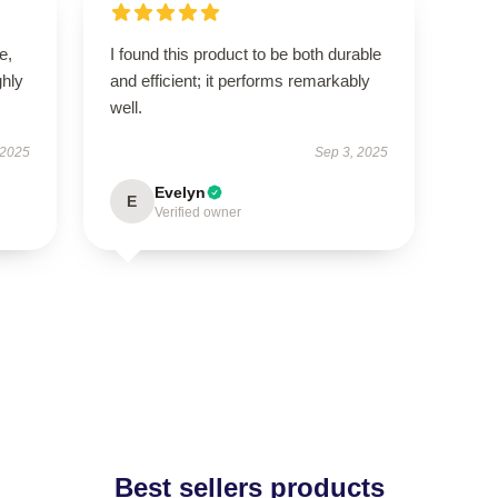
e,
I found this product to be both durable
hly
and efficient; it performs remarkably
well.
 2025
Sep 3, 2025
Evelyn
E
Verified owner
Best sellers products