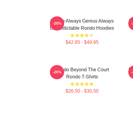
Rondo Always Genius Always
R
-20%
Unpredictable Rondo Hoodies
$42.95 - $49.95
Rondo Beyond The Court
R
-20%
Rondo T-Shirts
$26.50 - $30.50