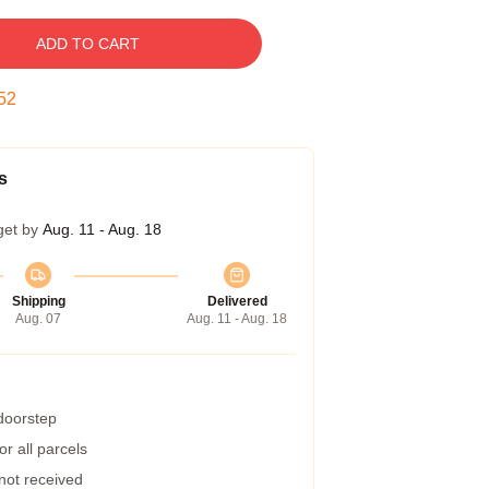
ADD TO CART
51
s
get by
Aug. 11 - Aug. 18
Shipping
Delivered
Aug. 07
Aug. 11 - Aug. 18
 doorstep
r all parcels
 not received