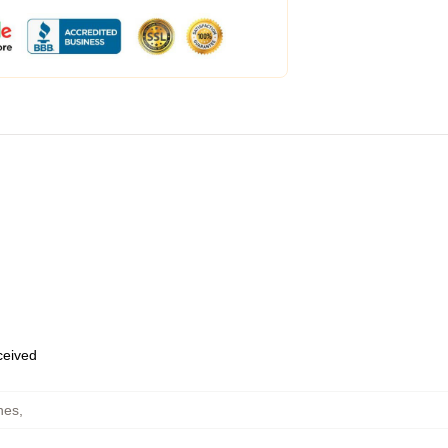
eceived
hes
,