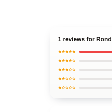
1 reviews for Ron
★★★★★
★★★★☆
★★★☆☆
★★☆☆☆
★☆☆☆☆