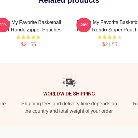
Related products
ondo My Favorite Basketball
Rondo My Favorite Basketba
-20%
-20%
layer Rondo Zipper Pouches
Player Rondo Zipper Pouch
$21.55
$21.55
WORLDWIDE SHIPPING
ure
Shipping fees and delivery time depends on
Ro
the country and total weight of your order.