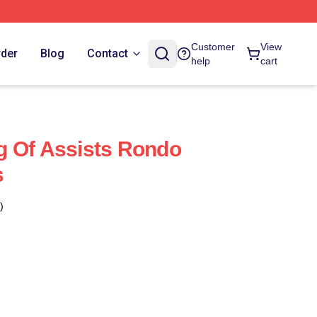
Customer
View
rder
Blog
Contact
help
cart
g Of Assists Rondo
s
)