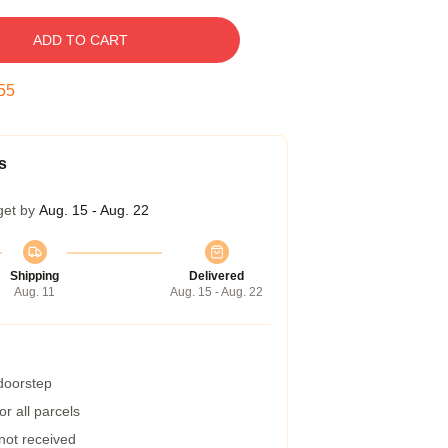
ADD TO CART
54
s
get by
Aug. 15 - Aug. 22
Shipping
Delivered
Aug. 11
Aug. 15 - Aug. 22
 doorstep
r all parcels
 not received