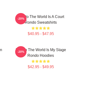
Rondo The World Is A Court
-20%
Rondo Sweatshirts
$40.95 - $47.95
on
Rondo The World Is My Stage
-20%
Rondo Hoodies
$42.95 - $49.95