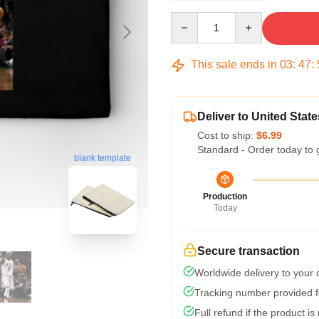
Quantity
This sale ends in
03
:
47
:
Deliver to United State
Cost to ship:
$6.99
Standard - Order today to 
blank template
Production
Today
Secure transaction
Worldwide delivery to your
Tracking number provided fo
Full refund if the product is