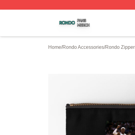
Rondo Shop ⚡️ Officially Licensed Rondo Merch Store
Home
/
Rondo Accessories
/
Rondo Zipper