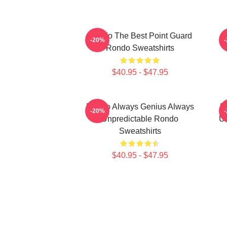
Rondo The Best Point Guard
R
-20%
Rondo Sweatshirts
$40.95 - $47.95
Rondo Always Genius Always
R
-20%
Unpredictable Rondo
Un
Sweatshirts
$40.95 - $47.95