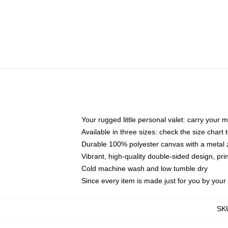
Your rugged little personal valet: carry your 
Available in three sizes: check the size chart t
Durable 100% polyester canvas with a metal zi
Vibrant, high-quality double-sided design, pr
Cold machine wash and low tumble dry
Since every item is made just for you by your l
SK