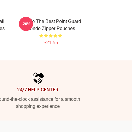
ll
Rondo The Best Point Guard
-20%
es
Rondo Zipper Pouches
$21.55
24/7 HELP CENTER
und-the-clock assistance for a smooth
shopping experience