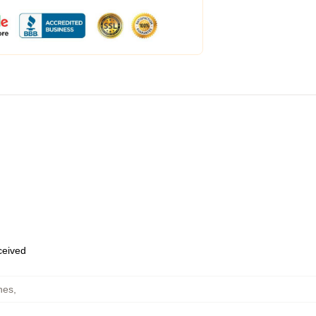
eceived
hes
,