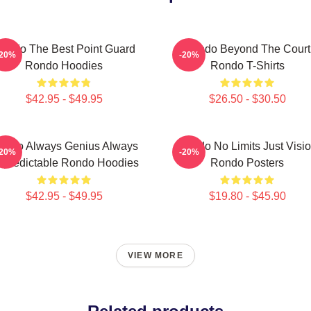
ondo The Best Point Guard
Rondo Beyond The Court
-20%
-20%
Rondo Hoodies
Rondo T-Shirts
$42.95 - $49.95
$26.50 - $30.50
ondo Always Genius Always
Rondo No Limits Just Visi
-20%
-20%
predictable Rondo Hoodies
Rondo Posters
$42.95 - $49.95
$19.80 - $45.90
VIEW MORE