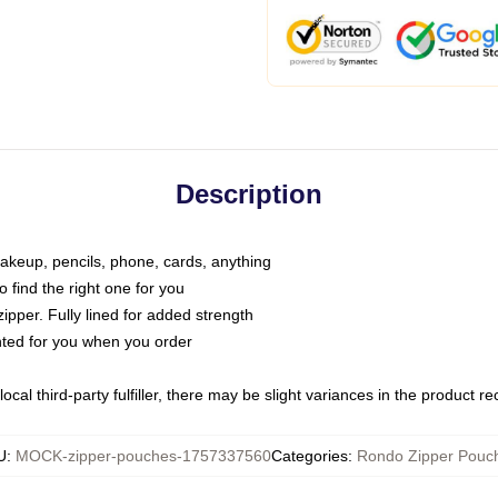
Description
makeup, pencils, phone, cards, anything
o find the right one for you
pper. Fully lined for added strength
inted for you when you order
ocal third-party fulfiller, there may be slight variances in the product r
U
:
MOCK-zipper-pouches-1757337560
Categories
:
Rondo Zipper Pouc