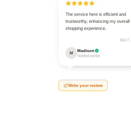
The service here is efficient and
trustworthy, enhancing my overall
shopping experience.
Sep 7,
Madison
M
Verified owner
Write your review