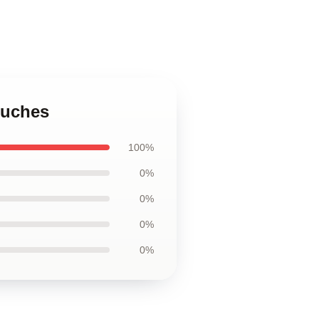
ouches
100%
0%
0%
0%
0%