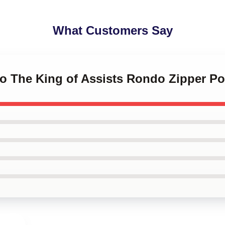
What Customers Say
do The King of Assists Rondo Zipper P