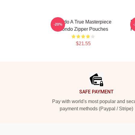
Rondo A True Masterpiece
R
-20%
Rondo Zipper Pouches
P
$21.55
Footer
SAFE PAYMENT
Pay with world's most popular and sec
payment methods (Paypal / Stripe)