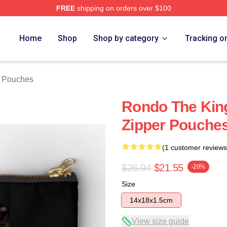
FREE
shipping on orders over $100
Home
Shop
Shop by category
Tracking o
 Pouches
Rondo The Kin
Zipper Pouche
(1 customer reviews
$26.94
$21.55
-20%
Size
14x18x1.5cm
View size guide