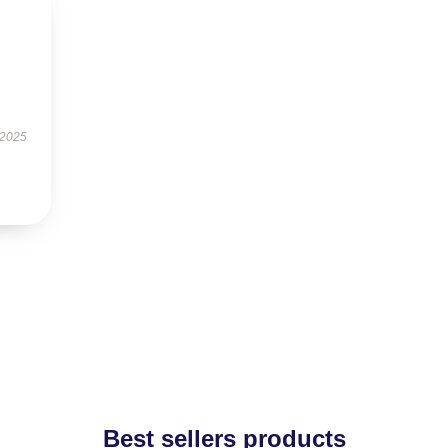
 2025
Best sellers products