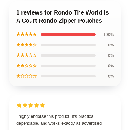
1 reviews for Rondo The World Is
A Court Rondo Zipper Pouches
★★★★★
100%
★★★★☆
0%
★★★☆☆
0%
★★☆☆☆
0%
★☆☆☆☆
0%
I highly endorse this product. It’s practical,
dependable, and works exactly as advertised.