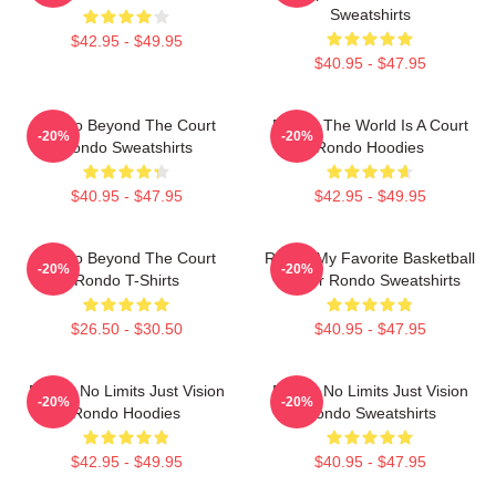
Sweatshirts
$42.95 - $49.95
$40.95 - $47.95
Rondo Beyond The Court
Rondo The World Is A Court
-20%
-20%
Rondo Sweatshirts
Rondo Hoodies
$40.95 - $47.95
$42.95 - $49.95
Rondo Beyond The Court
Rondo My Favorite Basketball
-20%
-20%
Rondo T-Shirts
Player Rondo Sweatshirts
$26.50 - $30.50
$40.95 - $47.95
Rondo No Limits Just Vision
Rondo No Limits Just Vision
-20%
-20%
Rondo Hoodies
Rondo Sweatshirts
$42.95 - $49.95
$40.95 - $47.95