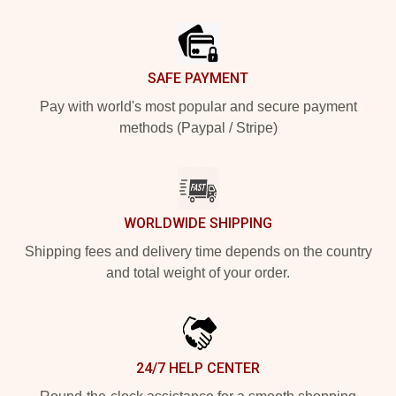
Footer
SAFE PAYMENT
Pay with world's most popular and secure payment
methods (Paypal / Stripe)
WORLDWIDE SHIPPING
Shipping fees and delivery time depends on the country
and total weight of your order.
24/7 HELP CENTER