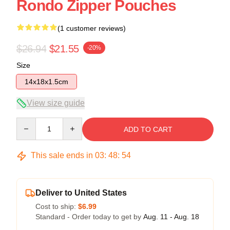
Rondo Zipper Pouches
(1 customer reviews)
$26.94
$21.55
-20%
Size
14x18x1.5cm
View size guide
Quantity
ADD TO CART
This sale ends in
03
:
48
:
54
Deliver to United States
Cost to ship:
$6.99
Standard - Order today to get by
Aug. 11 - Aug. 18