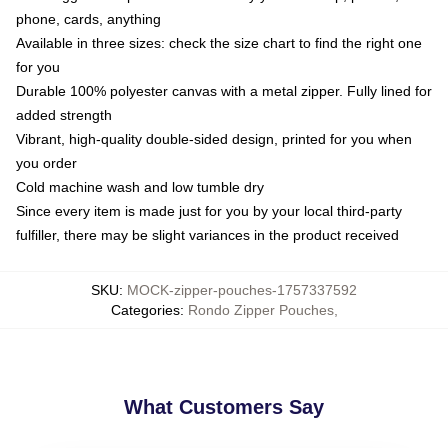
phone, cards, anything
Available in three sizes: check the size chart to find the right one
for you
Durable 100% polyester canvas with a metal zipper. Fully lined for
added strength
Vibrant, high-quality double-sided design, printed for you when
you order
Cold machine wash and low tumble dry
Since every item is made just for you by your local third-party
fulfiller, there may be slight variances in the product received
SKU
:
MOCK-zipper-pouches-1757337592
Categories
:
Rondo Zipper Pouches
,
What Customers Say