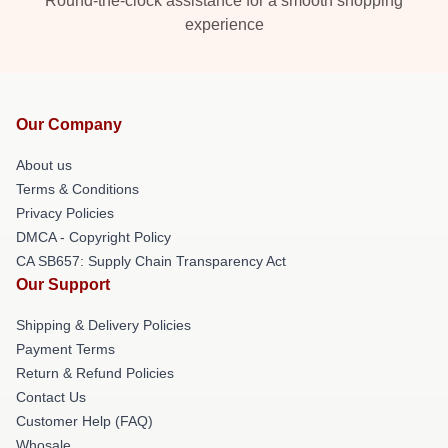
Round-the-clock assistance for a smooth shopping
experience
Our Company
About us
Terms & Conditions
Privacy Policies
DMCA - Copyright Policy
CA SB657: Supply Chain Transparency Act
Our Support
Shipping & Delivery Policies
Payment Terms
Return & Refund Policies
Contact Us
Customer Help (FAQ)
Whosale