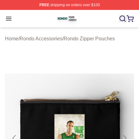
FREE
shipping on orders over $100
Rondo Shop ⚡️ Officially Licensed Rondo Merch Store
Open menu
Home
/
Rondo Accessories
/
Rondo Zipper Pouches