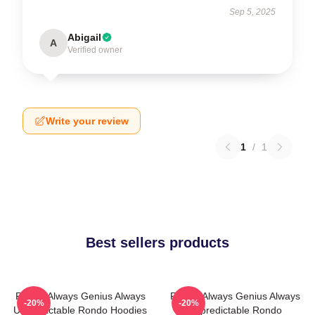
Sep 5, 2025
Abigail
A
Verified owner
Write your review
1
/
1
Best sellers products
Rondo Always Genius Always
Rondo Always Genius Always
-20%
-20%
Unpredictable Rondo Hoodies
Unpredictable Rondo