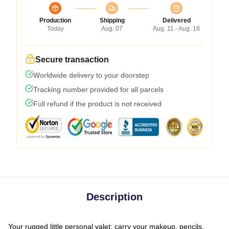
Production
Shipping
Delivered
Today
Aug. 07
Aug. 11 - Aug. 18
Secure transaction
Worldwide delivery to your doorstep
Tracking number provided for all parcels
Full refund if the product is not received
Description
Your rugged little personal valet: carry your makeup, pencils,