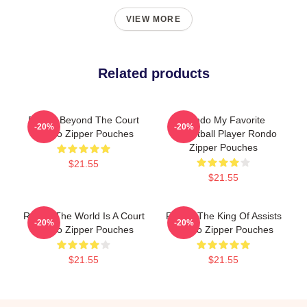
VIEW MORE
Related products
Rondo Beyond The Court
Rondo My Favorite
-20%
-20%
Rondo Zipper Pouches
Basketball Player Rondo
Zipper Pouches
$21.55
$21.55
Rondo The World Is A Court
Rondo The King Of Assists
-20%
-20%
Rondo Zipper Pouches
Rondo Zipper Pouches
$21.55
$21.55