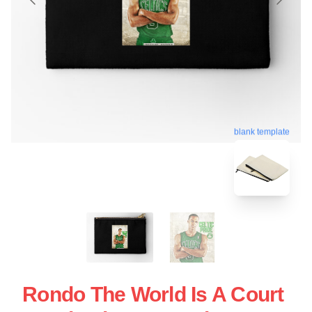
blank template
Rondo The World Is A Court