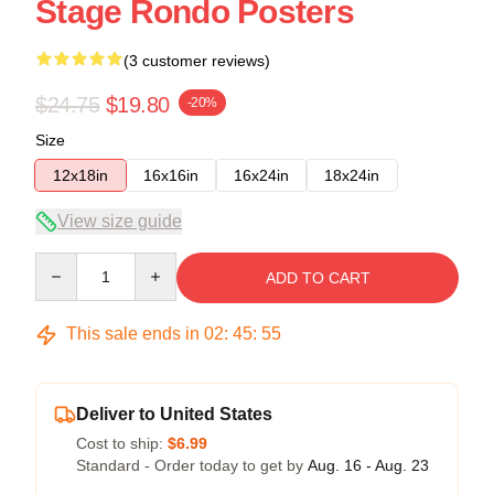
Stage Rondo Posters
(3 customer reviews)
$24.75
$19.80
-20%
Size
12x18in
16x16in
16x24in
18x24in
View size guide
Quantity
ADD TO CART
This sale ends in
02
:
45
:
54
Deliver to United States
Cost to ship:
$6.99
Standard - Order today to get by
Aug. 16 - Aug. 23