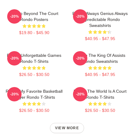
Rondo Beyond The Court
Rondo Always Genius Always
-20%
-20%
Rondo Posters
Unpredictable Rondo
Sweatshirts
$19.80 - $45.90
$40.95 - $47.95
Rondo Unforgettable Games
Rondo The King Of Assists
-20%
-20%
Rondo T-Shirts
Rondo Sweatshirts
$26.50 - $30.50
$40.95 - $47.95
Rondo My Favorite Basketball
Rondo The World Is A Court
-20%
-20%
Player Rondo T-Shirts
Rondo T-Shirts
$26.50 - $30.50
$26.50 - $30.50
VIEW MORE