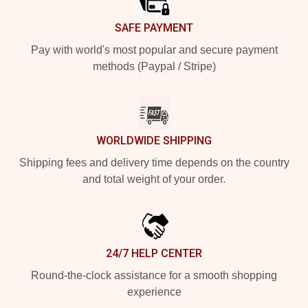
SAFE PAYMENT
Pay with world's most popular and secure payment
methods (Paypal / Stripe)
WORLDWIDE SHIPPING
Shipping fees and delivery time depends on the country
and total weight of your order.
24/7 HELP CENTER
Round-the-clock assistance for a smooth shopping
experience