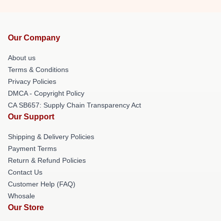
Our Company
About us
Terms & Conditions
Privacy Policies
DMCA - Copyright Policy
CA SB657: Supply Chain Transparency Act
Our Support
Shipping & Delivery Policies
Payment Terms
Return & Refund Policies
Contact Us
Customer Help (FAQ)
Whosale
Our Store