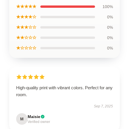
★★★★★
100%
★★★★☆
0%
★★★☆☆
0%
★★☆☆☆
0%
★☆☆☆☆
0%
High-quality print with vibrant colors. Perfect for any
room.
Sep 7, 2025
Maisie
M
Verified owner