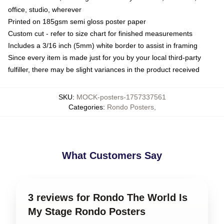
office, studio, wherever
Printed on 185gsm semi gloss poster paper
Custom cut - refer to size chart for finished measurements
Includes a 3/16 inch (5mm) white border to assist in framing
Since every item is made just for you by your local third-party
fulfiller, there may be slight variances in the product received
SKU
:
MOCK-posters-1757337561
Categories
:
Rondo Posters
,
What Customers Say
3 reviews for Rondo The World Is
My Stage Rondo Posters