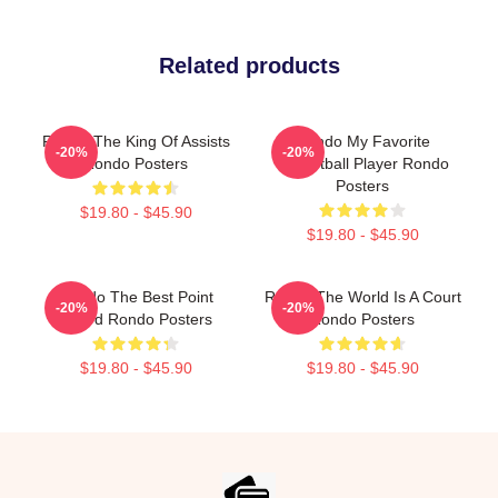
Related products
Rondo The King Of Assists
Rondo My Favorite
-20%
-20%
Rondo Posters
Basketball Player Rondo
Posters
$19.80 - $45.90
$19.80 - $45.90
Rondo The Best Point
Rondo The World Is A Court
-20%
-20%
Guard Rondo Posters
Rondo Posters
$19.80 - $45.90
$19.80 - $45.90
Footer