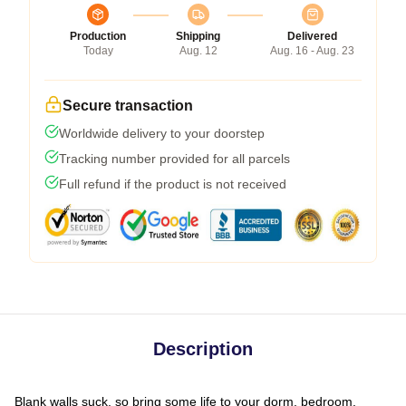
Production
Shipping
Delivered
Today
Aug. 12
Aug. 16 - Aug. 23
Secure transaction
Worldwide delivery to your doorstep
Tracking number provided for all parcels
Full refund if the product is not received
Description
Blank walls suck, so bring some life to your dorm, bedroom,