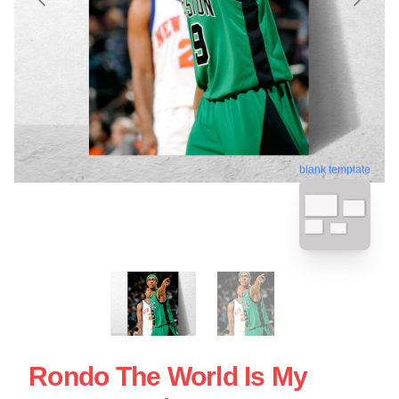
blank template
Rondo The World Is My