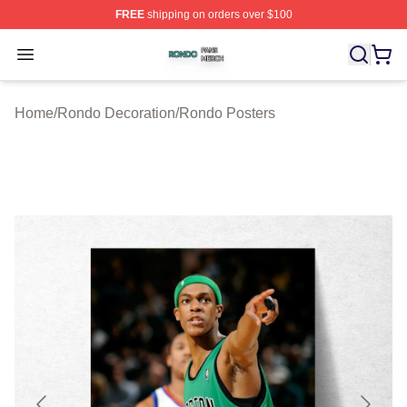
FREE
shipping on orders over $100
Rondo Shop ⚡️ Officially Licensed Rondo Merch Store
Open menu
Home
/
Rondo Decoration
/
Rondo Posters