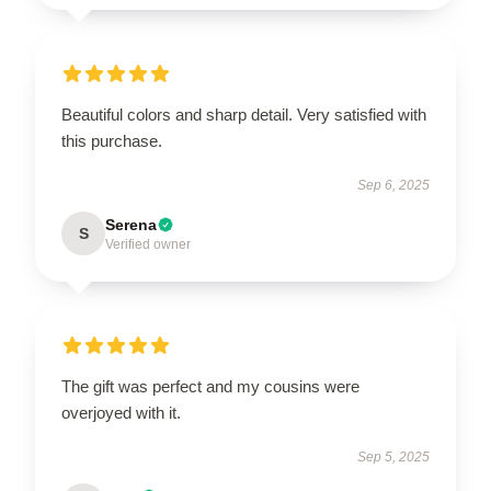
Beautiful colors and sharp detail. Very satisfied with
this purchase.
Sep 6, 2025
Serena
S
Verified owner
The gift was perfect and my cousins were
overjoyed with it.
Sep 5, 2025