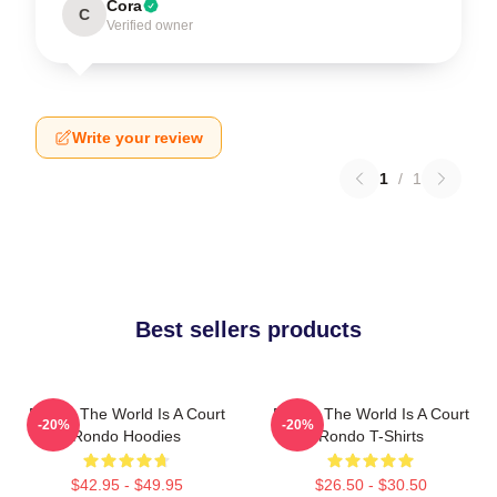
Cora
C
Verified owner
Write your review
1
/
1
Best sellers products
Rondo The World Is A Court
Rondo The World Is A Court
-20%
-20%
Rondo Hoodies
Rondo T-Shirts
$42.95 - $49.95
$26.50 - $30.50