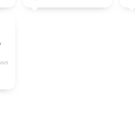
y
 2025