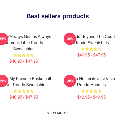
Best sellers products
ondo Always Genius Always
Rondo Beyond The Court
-20%
-20%
Unpredictable Rondo
Rondo Sweatshirts
Sweatshirts
$40.95 - $47.95
$40.95 - $47.95
ondo My Favorite Basketball
Rondo No Limits Just Visi
-20%
-20%
Player Rondo Sweatshirts
Rondo Hoodies
$40.95 - $47.95
$42.95 - $49.95
VIEW MORE