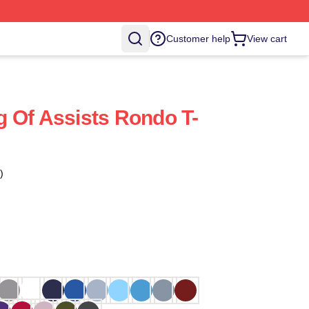
Customer help
View cart
 Of Assists Rondo T-
)