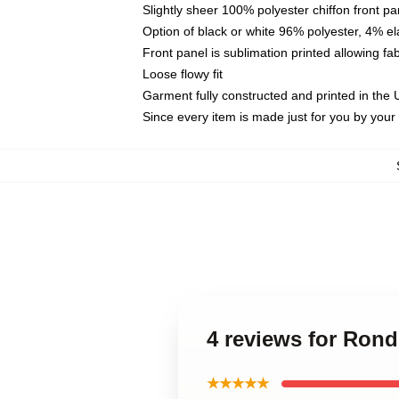
Slightly sheer 100% polyester chiffon front pa
Option of black or white 96% polyester, 4% el
Front panel is sublimation printed allowing fa
Loose flowy fit
Garment fully constructed and printed in the
Since every item is made just for you by your l
4 reviews for Rond
★★★★★