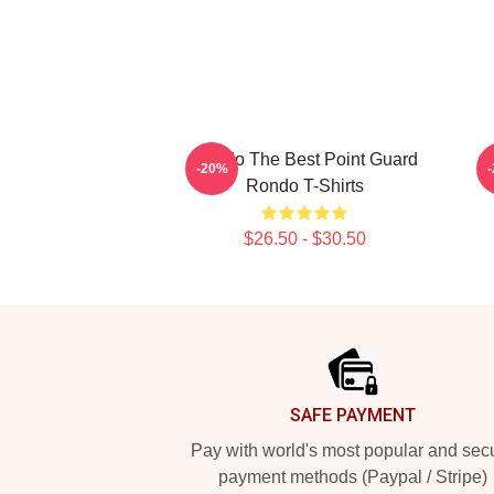
Rondo The Best Point Guard
-20%
Rondo T-Shirts
$26.50 - $30.50
Footer
SAFE PAYMENT
Pay with world's most popular and sec
payment methods (Paypal / Stripe)