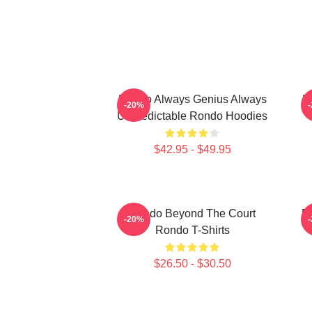
Rondo Always Genius Always
R
-20%
Unpredictable Rondo Hoodies
$42.95 - $49.95
Rondo Beyond The Court
R
-20%
Rondo T-Shirts
$26.50 - $30.50