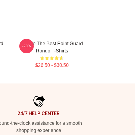
rd
Rondo The Best Point Guard
-20%
Rondo T-Shirts
$26.50 - $30.50
24/7 HELP CENTER
und-the-clock assistance for a smooth
shopping experience