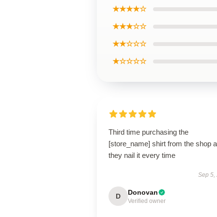
★★★★☆
★★★☆☆
★★☆☆☆
★☆☆☆☆
Third time purchasing the
[store_name] shirt from the shop 
they nail it every time
Sep 5,
Donovan
D
Verified owner