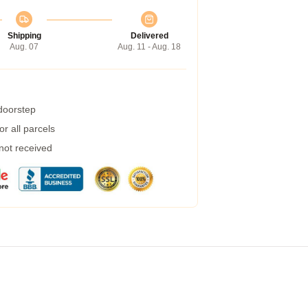
Shipping
Delivered
Aug. 07
Aug. 11 - Aug. 18
 doorstep
r all parcels
 not received