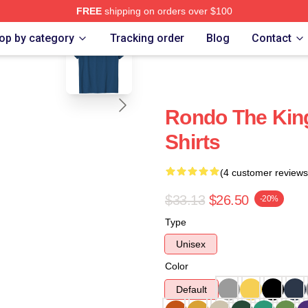
FREE
shipping on orders over $100
blank template
op by category
Tracking order
Blog
Contact
Rondo The King
Shirts
(4 customer reviews
$33.13
$26.50
-20%
Type
Unisex
Color
Default