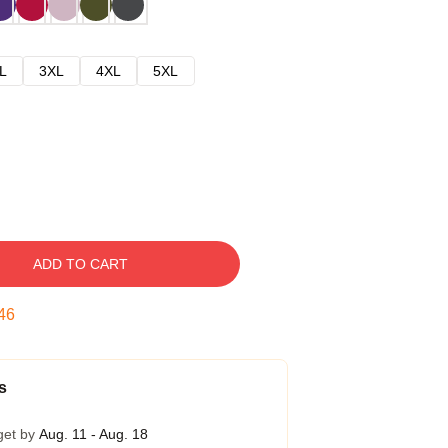
L
3XL
4XL
5XL
ADD TO CART
45
s
get by
Aug. 11 - Aug. 18