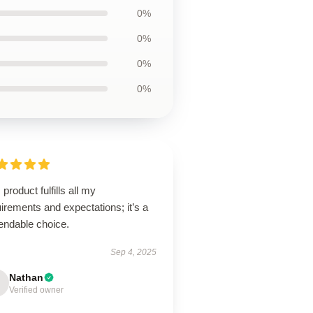
0%
0%
0%
0%
 product fulfills all my
irements and expectations; it’s a
endable choice.
Sep 4, 2025
Nathan
Verified owner