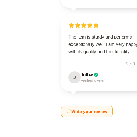
The item is sturdy and performs
exceptionally well. I am very happ
with its quality and functionality.
Sep 3,
Julian
J
Verified owner
Write your review