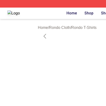
Rondo Shop ⚡️ Officially Licensed Rondo Merch Store
Home
Shop
Sh
Home
/
Rondo Cloth
/
Rondo T-Shirts