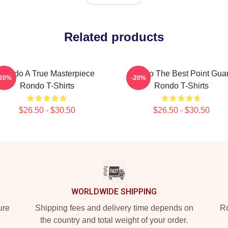
Related products
Rondo A True Masterpiece
Rondo The Best Point Gua
-20%
-20%
Rondo T-Shirts
Rondo T-Shirts
$26.50 - $30.50
$26.50 - $30.50
WORLDWIDE SHIPPING
ure
Shipping fees and delivery time depends on
Ro
the country and total weight of your order.