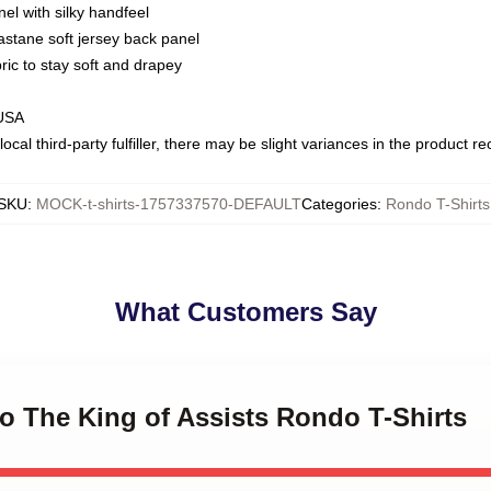
nel with silky handfeel
astane soft jersey back panel
bric to stay soft and drapey
 USA
ocal third-party fulfiller, there may be slight variances in the product r
SKU
:
MOCK-t-shirts-1757337570-DEFAULT
Categories
:
Rondo T-Shirts
What Customers Say
o The King of Assists Rondo T-Shirts