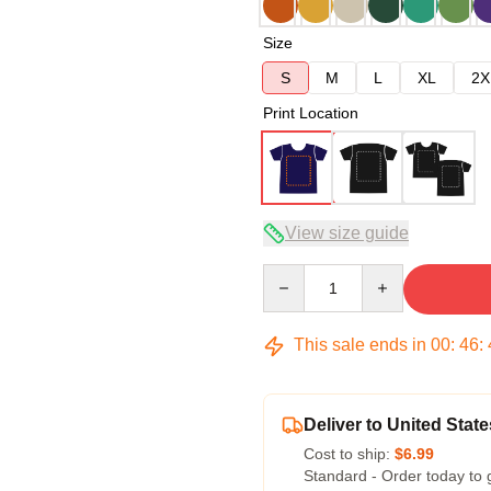
Size
S
M
L
XL
2X
Print Location
View size guide
Quantity
This sale ends in
00
:
46
:
Deliver to United State
Cost to ship:
$6.99
Standard - Order today to 