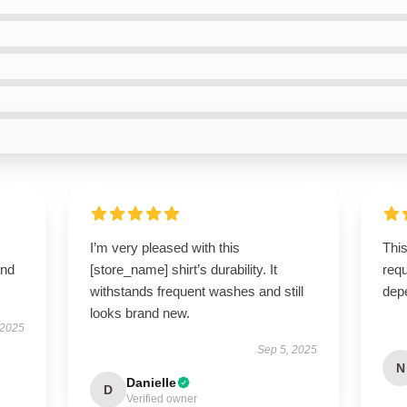
I’m very pleased with this
This
and
[store_name] shirt’s durability. It
requ
withstands frequent washes and still
dep
looks brand new.
 2025
Sep 5, 2025
N
Danielle
D
Verified owner