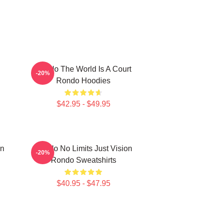
Rondo The World Is A Court
-20%
Rondo Hoodies
$42.95 - $49.95
on
Rondo No Limits Just Vision
-20%
Rondo Sweatshirts
$40.95 - $47.95