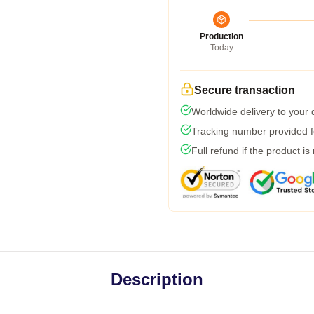
Production
Today
Secure transaction
Worldwide delivery to your
Tracking number provided fo
Full refund if the product is
Description