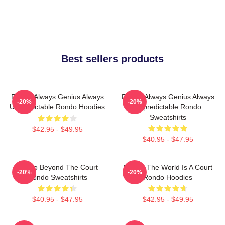
Best sellers products
Rondo Always Genius Always
Rondo Always Genius Always
-20%
-20%
Unpredictable Rondo Hoodies
Unpredictable Rondo
Sweatshirts
$42.95 - $49.95
$40.95 - $47.95
Rondo Beyond The Court
Rondo The World Is A Court
-20%
-20%
Rondo Sweatshirts
Rondo Hoodies
$40.95 - $47.95
$42.95 - $49.95