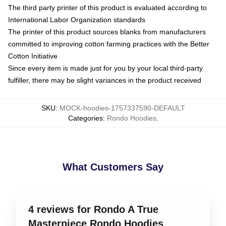
The third party printer of this product is evaluated according to
International Labor Organization standards
The printer of this product sources blanks from manufacturers
committed to improving cotton farming practices with the Better
Cotton Initiative
Since every item is made just for you by your local third-party
fulfiller, there may be slight variances in the product received
SKU
:
MOCK-hoodies-1757337590-DEFAULT
Categories
:
Rondo Hoodies
,
What Customers Say
4 reviews for Rondo A True
Masterpiece Rondo Hoodies