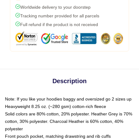
Worldwide delivery to your doorstep
Tracking number provided for all parcels
Full refund if the product is not received
Description
Note: If you like your hoodies baggy and oversized go 2 sizes up
Heavyweight 8.25 oz. (~280 gsm) cotton-rich fleece
Solid colors are 80% cotton, 20% polyester. Heather Grey is 70%
cotton, 30% polyester. Charcoal Heather is 60% cotton, 40%
polyester
Front pouch pocket, matching drawstring and rib cuffs