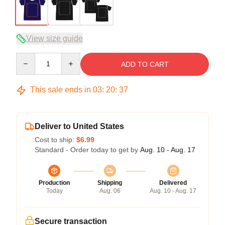
View size guide
Quantity
ADD TO CART
This sale ends in
03
:
20
:
36
Deliver to United States
Cost to ship:
$6.99
Standard - Order today to get by
Aug. 10 - Aug. 17
Production
Shipping
Delivered
Today
Aug. 06
Aug. 10 - Aug. 17
Secure transaction