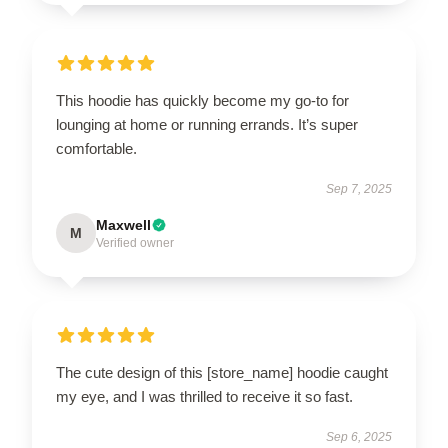
This hoodie has quickly become my go-to for
lounging at home or running errands. It’s super
comfortable.
Sep 7, 2025
Maxwell
M
Verified owner
The cute design of this [store_name] hoodie caught
my eye, and I was thrilled to receive it so fast.
Sep 6, 2025