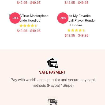
$42.95 - $49.95
$42.95 - $49.95
Rondo A True Masterpiece
Rondo My Favorite
-20%
-20%
Rondo Hoodies
Basketball Player Rondo
Hoodies
$42.95 - $49.95
$42.95 - $49.95
Footer
SAFE PAYMENT
Pay with world's most popular and secure payment
methods (Paypal / Stripe)