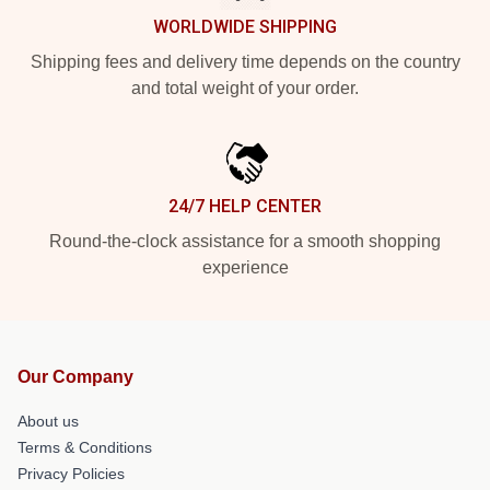
WORLDWIDE SHIPPING
Shipping fees and delivery time depends on the country
and total weight of your order.
24/7 HELP CENTER
Round-the-clock assistance for a smooth shopping
experience
Our Company
About us
Terms & Conditions
Privacy Policies