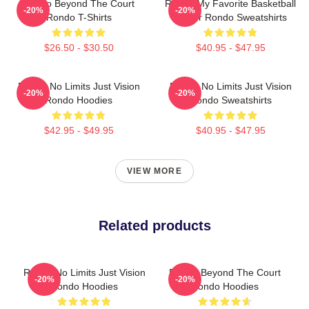
Rondo Beyond The Court
Rondo My Favorite Basketball
-20%
-20%
Rondo T-Shirts
Player Rondo Sweatshirts
$26.50 - $30.50
$40.95 - $47.95
Rondo No Limits Just Vision
Rondo No Limits Just Vision
-20%
-20%
Rondo Hoodies
Rondo Sweatshirts
$42.95 - $49.95
$40.95 - $47.95
VIEW MORE
Related products
Rondo No Limits Just Vision
Rondo Beyond The Court
-20%
-20%
Rondo Hoodies
Rondo Hoodies