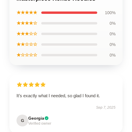
★★★★★
100%
★★★★☆
0%
★★★☆☆
0%
★★☆☆☆
0%
★☆☆☆☆
0%
It’s exactly what I needed, so glad I found it.
Sep 7, 2025
Georgia
G
Verified owner