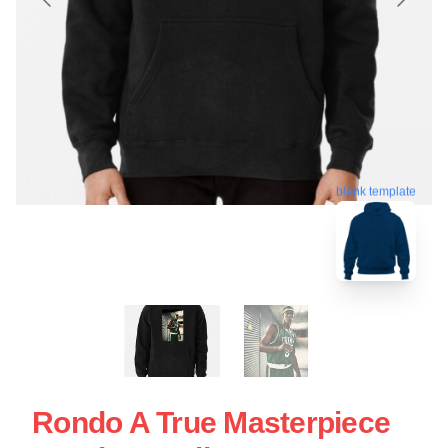
blank template
Rondo A True Masterpiece