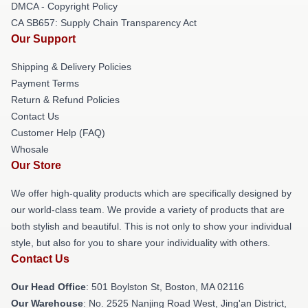
DMCA - Copyright Policy
CA SB657: Supply Chain Transparency Act
Our Support
Shipping & Delivery Policies
Payment Terms
Return & Refund Policies
Contact Us
Customer Help (FAQ)
Whosale
Our Store
We offer high-quality products which are specifically designed by
our world-class team. We provide a variety of products that are
both stylish and beautiful. This is not only to show your individual
style, but also for you to share your individuality with others.
Contact Us
Our Head Office
: 501 Boylston St, Boston, MA 02116
Our Warehouse
: No. 2525 Nanjing Road West, Jing'an District,