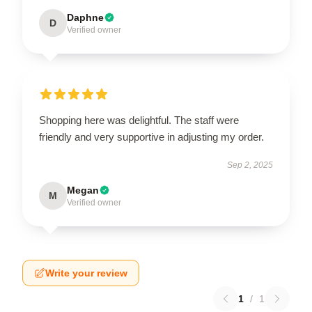
Daphne
D
Verified owner
Shopping here was delightful. The staff were
friendly and very supportive in adjusting my order.
Sep 2, 2025
Megan
M
Verified owner
Write your review
1
/
1