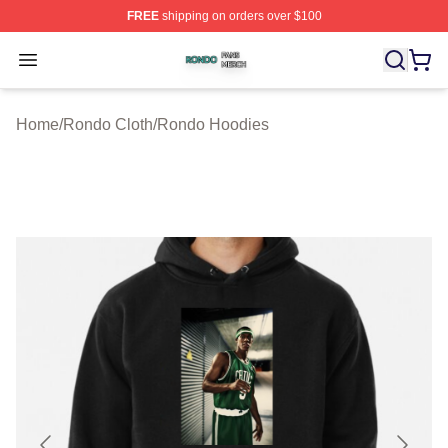
FREE
shipping on orders over $100
Rondo Shop ⚡️ Officially Licensed Rondo Merch Store
Open menu
Home
/
Rondo Cloth
/
Rondo Hoodies