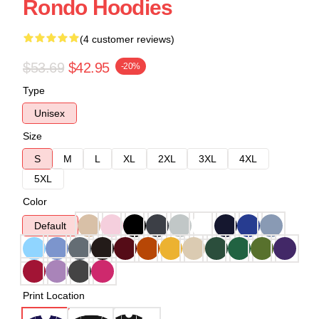
Rondo Hoodies
(4 customer reviews)
$53.69
$42.95
-20%
Type
Unisex
Size
S
M
L
XL
2XL
3XL
4XL
5XL
Color
Default
Print Location