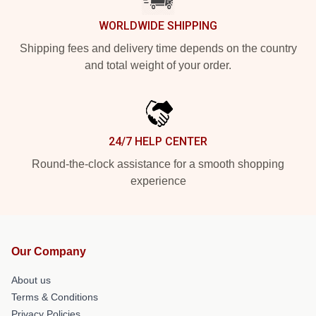
WORLDWIDE SHIPPING
Shipping fees and delivery time depends on the country
and total weight of your order.
24/7 HELP CENTER
Round-the-clock assistance for a smooth shopping
experience
Our Company
About us
Terms & Conditions
Privacy Policies