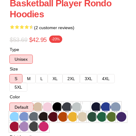
Basketball Player Rondo
Hoodies
(2 customer reviews)
$53.69
$42.95
-20%
Type
Unisex
Size
S
M
L
XL
2XL
3XL
4XL
5XL
Color
Default