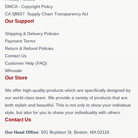
DMCA - Copyright Policy
CA SB657: Supply Chain Transparency Act
Our Support
Shipping & Delivery Policies
Payment Terms
Return & Refund Policies
Contact Us
Customer Help (FAQ)
Whosale
Our Store
We offer high-quality products which are specifically designed by
our world-class team. We provide a variety of products that are
both stylish and beautiful. This is not only to show your individual
style, but also for you to share your individuality with others.
Contact Us
Our Head Office
: 501 Boylston St, Boston, MA 02116