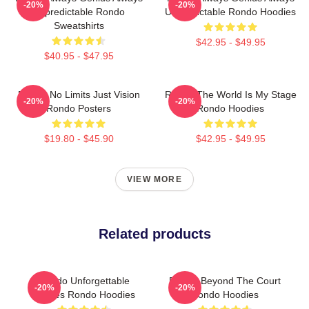
-20%
-20%
Unpredictable Rondo
Unpredictable Rondo Hoodies
Sweatshirts
$42.95 - $49.95
$40.95 - $47.95
Rondo No Limits Just Vision
Rondo The World Is My Stage
-20%
-20%
Rondo Posters
Rondo Hoodies
$19.80 - $45.90
$42.95 - $49.95
VIEW MORE
Related products
Rondo Unforgettable
Rondo Beyond The Court
-20%
-20%
Games Rondo Hoodies
Rondo Hoodies