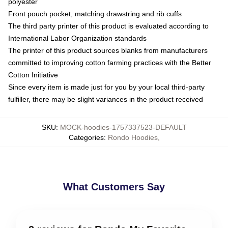
polyester
Front pouch pocket, matching drawstring and rib cuffs
The third party printer of this product is evaluated according to
International Labor Organization standards
The printer of this product sources blanks from manufacturers
committed to improving cotton farming practices with the Better
Cotton Initiative
Since every item is made just for you by your local third-party
fulfiller, there may be slight variances in the product received
SKU
:
MOCK-hoodies-1757337523-DEFAULT
Categories
:
Rondo Hoodies
,
What Customers Say