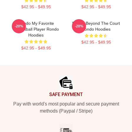
$42.95 - $49.95
$42.95 - $49.95
Rondo My Favorite
Rondo Beyond The Court
-20%
-20%
Basketball Player Rondo
Rondo Hoodies
Hoodies
$42.95 - $49.95
$42.95 - $49.95
Footer
SAFE PAYMENT
Pay with world's most popular and secure payment
methods (Paypal / Stripe)