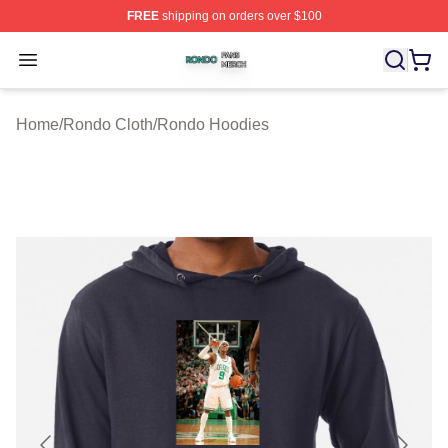
FREE
shipping on orders over $100
Rondo Shop ⚡️ Officially Licensed Rondo Merch Store
Open menu
Home
/
Rondo Cloth
/
Rondo Hoodies