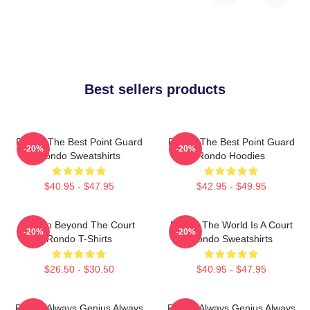
Best sellers products
Rondo The Best Point Guard
Rondo The Best Point Guard
-20%
-20%
Rondo Sweatshirts
Rondo Hoodies
$40.95 - $47.95
$42.95 - $49.95
Rondo Beyond The Court
Rondo The World Is A Court
-20%
-20%
Rondo T-Shirts
Rondo Sweatshirts
$26.50 - $30.50
$40.95 - $47.95
Rondo Always Genius Always
Rondo Always Genius Always