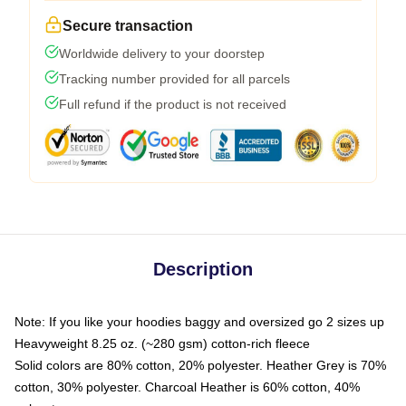
Secure transaction
Worldwide delivery to your doorstep
Tracking number provided for all parcels
Full refund if the product is not received
Description
Note: If you like your hoodies baggy and oversized go 2 sizes up
Heavyweight 8.25 oz. (~280 gsm) cotton-rich fleece
Solid colors are 80% cotton, 20% polyester. Heather Grey is 70%
cotton, 30% polyester. Charcoal Heather is 60% cotton, 40%