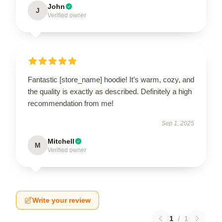
John
J
Verified owner
Fantastic [store_name] hoodie! It’s warm, cozy, and
the quality is exactly as described. Definitely a high
recommendation from me!
Sep 1, 2025
Mitchell
M
Verified owner
Write your review
1
/
1