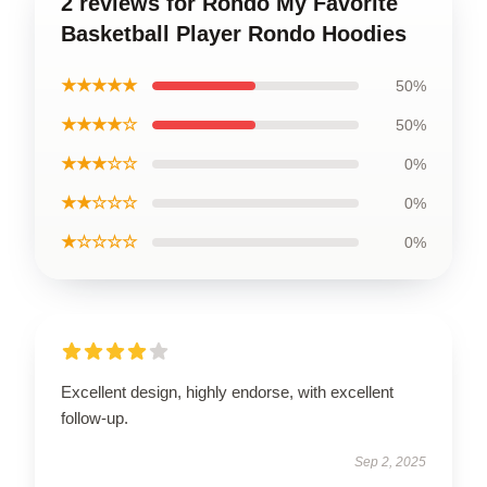
2 reviews for Rondo My Favorite
Basketball Player Rondo Hoodies
★★★★★
50%
★★★★☆
50%
★★★☆☆
0%
★★☆☆☆
0%
★☆☆☆☆
0%
Excellent design, highly endorse, with excellent
follow-up.
Sep 2, 2025