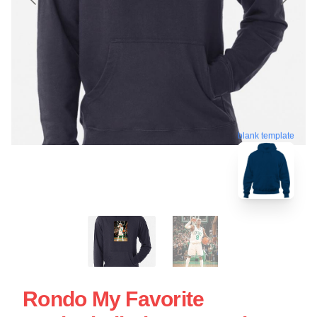
blank template
Rondo My Favorite