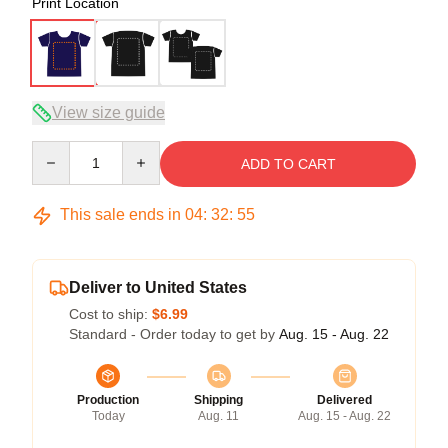
Print Location
View size guide
Quantity
ADD TO CART
This sale ends in
04
:
32
:
54
Deliver to United States
Cost to ship:
$6.99
Standard - Order today to get by
Aug. 15 - Aug. 22
Production
Shipping
Delivered
Today
Aug. 11
Aug. 15 - Aug. 22