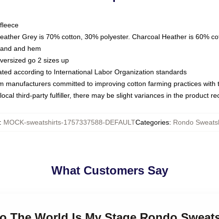
fleece
Heather Grey is 70% cotton, 30% polyester. Charcoal Heather is 60% co
kband and hem
oversized go 2 sizes up
luated according to International Labor Organization standards
om manufacturers committed to improving cotton farming practices with th
ocal third-party fulfiller, there may be slight variances in the product r
:
MOCK-sweatshirts-1757337588-DEFAULT
Categories
:
Rondo Sweatsh
What Customers Say
do The World Is My Stage Rondo Sweats