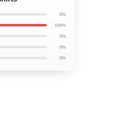
0%
100%
0%
0%
0%