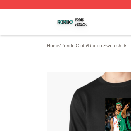
Rondo Shop ⚡️ Officially Licensed Rondo Merch Store
Home
/
Rondo Cloth
/
Rondo Sweatshirts