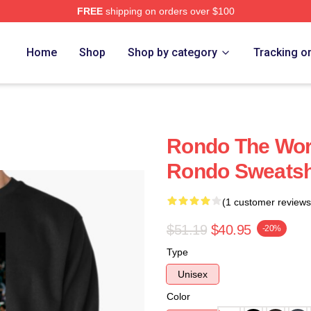
FREE
shipping on orders over $100
Home
Shop
Shop by category
Tracking o
Rondo The Worl
Rondo Sweatsh
(1 customer reviews
$51.19
$40.95
-20%
Type
Unisex
Color