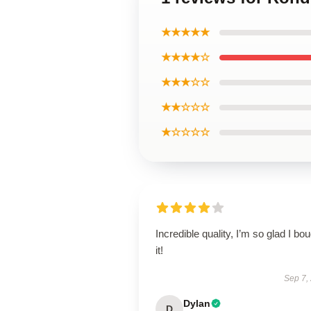
★★★★★
★★★★☆
★★★☆☆
★★☆☆☆
★☆☆☆☆
Incredible quality, I’m so glad I bo
it!
Sep 7,
Dylan
D