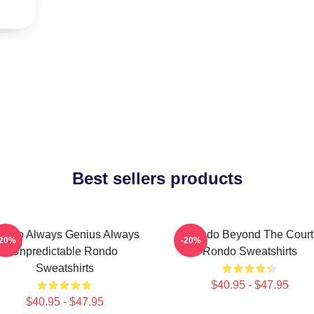
Best sellers products
ondo Always Genius Always
Rondo Beyond The Court
-20%
-20%
Unpredictable Rondo
Rondo Sweatshirts
Sweatshirts
$40.95 - $47.95
$40.95 - $47.95