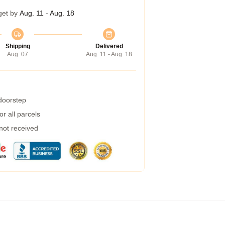
get by
Aug. 11 - Aug. 18
Shipping
Delivered
Aug. 07
Aug. 11 - Aug. 18
 doorstep
r all parcels
 not received