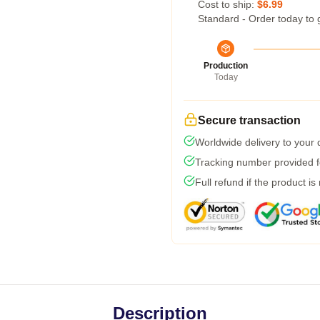
Cost to ship:
$6.99
Standard - Order today to 
Production
Today
Secure transaction
Worldwide delivery to your
Tracking number provided fo
Full refund if the product is
Description