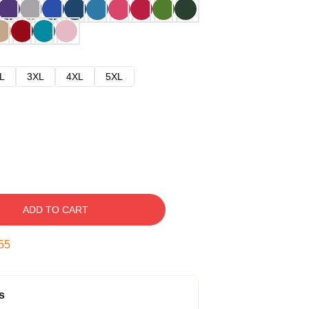
L
3XL
4XL
5XL
ADD TO CART
54
s