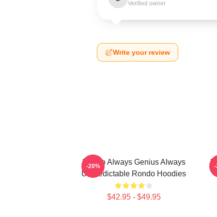
Verified owner
Write your review
Rondo Always Genius Always
R
-20%
Unpredictable Rondo Hoodies
$42.95 - $49.95