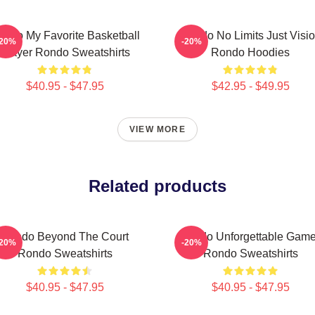
ondo My Favorite Basketball
Rondo No Limits Just Visi
-20%
-20%
Player Rondo Sweatshirts
Rondo Hoodies
$40.95 - $47.95
$42.95 - $49.95
VIEW MORE
Related products
Rondo Beyond The Court
Rondo Unforgettable Gam
-20%
-20%
Rondo Sweatshirts
Rondo Sweatshirts
$40.95 - $47.95
$40.95 - $47.95