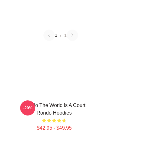
1
/
1
Rondo The World Is A Court
-20%
Rondo Hoodies
$42.95 - $49.95