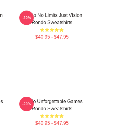
on
Rondo No Limits Just Vision
-20%
Rondo Sweatshirts
$40.95 - $47.95
es
Rondo Unforgettable Games
-20%
Rondo Sweatshirts
$40.95 - $47.95