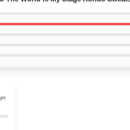
ught
 2025