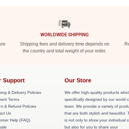
WORLDWIDE SHIPPING
ure
Shipping fees and delivery time depends on
Ro
the country and total weight of your order.
r Support
Our Store
ing & Delivery Policies
We offer high-quality products whic
ent Terms
specifically designed by our world-
rn & Refund Policies
team. We provide a variety of prod
act Us
that are both stylish and beautiful. 
omer Help (FAQ)
is not only to show your individual s
ale
but also for you to share your