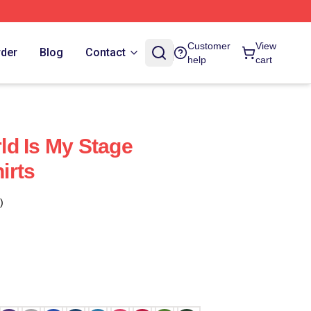
Customer
View
rder
Blog
Contact
help
cart
d Is My Stage
irts
)