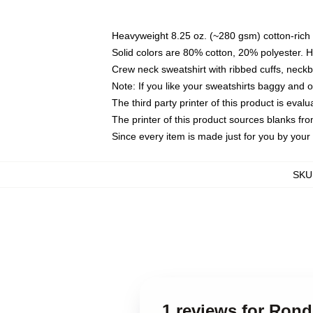
Heavyweight 8.25 oz. (~280 gsm) cotton-rich 
Solid colors are 80% cotton, 20% polyester. 
Crew neck sweatshirt with ribbed cuffs, nec
Note: If you like your sweatshirts baggy and 
The third party printer of this product is eva
The printer of this product sources blanks fr
Since every item is made just for you by your l
SKU
1 reviews for Ron