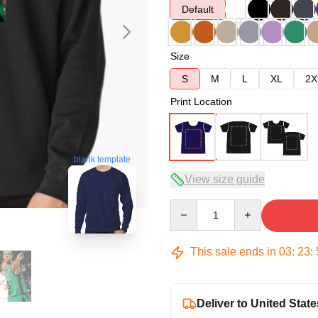
Default
Size
S
M
L
XL
2X
Print Location
blank template
View size guide
Quantity
This sale ends in
03
:
23
:
Deliver to United State