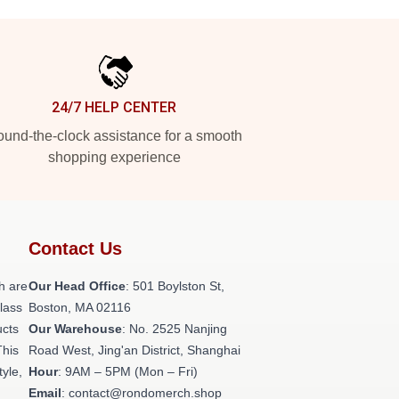
24/7 HELP CENTER
und-the-clock assistance for a smooth
shopping experience
Contact Us
h are
Our Head Office
: 501 Boylston St,
class
Boston, MA 02116
ucts
Our Warehouse
: No. 2525 Nanjing
This
Road West, Jing'an District, Shanghai
tyle,
Hour
: 9AM – 5PM (Mon – Fri)
Email
: contact@rondomerch.shop