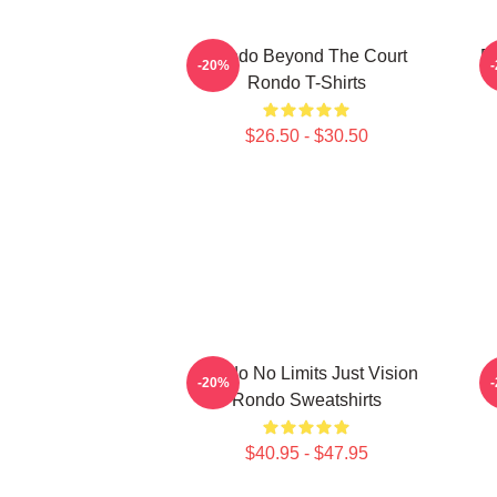
Rondo Beyond The Court
R
-20%
Rondo T-Shirts
$26.50 - $30.50
Rondo No Limits Just Vision
-20%
Rondo Sweatshirts
$40.95 - $47.95