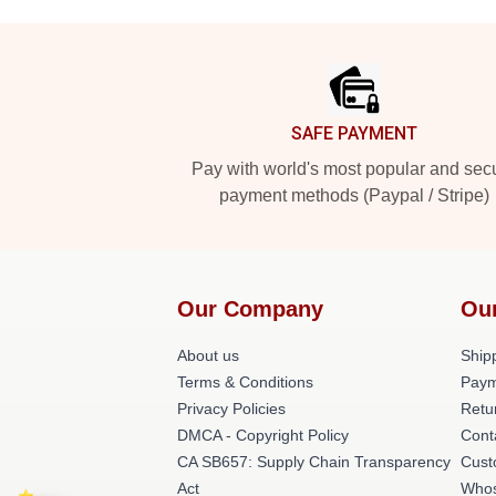
Footer
SAFE PAYMENT
Pay with world's most popular and sec
payment methods (Paypal / Stripe)
Our Company
Ou
About us
Shipp
Terms & Conditions
Paym
Privacy Policies
Retu
DMCA - Copyright Policy
Cont
CA SB657: Supply Chain Transparency
Cust
Act
Whos