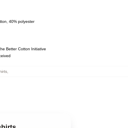
tton, 40% polyester
e Better Cotton Initiative
eceived
irts
,
hirts