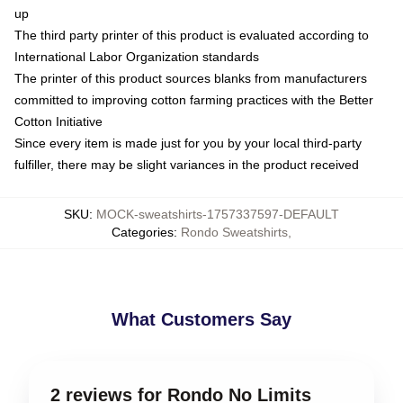
up
The third party printer of this product is evaluated according to
International Labor Organization standards
The printer of this product sources blanks from manufacturers
committed to improving cotton farming practices with the Better
Cotton Initiative
Since every item is made just for you by your local third-party
fulfiller, there may be slight variances in the product received
SKU
:
MOCK-sweatshirts-1757337597-DEFAULT
Categories
:
Rondo Sweatshirts
,
What Customers Say
2 reviews for Rondo No Limits