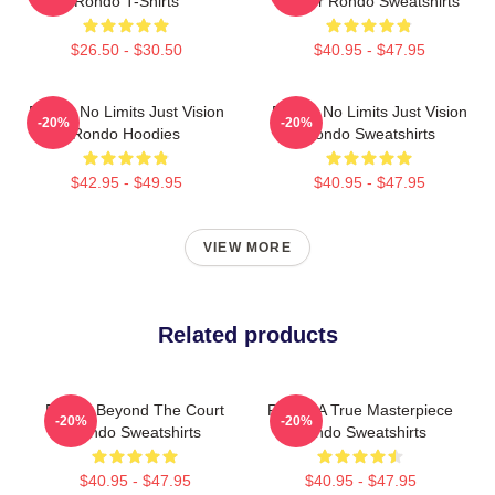
Rondo T-Shirts
Player Rondo Sweatshirts
$26.50 - $30.50
$40.95 - $47.95
Rondo No Limits Just Vision
Rondo No Limits Just Vision
-20%
-20%
Rondo Hoodies
Rondo Sweatshirts
$42.95 - $49.95
$40.95 - $47.95
VIEW MORE
Related products
Rondo Beyond The Court
Rondo A True Masterpiece
-20%
-20%
Rondo Sweatshirts
Rondo Sweatshirts
$40.95 - $47.95
$40.95 - $47.95