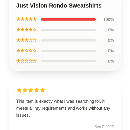
Just Vision Rondo Sweatshirts
★★★★★
100%
★★★★☆
0%
★★★☆☆
0%
★★☆☆☆
0%
★☆☆☆☆
0%
This item is exactly what I was searching for. It
meets all my requirements and works without any
issues.
Sep 7, 2025