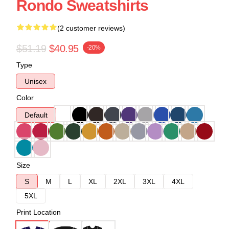
Rondo Sweatshirts
(2 customer reviews)
$51.19
$40.95
-20%
Type
Unisex
Color
Default
Size
S
M
L
XL
2XL
3XL
4XL
5XL
Print Location