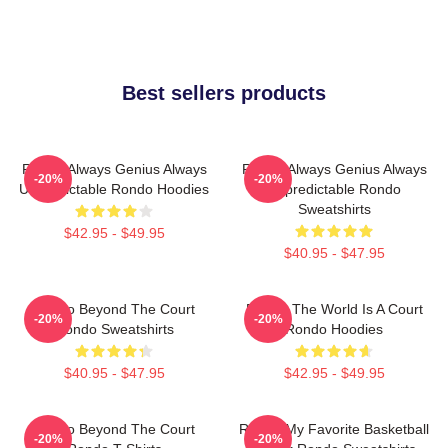
Best sellers products
Rondo Always Genius Always
Rondo Always Genius Always
-20%
-20%
Unpredictable Rondo Hoodies
Unpredictable Rondo
Sweatshirts
$42.95 - $49.95
$40.95 - $47.95
Rondo Beyond The Court
Rondo The World Is A Court
-20%
-20%
Rondo Sweatshirts
Rondo Hoodies
$40.95 - $47.95
$42.95 - $49.95
Rondo Beyond The Court
Rondo My Favorite Basketball
-20%
-20%