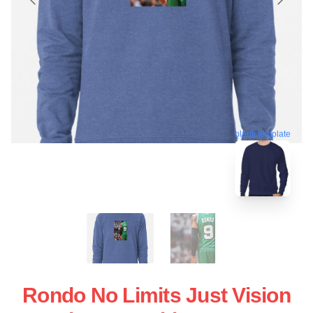
blank template
Rondo No Limits Just Vision