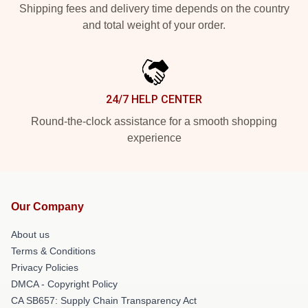
Shipping fees and delivery time depends on the country
and total weight of your order.
24/7 HELP CENTER
Round-the-clock assistance for a smooth shopping
experience
Our Company
About us
Terms & Conditions
Privacy Policies
DMCA - Copyright Policy
CA SB657: Supply Chain Transparency Act