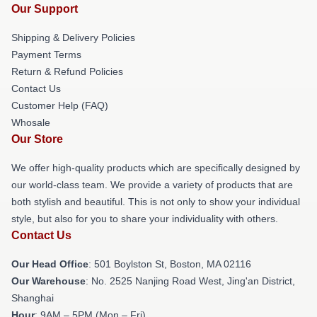
Our Support
Shipping & Delivery Policies
Payment Terms
Return & Refund Policies
Contact Us
Customer Help (FAQ)
Whosale
Our Store
We offer high-quality products which are specifically designed by
our world-class team. We provide a variety of products that are
both stylish and beautiful. This is not only to show your individual
style, but also for you to share your individuality with others.
Contact Us
Our Head Office
: 501 Boylston St, Boston, MA 02116
Our Warehouse
: No. 2525 Nanjing Road West, Jing'an District,
Shanghai
Hour
: 9AM – 5PM (Mon – Fri)