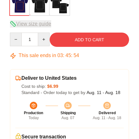
View size guide
Quantity
ADD TO CART
This sale ends in
03
:
45
:
53
Deliver to United States
Cost to ship:
$6.99
Standard - Order today to get by
Aug. 11 - Aug. 18
Production
Shipping
Delivered
Today
Aug. 07
Aug. 11 - Aug. 18
Secure transaction