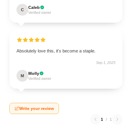
Caleb
C
Verified owner
Absolutely love this, it's become a staple.
Sep 1, 2025
Molly
M
Verified owner
Write your review
1
/
1