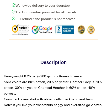
Worldwide delivery to your doorstep
Tracking number provided for all parcels
Full refund if the product is not received
Description
Heavyweight 8.25 oz. (~280 gsm) cotton-rich fleece
Solid colors are 80% cotton, 20% polyester. Heather Grey is 70%
cotton, 30% polyester. Charcoal Heather is 60% cotton, 40%
polyester
Crew neck sweatshirt with ribbed cuffs, neckband and hem
Note: If you like your sweatshirts baggy and oversized go 2 sizes