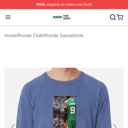
FREE
shipping on orders over $100
Rondo Shop ⚡️ Officially Licensed Rondo Merch Store
Open menu
Home
/
Rondo Cloth
/
Rondo Sweatshirts