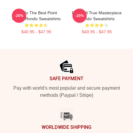
Rondo The Best Point
Rondo A True Masterpiece
-20%
-20%
Guard Rondo Sweatshirts
Rondo Sweatshirts
$40.95 - $47.95
$40.95 - $47.95
Footer
SAFE PAYMENT
Pay with world's most popular and secure payment
methods (Paypal / Stripe)
WORLDWIDE SHIPPING