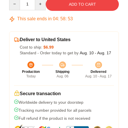
Quantity
ADD TO CART
This sale ends in
04
:
58
:
53
Deliver to United States
Cost to ship:
$6.99
Standard - Order today to get by
Aug. 10 - Aug. 17
Production
Shipping
Delivered
Today
Aug. 06
Aug. 10 - Aug. 17
Secure transaction
Worldwide delivery to your doorstep
Tracking number provided for all parcels
Full refund if the product is not received