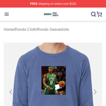
FREE
shipping on orders over $100
Rondo Shop ⚡️ Officially Licensed Rondo Merch Store
Open menu
Home
/
Rondo Cloth
/
Rondo Sweatshirts