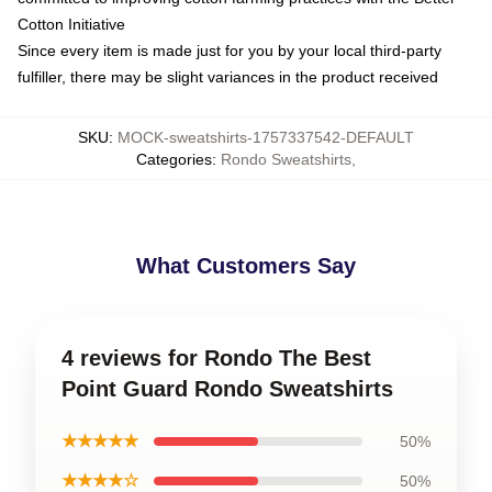
Cotton Initiative
Since every item is made just for you by your local third-party
fulfiller, there may be slight variances in the product received
SKU
:
MOCK-sweatshirts-1757337542-DEFAULT
Categories
:
Rondo Sweatshirts
,
What Customers Say
4 reviews for Rondo The Best
Point Guard Rondo Sweatshirts
★★★★★
50%
★★★★☆
50%