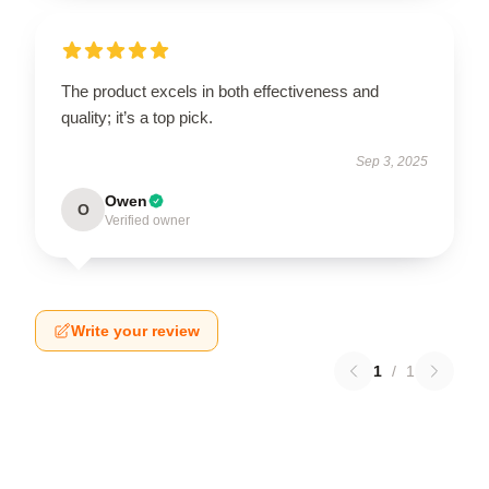
The product excels in both effectiveness and
quality; it’s a top pick.
Sep 3, 2025
Owen
O
Verified owner
Write your review
1
/
1