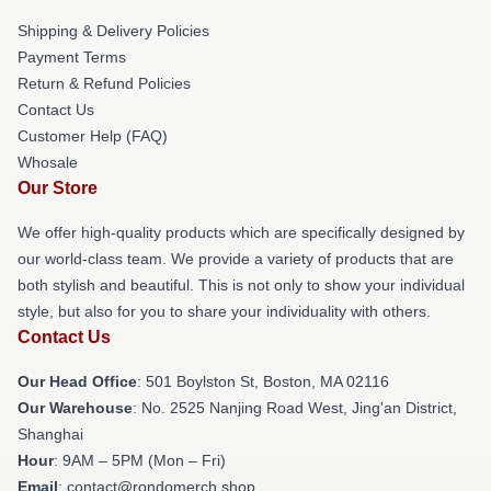
Shipping & Delivery Policies
Payment Terms
Return & Refund Policies
Contact Us
Customer Help (FAQ)
Whosale
Our Store
We offer high-quality products which are specifically designed by
our world-class team. We provide a variety of products that are
both stylish and beautiful. This is not only to show your individual
style, but also for you to share your individuality with others.
Contact Us
Our Head Office
: 501 Boylston St, Boston, MA 02116
Our Warehouse
: No. 2525 Nanjing Road West, Jing'an District,
Shanghai
Hour
: 9AM – 5PM (Mon – Fri)
Email
: contact@rondomerch.shop