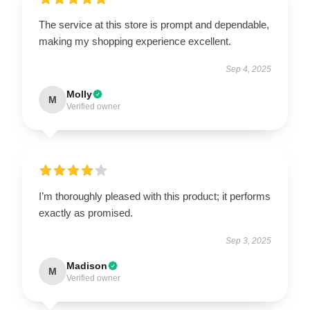
The service at this store is prompt and dependable,
making my shopping experience excellent.
Sep 4, 2025
Molly
M
Verified owner
I’m thoroughly pleased with this product; it performs
exactly as promised.
Sep 3, 2025
Madison
M
Verified owner