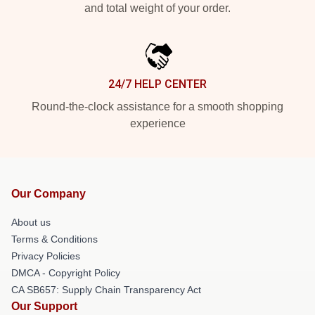
and total weight of your order.
24/7 HELP CENTER
Round-the-clock assistance for a smooth shopping
experience
Our Company
About us
Terms & Conditions
Privacy Policies
DMCA - Copyright Policy
CA SB657: Supply Chain Transparency Act
Our Support