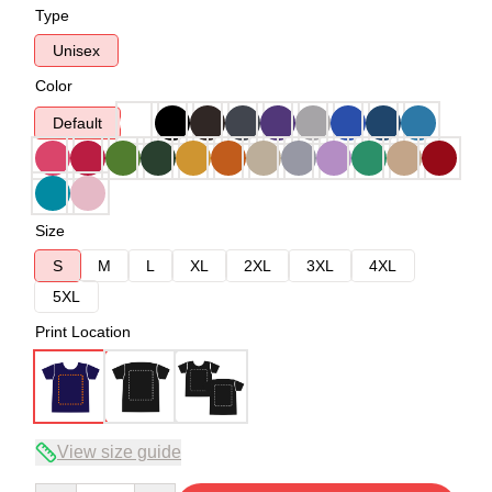
Type
Unisex
Color
Default
Size
S
M
L
XL
2XL
3XL
4XL
5XL
Print Location
View size guide