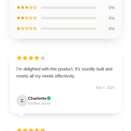
★★★☆☆
0%
★★☆☆☆
0%
★☆☆☆☆
0%
I'm delighted with this product. It’s sturdily built and
meets all my needs effectively.
Sep 5, 2025
Charlotte
C
Verified owner