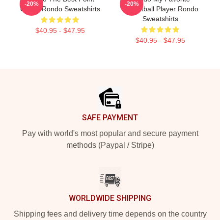
-20%
-20%
Guard Rondo Sweatshirts
Basketball Player Rondo
Sweatshirts
$40.95 - $47.95
$40.95 - $47.95
Footer
SAFE PAYMENT
Pay with world's most popular and secure payment
methods (Paypal / Stripe)
WORLDWIDE SHIPPING
Shipping fees and delivery time depends on the country