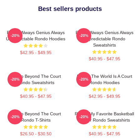
Best sellers products
Rondo Always Genius Always
Rondo Always Genius Always
-20%
-20%
Unpredictable Rondo Hoodies
Unpredictable Rondo
Sweatshirts
$42.95 - $49.95
$40.95 - $47.95
Rondo Beyond The Court
Rondo The World Is A Court
-20%
-20%
Rondo Sweatshirts
Rondo Hoodies
$40.95 - $47.95
$42.95 - $49.95
Rondo Beyond The Court
Rondo My Favorite Basketball
-20%
-20%
Rondo T-Shirts
Player Rondo Sweatshirts
$26.50 - $30.50
$40.95 - $47.95