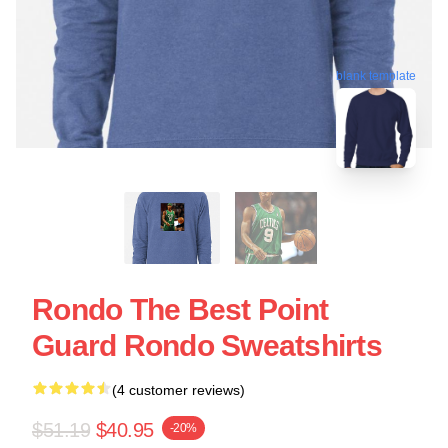
blank template
Rondo The Best Point
Guard Rondo Sweatshirts
(4 customer reviews)
$51.19
$40.95
-20%