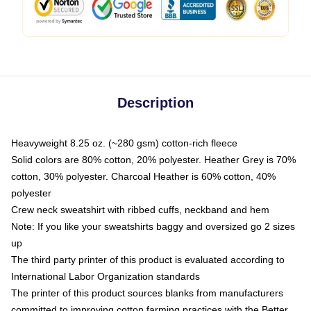
Description
Heavyweight 8.25 oz. (~280 gsm) cotton-rich fleece
Solid colors are 80% cotton, 20% polyester. Heather Grey is 70%
cotton, 30% polyester. Charcoal Heather is 60% cotton, 40%
polyester
Crew neck sweatshirt with ribbed cuffs, neckband and hem
Note: If you like your sweatshirts baggy and oversized go 2 sizes
up
The third party printer of this product is evaluated according to
International Labor Organization standards
The printer of this product sources blanks from manufacturers
committed to improving cotton farming practices with the Better