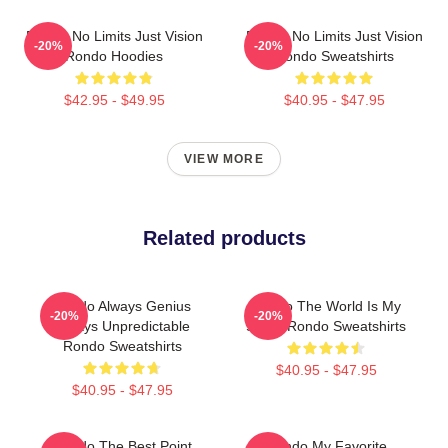
Rondo No Limits Just Vision
Rondo No Limits Just Vision
-20%
-20%
Rondo Hoodies
Rondo Sweatshirts
$42.95 - $49.95
$40.95 - $47.95
VIEW MORE
Related products
Rondo Always Genius
Rondo The World Is My
-20%
-20%
Always Unpredictable
Stage Rondo Sweatshirts
Rondo Sweatshirts
$40.95 - $47.95
$40.95 - $47.95
Rondo The Best Point
Rondo My Favorite