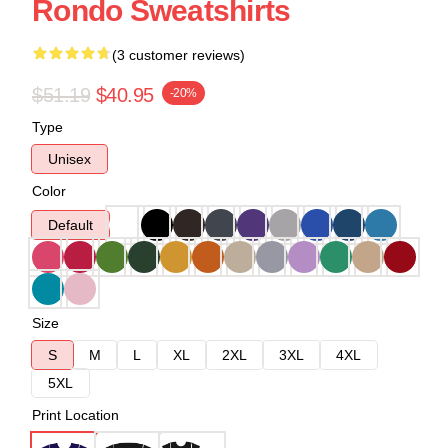
Rondo Sweatshirts
(3 customer reviews)
$51.19
$40.95
-20%
Type
Unisex
Color
Default
Size
S
M
L
XL
2XL
3XL
4XL
5XL
Print Location