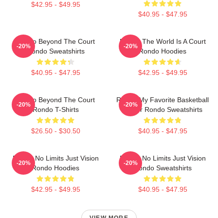
$42.95 - $49.95
$40.95 - $47.95
Rondo Beyond The Court
Rondo The World Is A Court
-20%
-20%
Rondo Sweatshirts
Rondo Hoodies
$40.95 - $47.95
$42.95 - $49.95
Rondo Beyond The Court
Rondo My Favorite Basketball
-20%
-20%
Rondo T-Shirts
Player Rondo Sweatshirts
$26.50 - $30.50
$40.95 - $47.95
Rondo No Limits Just Vision
Rondo No Limits Just Vision
-20%
-20%
Rondo Hoodies
Rondo Sweatshirts
$42.95 - $49.95
$40.95 - $47.95