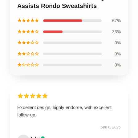
Assists Rondo Sweatshirts
★★★★★
67%
★★★★☆
33%
★★★☆☆
0%
★★☆☆☆
0%
★☆☆☆☆
0%
Excellent design, highly endorse, with excellent
follow-up.
Sep 6, 2025