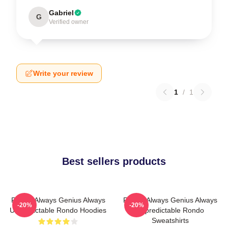
Gabriel
G
Verified owner
Write your review
1
/
1
Best sellers products
Rondo Always Genius Always
Rondo Always Genius Always
-20%
-20%
Unpredictable Rondo Hoodies
Unpredictable Rondo
Sweatshirts