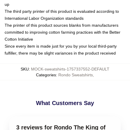
up
The third party printer of this product is evaluated according to
International Labor Organization standards
The printer of this product sources blanks from manufacturers
committed to improving cotton farming practices with the Better
Cotton Initiative
Since every item is made just for you by your local third-party
fulfiller, there may be slight variances in the product received
SKU
:
MOCK-sweatshirts-1757337552-DEFAULT
Categories
:
Rondo Sweatshirts
,
What Customers Say
3 reviews for Rondo The King of