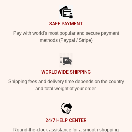
SAFE PAYMENT
Pay with world's most popular and secure payment
methods (Paypal / Stripe)
WORLDWIDE SHIPPING
Shipping fees and delivery time depends on the country
and total weight of your order.
24/7 HELP CENTER
Round-the-clock assistance for a smooth shopping