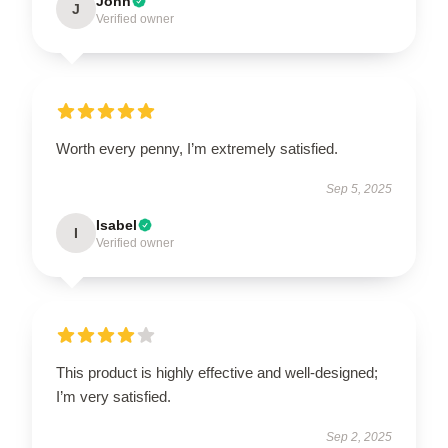
John
J
Verified owner
Worth every penny, I’m extremely satisfied.
Sep 5, 2025
Isabel
I
Verified owner
This product is highly effective and well-designed;
I’m very satisfied.
Sep 2, 2025