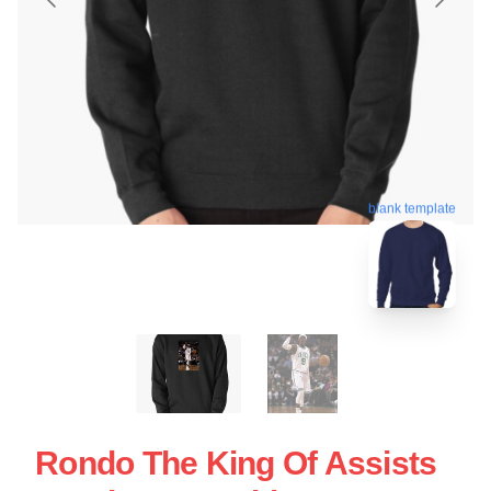
blank template
Rondo The King Of Assists