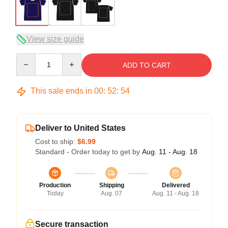
View size guide
Quantity
ADD TO CART
This sale ends in
00
:
52
:
53
Deliver to United States
Cost to ship:
$6.99
Standard - Order today to get by
Aug. 11 - Aug. 18
Production
Shipping
Delivered
Today
Aug. 07
Aug. 11 - Aug. 18
Secure transaction