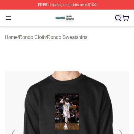
FREE
shipping on orders over $100
Rondo Shop ⚡️ Officially Licensed Rondo Merch Store
Open menu
Home
/
Rondo Cloth
/
Rondo Sweatshirts