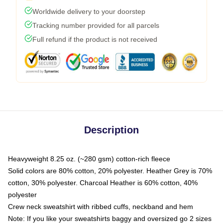
Worldwide delivery to your doorstep
Tracking number provided for all parcels
Full refund if the product is not received
Description
Heavyweight 8.25 oz. (~280 gsm) cotton-rich fleece
Solid colors are 80% cotton, 20% polyester. Heather Grey is 70%
cotton, 30% polyester. Charcoal Heather is 60% cotton, 40%
polyester
Crew neck sweatshirt with ribbed cuffs, neckband and hem
Note: If you like your sweatshirts baggy and oversized go 2 sizes