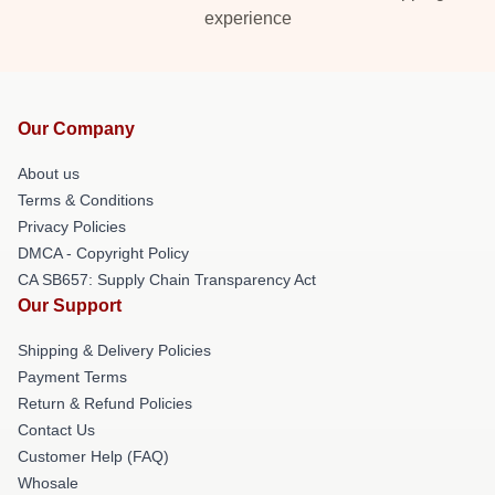
experience
Our Company
About us
Terms & Conditions
Privacy Policies
DMCA - Copyright Policy
CA SB657: Supply Chain Transparency Act
Our Support
Shipping & Delivery Policies
Payment Terms
Return & Refund Policies
Contact Us
Customer Help (FAQ)
Whosale