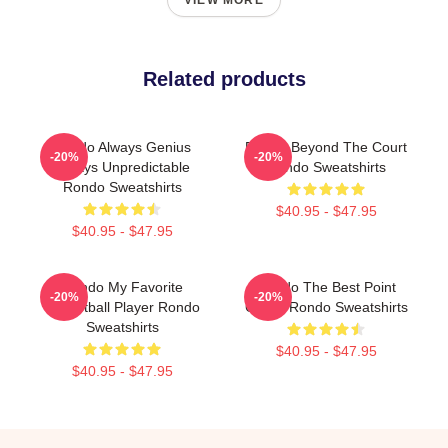
VIEW MORE
Related products
Rondo Always Genius
Rondo Beyond The Court
-20%
-20%
Always Unpredictable
Rondo Sweatshirts
Rondo Sweatshirts
$40.95 - $47.95
$40.95 - $47.95
Rondo My Favorite
Rondo The Best Point
-20%
-20%
Basketball Player Rondo
Guard Rondo Sweatshirts
Sweatshirts
$40.95 - $47.95
$40.95 - $47.95
Footer