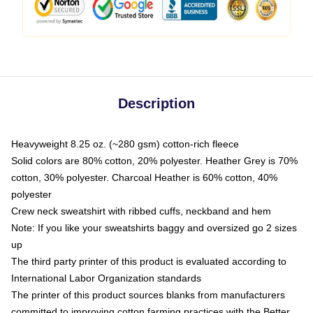
Description
Heavyweight 8.25 oz. (~280 gsm) cotton-rich fleece
Solid colors are 80% cotton, 20% polyester. Heather Grey is 70%
cotton, 30% polyester. Charcoal Heather is 60% cotton, 40%
polyester
Crew neck sweatshirt with ribbed cuffs, neckband and hem
Note: If you like your sweatshirts baggy and oversized go 2 sizes
up
The third party printer of this product is evaluated according to
International Labor Organization standards
The printer of this product sources blanks from manufacturers
committed to improving cotton farming practices with the Better