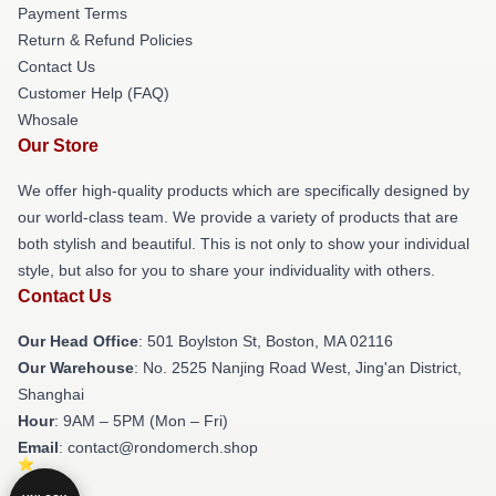
Payment Terms
Return & Refund Policies
Contact Us
Customer Help (FAQ)
Whosale
Our Store
We offer high-quality products which are specifically designed by
our world-class team. We provide a variety of products that are
both stylish and beautiful. This is not only to show your individual
style, but also for you to share your individuality with others.
Contact Us
Our Head Office
: 501 Boylston St, Boston, MA 02116
Our Warehouse
: No. 2525 Nanjing Road West, Jing'an District,
Shanghai
Hour
: 9AM – 5PM (Mon – Fri)
Email
: contact@rondomerch.shop