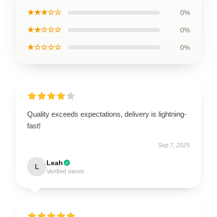
★★★☆☆
0%
★★☆☆☆
0%
★☆☆☆☆
0%
Quality exceeds expectations, delivery is lightning-
fast!
Sep 7, 2025
Leah
L
Verified owner