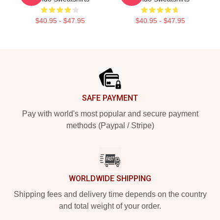
$40.95 - $47.95
$40.95 - $47.95
Footer
SAFE PAYMENT
Pay with world's most popular and secure payment
methods (Paypal / Stripe)
WORLDWIDE SHIPPING
Shipping fees and delivery time depends on the country
and total weight of your order.