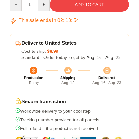
Quantity
ADD TO CART
This sale ends in
02
:
13
:
54
Deliver to United States
Cost to ship:
$6.99
Standard - Order today to get by
Aug. 16 - Aug. 23
Production
Shipping
Delivered
Today
Aug. 12
Aug. 16 - Aug. 23
Secure transaction
Worldwide delivery to your doorstep
Tracking number provided for all parcels
Full refund if the product is not received