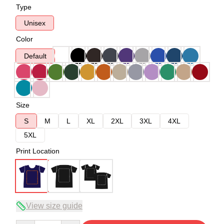
Type
Unisex
Color
Default
Size
S
M
L
XL
2XL
3XL
4XL
5XL
Print Location
View size guide