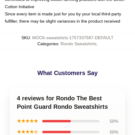
Cotton Initiative
Since every item is made just for you by your local third-party
fulfiller, there may be slight variances in the product received
SKU
:
MOCK-sweatshirts-1757337587-DEFAULT
Categories
:
Rondo Sweatshirts
,
What Customers Say
4 reviews for Rondo The Best
Point Guard Rondo Sweatshirts
★★★★★
50%
★★★★☆
50%