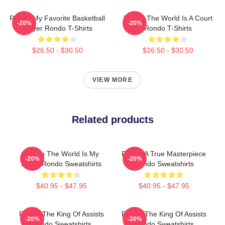
Rondo My Favorite Basketball
Rondo The World Is A Court
-20%
-20%
Player Rondo T-Shirts
Rondo T-Shirts
$26.50 - $30.50
$26.50 - $30.50
VIEW MORE
Related products
Rondo The World Is My
Rondo A True Masterpiece
-20%
-20%
Stage Rondo Sweatshirts
Rondo Sweatshirts
$40.95 - $47.95
$40.95 - $47.95
Rondo The King Of Assists
Rondo The King Of Assists
-20%
-20%
Rondo Sweatshirts
Rondo Sweatshirts