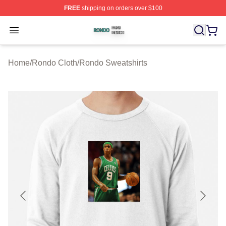
FREE
shipping on orders over $100
Rondo Shop ⚡️ Officially Licensed Rondo Merch Store
Open menu
Home
/
Rondo Cloth
/
Rondo Sweatshirts