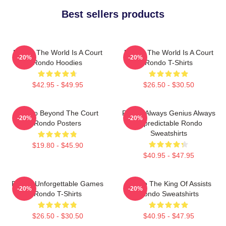
Best sellers products
Rondo The World Is A Court
Rondo The World Is A Court
-20%
-20%
Rondo Hoodies
Rondo T-Shirts
$42.95 - $49.95
$26.50 - $30.50
Rondo Beyond The Court
Rondo Always Genius Always
-20%
-20%
Rondo Posters
Unpredictable Rondo
Sweatshirts
$19.80 - $45.90
$40.95 - $47.95
Rondo Unforgettable Games
Rondo The King Of Assists
-20%
-20%
Rondo T-Shirts
Rondo Sweatshirts
$26.50 - $30.50
$40.95 - $47.95