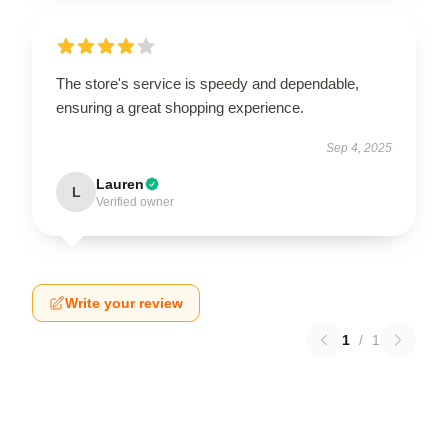
The store's service is speedy and dependable,
ensuring a great shopping experience.
Sep 4, 2025
Lauren
L
Verified owner
Write your review
1
/
1