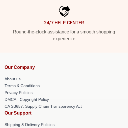
24/7 HELP CENTER
Round-the-clock assistance for a smooth shopping
experience
Our Company
About us
Terms & Conditions
Privacy Policies
DMCA - Copyright Policy
CA SB657: Supply Chain Transparency Act
Our Support
Shipping & Delivery Policies