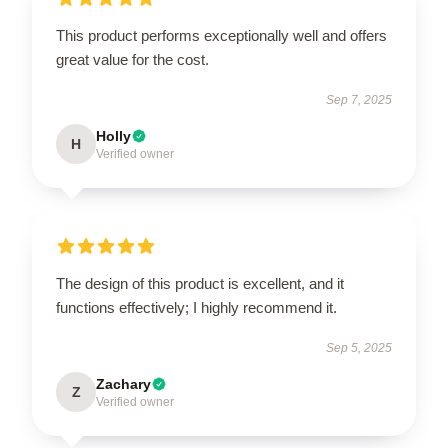
This product performs exceptionally well and offers
great value for the cost.
Sep 7, 2025
Holly
H
Verified owner
The design of this product is excellent, and it
functions effectively; I highly recommend it.
Sep 5, 2025
Zachary
Z
Verified owner