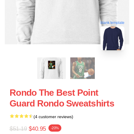
blank template
Rondo The Best Point
Guard Rondo Sweatshirts
(4 customer reviews)
$51.19
$40.95
-20%