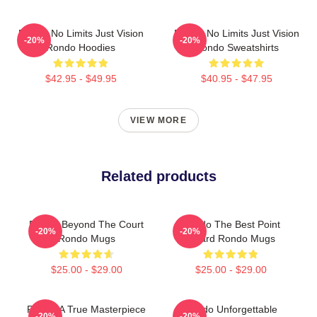
Rondo No Limits Just Vision
Rondo No Limits Just Vision
-20%
-20%
Rondo Hoodies
Rondo Sweatshirts
$42.95 - $49.95
$40.95 - $47.95
VIEW MORE
Related products
Rondo Beyond The Court
Rondo The Best Point
-20%
-20%
Rondo Mugs
Guard Rondo Mugs
$25.00 - $29.00
$25.00 - $29.00
Rondo A True Masterpiece
Rondo Unforgettable
-20%
-20%