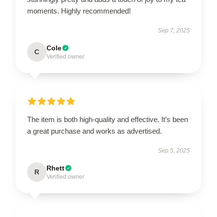
moments. Highly recommended!
Sep 7, 2025
Cole
C
Verified owner
The item is both high-quality and effective. It’s been
a great purchase and works as advertised.
Sep 5, 2025
Rhett
R
Verified owner