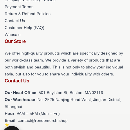
Payment Terms
Return & Refund Policies
Contact Us
Customer Help (FAQ)
Whosale
Our Store
We offer high-quality products which are specifically designed by
our world-class team. We provide a variety of products that are
both stylish and beautiful. This is not only to show your individual
style, but also for you to share your individuality with others.
Contact Us
Our Head Office
: 501 Boylston St, Boston, MA 02116
Our Warehouse
: No. 2525 Nanjing Road West, Jing'an District,
Shanghai
Hour
: 9AM – 5PM (Mon – Fri)
Email
: contact@rondomerch.shop