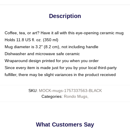
Description
Coffee, tea, or art? Have it all with this eye-opening ceramic mug
Holds 11.8 US fl. oz. (350 ml)
Mug diameter is 3.2" (8.2 cm), not including handle
Dishwasher and microwave safe ceramic
Wraparound design printed for you when you order
Since every item is made just for you by your local third-party
fulfiller, there may be slight variances in the product received
SKU
:
MOCK-mugs-1757337563-BLACK
Categories
:
Rondo Mugs
,
What Customers Say