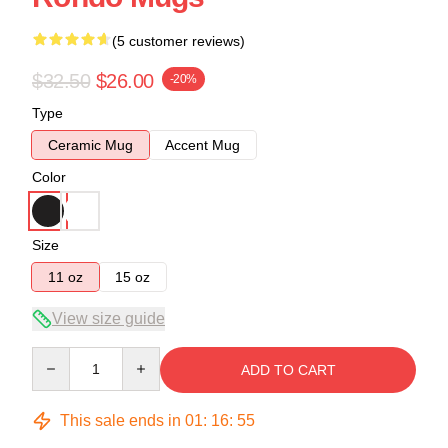
(5 customer reviews)
$32.50
$26.00
-20%
Type
Ceramic Mug
Accent Mug
Color
Size
11 oz
15 oz
View size guide
Quantity
ADD TO CART
This sale ends in
01
:
16
:
54