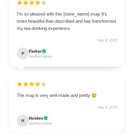
I’m so pleased with this [store_name] mug! It’s
more beautiful than described and has transformed
my tea-drinking experience.
Sep 4, 2025
Parker
P
Verified owner
The mug is very well made and pretty 😌
Sep 4, 2025
Holden
H
Verified owner