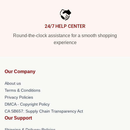
24/7 HELP CENTER
Round-the-clock assistance for a smooth shopping
experience
Our Company
About us
Terms & Conditions
Privacy Policies
DMCA - Copyright Policy
CA SB657: Supply Chain Transparency Act
Our Support
Shipping & Delivery Policies