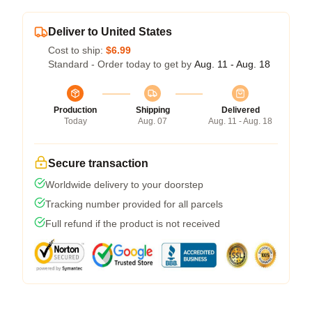
Deliver to United States
Cost to ship:
$6.99
Standard - Order today to get by
Aug. 11 - Aug. 18
Production
Shipping
Delivered
Today
Aug. 07
Aug. 11 - Aug. 18
Secure transaction
Worldwide delivery to your doorstep
Tracking number provided for all parcels
Full refund if the product is not received