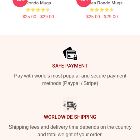
Rondo Mugs
Games Rondo Mugs
$25.00 - $29.00
$25.00 - $29.00
Footer
SAFE PAYMENT
Pay with world's most popular and secure payment
methods (Paypal / Stripe)
WORLDWIDE SHIPPING
Shipping fees and delivery time depends on the country
and total weight of your order.