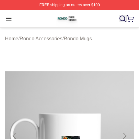
FREE
shipping on orders over $100
Rondo Shop ⚡️ Officially Licensed Rondo Merch Store
Open menu
Home
/
Rondo Accessories
/
Rondo Mugs