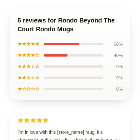
5 reviews for Rondo Beyond The
Court Rondo Mugs
★★★★★
60%
★★★★☆
40%
★★★☆☆
0%
★★☆☆☆
0%
★☆☆☆☆
0%
I’m in love with this [store_name] mug! It’s
stunningly pretty and adds a touch of joy to my tea