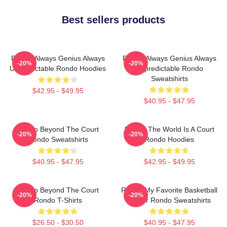
Best sellers products
Rondo Always Genius Always
Rondo Always Genius Always
-20%
-20%
Unpredictable Rondo Hoodies
Unpredictable Rondo
Sweatshirts
$42.95 - $49.95
$40.95 - $47.95
Rondo Beyond The Court
Rondo The World Is A Court
-20%
-20%
Rondo Sweatshirts
Rondo Hoodies
$40.95 - $47.95
$42.95 - $49.95
Rondo Beyond The Court
Rondo My Favorite Basketball
-20%
-20%
Rondo T-Shirts
Player Rondo Sweatshirts
$26.50 - $30.50
$40.95 - $47.95