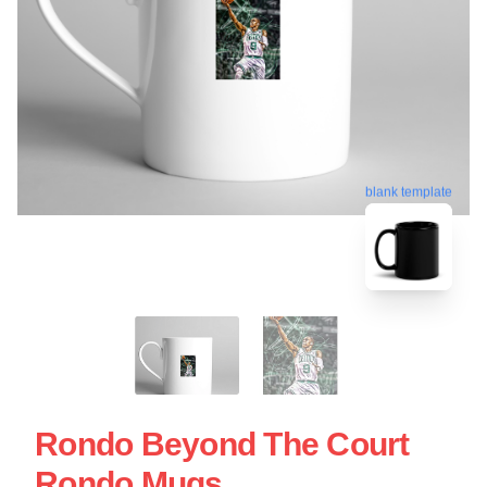
blank template
Rondo Beyond The Court
Rondo Mugs