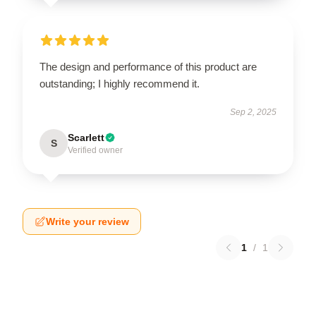
The design and performance of this product are
outstanding; I highly recommend it.
Sep 2, 2025
Scarlett
S
Verified owner
Write your review
1
/
1