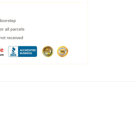
 doorstep
r all parcels
 not received