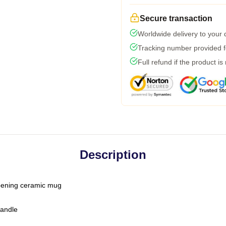
Secure transaction
Worldwide delivery to your
Tracking number provided fo
Full refund if the product is
Description
-opening ceramic mug
handle