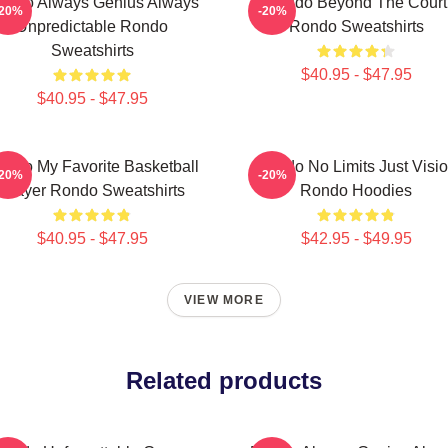
ondo Always Genius Always
Rondo Beyond The Court
-20%
-20%
Unpredictable Rondo
Rondo Sweatshirts
Sweatshirts
$40.95 - $47.95
$40.95 - $47.95
ondo My Favorite Basketball
Rondo No Limits Just Visi
-20%
-20%
Player Rondo Sweatshirts
Rondo Hoodies
$40.95 - $47.95
$42.95 - $49.95
VIEW MORE
Related products