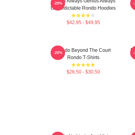
Rondo Always Genius Always
R
-20%
Unpredictable Rondo Hoodies
$42.95 - $49.95
Rondo Beyond The Court
R
-20%
Rondo T-Shirts
$26.50 - $30.50