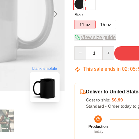
Size
11 oz
15 oz
View size guide
Quantity
This sale ends in
02
:
05
:
blank template
Deliver to United State
Cost to ship:
$6.99
Standard - Order today to 
Production
Today