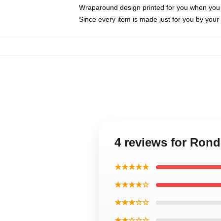
Wraparound design printed for you when you
Since every item is made just for you by your l
4 reviews for Ron
★★★★★
★★★★☆
★★★☆☆
★★☆☆☆