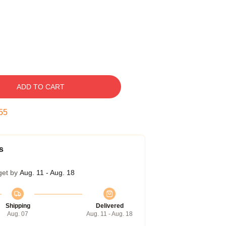
ADD TO CART
54
s
get by
Aug. 11 - Aug. 18
Shipping
Delivered
Aug. 07
Aug. 11 - Aug. 18