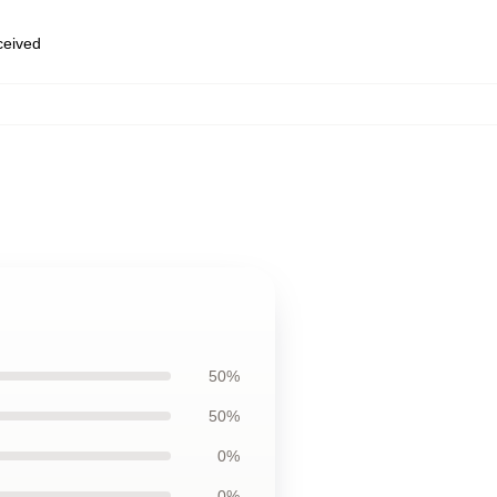
eceived
50%
50%
0%
0%