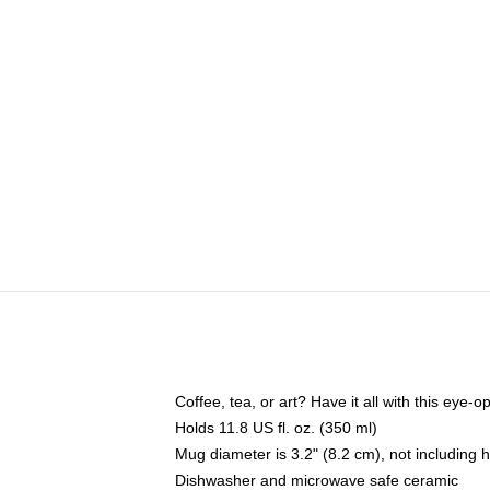
Coffee, tea, or art? Have it all with this eye
Holds 11.8 US fl. oz. (350 ml)
Mug diameter is 3.2" (8.2 cm), not including 
Dishwasher and microwave safe ceramic