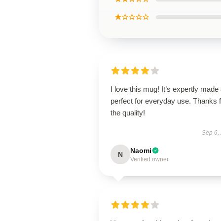
★☆☆☆☆
I love this mug! It’s expertly made
perfect for everyday use. Thanks f
the quality!
Sep 6,
Naomi
N
Verified owner