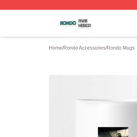
Rondo Shop ⚡️ Officially Licensed Rondo Merch Store
Home
/
Rondo Accessories
/
Rondo Mugs