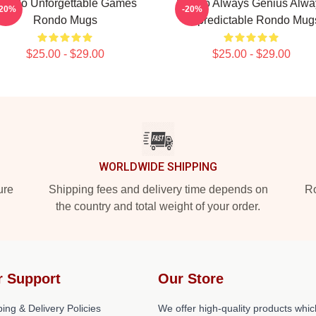
ondo Unforgettable Games
Rondo Always Genius Alwa
-20%
-20%
Rondo Mugs
Unpredictable Rondo Mug
$25.00 - $29.00
$25.00 - $29.00
WORLDWIDE SHIPPING
ure
Shipping fees and delivery time depends on
Ro
the country and total weight of your order.
r Support
Our Store
ing & Delivery Policies
We offer high-quality products whic