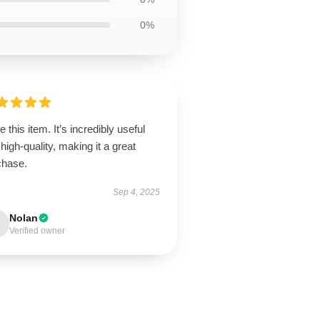
0%
ve this item. It’s incredibly useful
high-quality, making it a great
chase.
Sep 4, 2025
Nolan
Verified owner