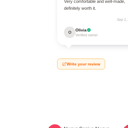
Very comfortable and well-made,
definitely worth it.
Sep 1,
Olivia
O
Verified owner
Write your review