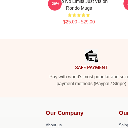
Rondo No Limits Just Vision
R
-20%
Rondo Mugs
$25.00 - $29.00
Footer
SAFE PAYMENT
Pay with world's most popular and sec
payment methods (Paypal / Stripe)
Our Company
Ou
About us
Shipp