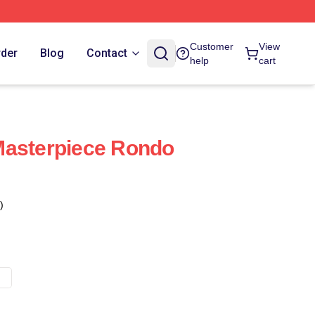
Customer
View
rder
Blog
Contact
help
cart
Masterpiece Rondo
)