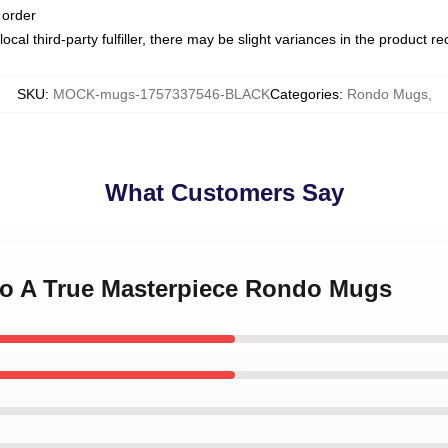
 order
ocal third-party fulfiller, there may be slight variances in the product r
SKU
:
MOCK-mugs-1757337546-BLACK
Categories
:
Rondo Mugs
,
What Customers Say
do A True Masterpiece Rondo Mugs