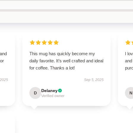
 and
This mug has quickly become my
I lo
or
daily favorite. It’s well crafted and ideal
and 
for coffee. Thanks a lot!
pur
 2025
Sep 5, 2025
Delaney
D
N
Verified owner