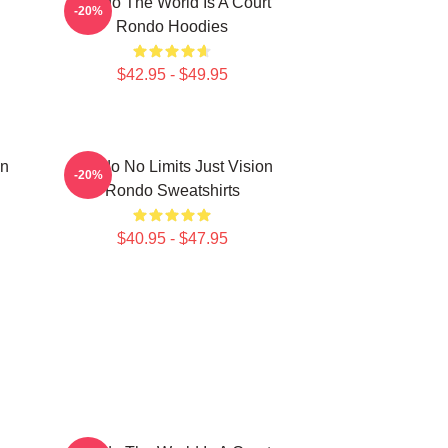
Rondo The World Is A Court
-20%
Rondo Hoodies
$42.95 - $49.95
on
Rondo No Limits Just Vision
-20%
Rondo Sweatshirts
$40.95 - $47.95