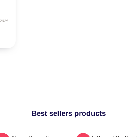
 2025
Best sellers products