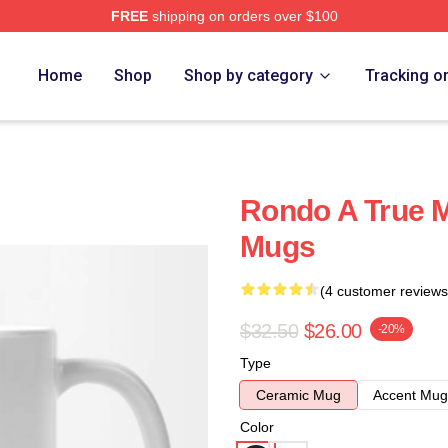
FREE
shipping on orders over $100
Home
Shop
Shop by category
Tracking o
Rondo A True 
Mugs
(4 customer reviews
$32.50
$26.00
-20%
Type
Ceramic Mug
Accent Mug
Color