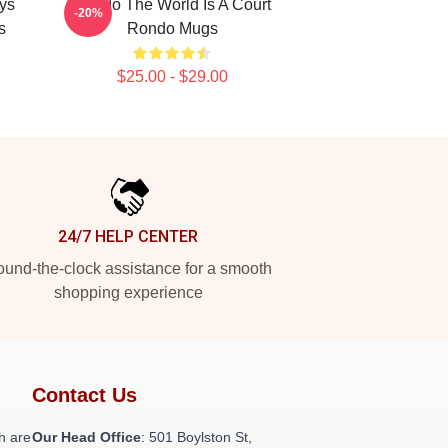
ys
Rondo The World Is A Court
-20%
s
Rondo Mugs
$25.00 - $29.00
24/7 HELP CENTER
und-the-clock assistance for a smooth
shopping experience
Contact Us
h are
Our Head Office
: 501 Boylston St,