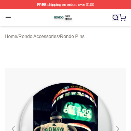
FREE
shipping on orders over $100
Rondo Shop ⚡️ Officially Licensed Rondo Merch Store
Open menu
Home
/
Rondo Accessories
/
Rondo Pins