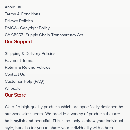
About us
Terms & Conditions
Privacy Policies
DMCA - Copyright Policy
CA SB657: Supply Chain Transparency Act
Our Support
Shipping & Delivery Policies
Payment Terms
Return & Refund Policies
Contact Us
Customer Help (FAQ)
Whosale
Our Store
We offer high-quality products which are specifically designed by
our world-class team. We provide a variety of products that are
both stylish and beautiful. This is not only to show your individual
style, but also for you to share your individuality with others.