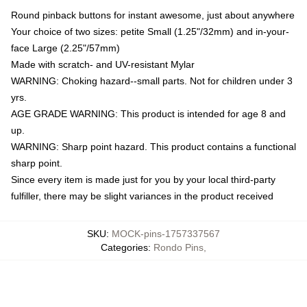
Round pinback buttons for instant awesome, just about anywhere
Your choice of two sizes: petite Small (1.25"/32mm) and in-your-
face Large (2.25"/57mm)
Made with scratch- and UV-resistant Mylar
WARNING: Choking hazard--small parts. Not for children under 3
yrs.
AGE GRADE WARNING: This product is intended for age 8 and
up.
WARNING: Sharp point hazard. This product contains a functional
sharp point.
Since every item is made just for you by your local third-party
fulfiller, there may be slight variances in the product received
SKU
:
MOCK-pins-1757337567
Categories
:
Rondo Pins
,