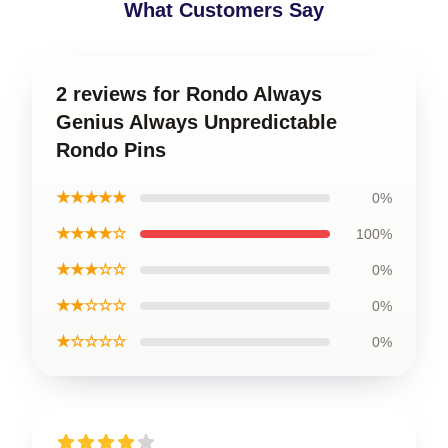
What Customers Say
2 reviews for Rondo Always
Genius Always Unpredictable
Rondo Pins
★★★★★
0%
★★★★☆
100%
★★★☆☆
0%
★★☆☆☆
0%
★☆☆☆☆
0%