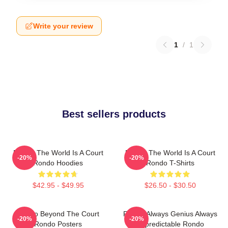
Write your review
1
/
1
Best sellers products
Rondo The World Is A Court
Rondo The World Is A Court
-20%
-20%
Rondo Hoodies
Rondo T-Shirts
$42.95 - $49.95
$26.50 - $30.50
Rondo Beyond The Court
Rondo Always Genius Always
-20%
-20%
Rondo Posters
Unpredictable Rondo