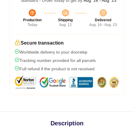
Standard - Order today to get by
Aug. 16 - Aug. 23
Production
Shipping
Delivered
Today
Aug. 12
Aug. 16 - Aug. 23
Secure transaction
Worldwide delivery to your doorstep
Tracking number provided for all parcels
Full refund if the product is not received
Description