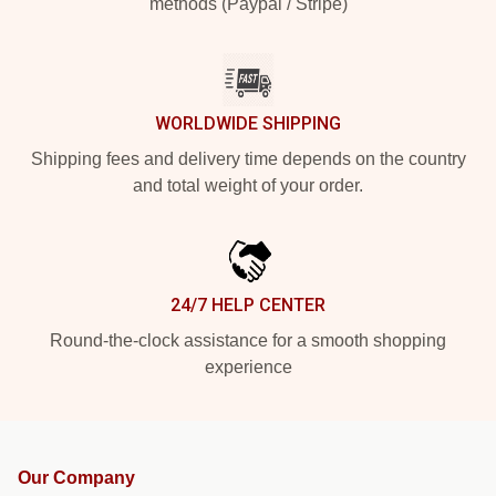
methods (Paypal / Stripe)
WORLDWIDE SHIPPING
Shipping fees and delivery time depends on the country
and total weight of your order.
24/7 HELP CENTER
Round-the-clock assistance for a smooth shopping
experience
Our Company