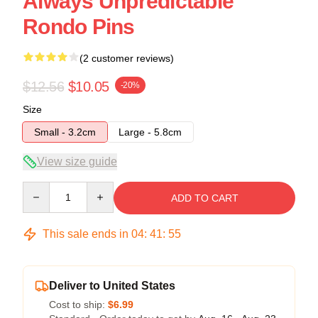
Always Unpredictable
Rondo Pins
(2 customer reviews)
$12.56
$10.05
-20%
Size
Small - 3.2cm
Large - 5.8cm
View size guide
Quantity
ADD TO CART
This sale ends in
04
:
41
:
54
Deliver to United States
Cost to ship:
$6.99