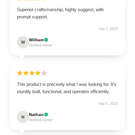
Superior craftsmanship, highly suggest, with
prompt support.
Sep 7, 2025
William
W
Verified owner
This product is precisely what I was looking for. It’s
sturdily built, functional, and operates efficiently.
Sep 5, 2025
Nathan
N
Verified owner