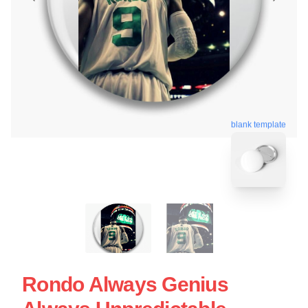
blank template
Rondo Always Genius