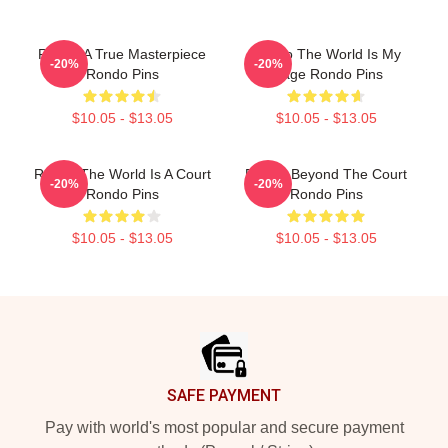
Rondo A True Masterpiece
Rondo The World Is My
-20%
-20%
Rondo Pins
Stage Rondo Pins
$10.05 - $13.05
$10.05 - $13.05
Rondo The World Is A Court
Rondo Beyond The Court
-20%
-20%
Rondo Pins
Rondo Pins
$10.05 - $13.05
$10.05 - $13.05
Footer
SAFE PAYMENT
Pay with world's most popular and secure payment