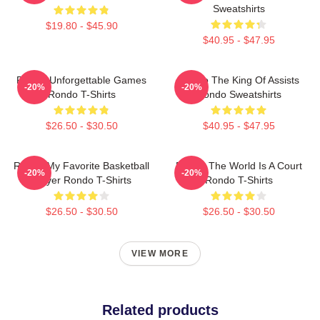
Sweatshirts
$19.80 - $45.90
$40.95 - $47.95
Rondo Unforgettable Games
Rondo The King Of Assists
-20%
-20%
Rondo T-Shirts
Rondo Sweatshirts
$26.50 - $30.50
$40.95 - $47.95
Rondo My Favorite Basketball
Rondo The World Is A Court
-20%
-20%
Player Rondo T-Shirts
Rondo T-Shirts
$26.50 - $30.50
$26.50 - $30.50
VIEW MORE
Related products