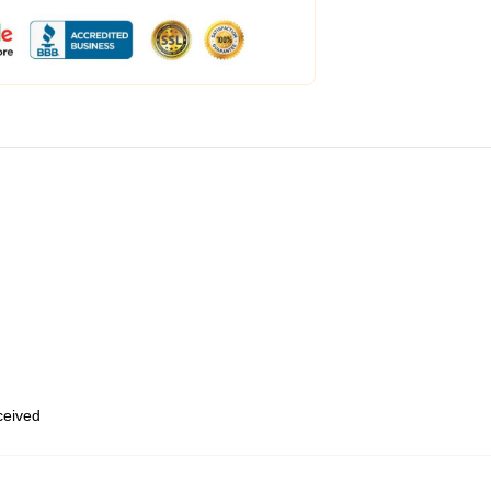
eceived