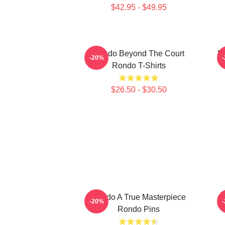
$42.95 - $49.95
Rondo Beyond The Court
R
-20%
Rondo T-Shirts
$26.50 - $30.50
Rondo A True Masterpiece
-20%
Rondo Pins