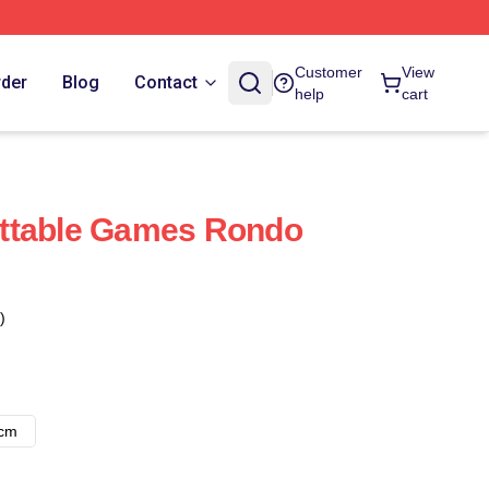
Customer
View
rder
Blog
Contact
help
cart
ttable Games Rondo
)
8cm