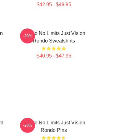
$42.95 - $49.95
on
Rondo No Limits Just Vision
-20%
Rondo Sweatshirts
$40.95 - $47.95
rd
Rondo No Limits Just Vision
-20%
Rondo Pins