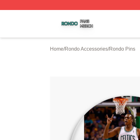
Rondo Shop ⚡️ Officially Licensed Rondo Merch Store
Home
/
Rondo Accessories
/
Rondo Pins