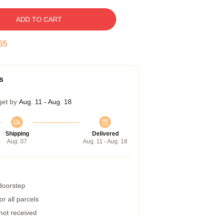
ADD TO CART
54
s
get by
Aug. 11 - Aug. 18
Shipping
Delivered
Aug. 07
Aug. 11 - Aug. 18
 doorstep
r all parcels
 not received