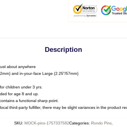
Description
just about anywhere
"/32mm) and in-your-face Large (2.25"/57mm)
r children under 3 yrs.
ed for age 8 and up.
ntains a functional sharp point.
ocal third-party fulfiller, there may be slight variances in the product r
SKU
:
MOCK-pins-1757337582
Categories
:
Rondo Pins
,