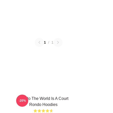
1
/
1
Rondo The World Is A Court
-20%
Rondo Hoodies