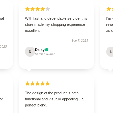
nal
With fast and dependable service, this
I’m 
store made my shopping experience
reli
excellent.
as 
Sep 7, 2025
 2025
Daisy
D
L
Verified owner
The design of the product is both
od,
functional and visually appealing—a
perfect blend.