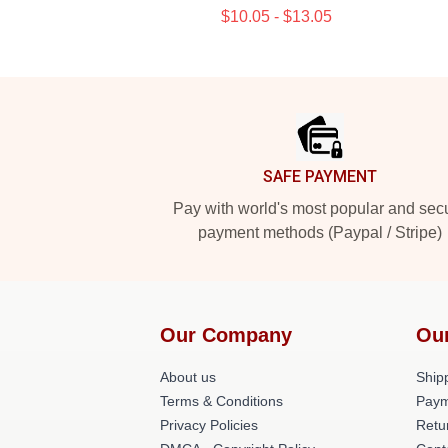
$10.05 - $13.05
Footer
SAFE PAYMENT
Pay with world's most popular and sec
payment methods (Paypal / Stripe)
Our Company
Ou
About us
Shipp
Terms & Conditions
Paym
Privacy Policies
Retu