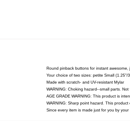
Round pinback buttons for instant awesome, 
Your choice of two sizes: petite Small (1.25
Made with scratch- and UV-resistant Mylar
WARNING: Choking hazard--small parts. Not fo
AGE GRADE WARNING: This product is intend
WARNING: Sharp point hazard. This product co
Since every item is made just for you by your l