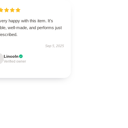
very happy with this item. It’s
able, well-made, and performs just
described.
Sep 5, 2025
Lincoln
Verified owner