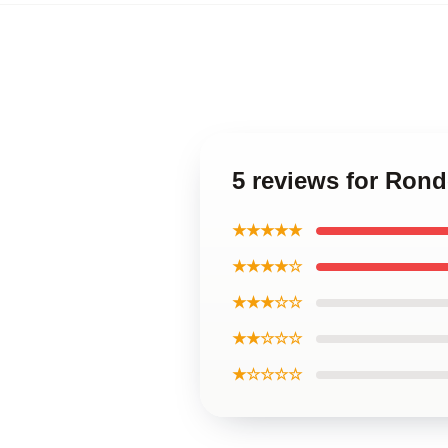
5 reviews for Ron
★★★★★
★★★★☆
★★★☆☆
★★☆☆☆
★☆☆☆☆