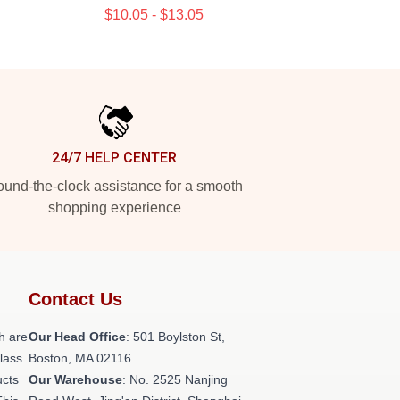
$10.05 - $13.05
24/7 HELP CENTER
und-the-clock assistance for a smooth
shopping experience
Contact Us
h are
Our Head Office
: 501 Boylston St,
class
Boston, MA 02116
ucts
Our Warehouse
: No. 2525 Nanjing