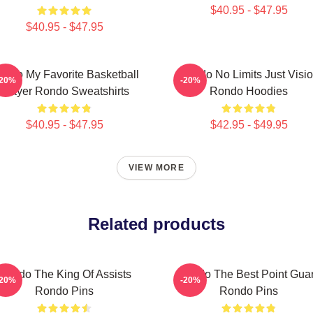
$40.95 - $47.95
$40.95 - $47.95
ondo My Favorite Basketball
Rondo No Limits Just Visi
-20%
-20%
Player Rondo Sweatshirts
Rondo Hoodies
$40.95 - $47.95
$42.95 - $49.95
VIEW MORE
Related products
Rondo The King Of Assists
Rondo The Best Point Gua
-20%
-20%
Rondo Pins
Rondo Pins