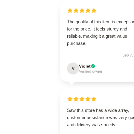
The quality of this item is exceptio
for the price. It feels sturdy and
reliable, making it a great value
purchase.
Sep 7,
Violet
V
Verified owner
Saw this store has a wide array,
customer assistance was very go
and delivery was speedy.