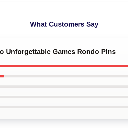
What Customers Say
do Unforgettable Games Rondo Pins