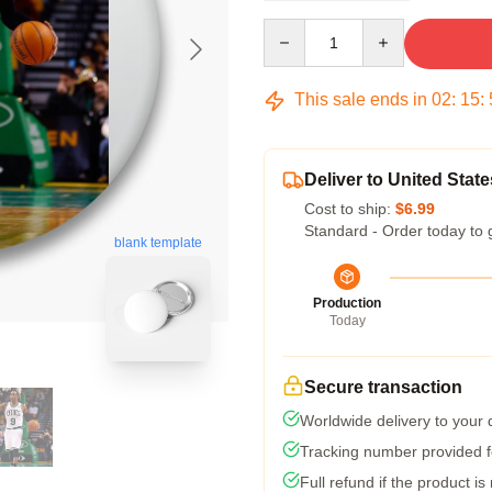
Quantity
This sale ends in
02
:
15
:
Deliver to United State
Cost to ship:
$6.99
Standard - Order today to 
blank template
Production
Today
Secure transaction
Worldwide delivery to your
Tracking number provided fo
Full refund if the product is