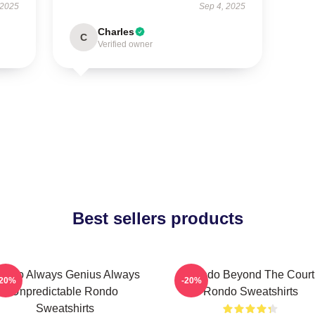
 2025
Sep 4, 2025
Charles
C
Verified owner
Best sellers products
ondo Always Genius Always
Rondo Beyond The Court
-20%
-20%
Unpredictable Rondo
Rondo Sweatshirts
Sweatshirts