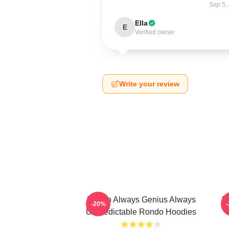
Sep 5,
Ella
E
Verified owner
Write your review
Rondo Always Genius Always
R
-20%
Unpredictable Rondo Hoodies