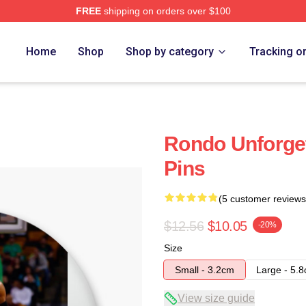
FREE
shipping on orders over $100
Home
Shop
Shop by category
Tracking o
Rondo Unforge
Pins
(5 customer reviews
$12.56
$10.05
-20%
Size
Small - 3.2cm
Large - 5.
View size guide