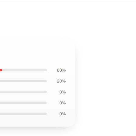
80%
20%
0%
0%
0%