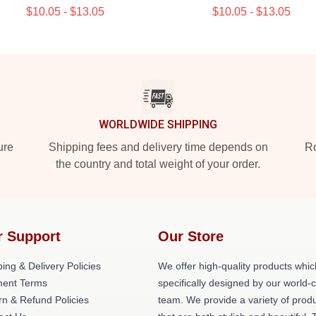
$10.05 - $13.05
$10.05 - $13.05
WORLDWIDE SHIPPING
ure
Shipping fees and delivery time depends on
Ro
the country and total weight of your order.
r Support
Our Store
ing & Delivery Policies
We offer high-quality products whic
ent Terms
specifically designed by our world-
rn & Refund Policies
team. We provide a variety of prod