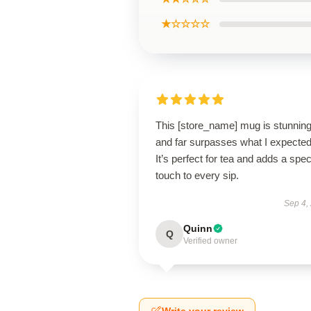
★☆☆☆☆
This [store_name] mug is stunnin
and far surpasses what I expected
It’s perfect for tea and adds a spec
touch to every sip.
Sep 4,
Quinn
Q
Verified owner