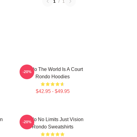
1
/
1
Rondo The World Is A Court
-20%
Rondo Hoodies
$42.95 - $49.95
on
Rondo No Limits Just Vision
-20%
Rondo Sweatshirts