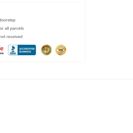
 doorstep
r all parcels
 not received