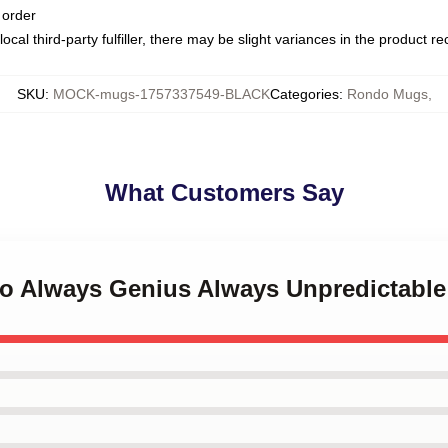
 order
ocal third-party fulfiller, there may be slight variances in the product r
SKU
:
MOCK-mugs-1757337549-BLACK
Categories
:
Rondo Mugs
,
What Customers Say
do Always Genius Always Unpredictab