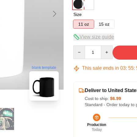
Size
11 oz
15 oz
View size guide
Quantity
This sale ends in
03
:
55
:
blank template
Deliver to United State
Cost to ship:
$6.99
Standard - Order today to 
Production
Today