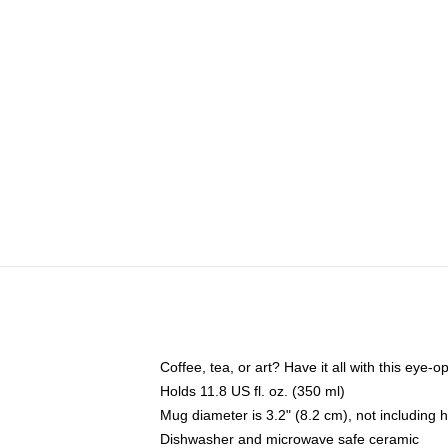
Coffee, tea, or art? Have it all with this eye
Holds 11.8 US fl. oz. (350 ml)
Mug diameter is 3.2" (8.2 cm), not including 
Dishwasher and microwave safe ceramic