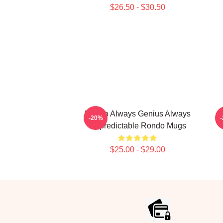
$26.50 - $30.50
Rondo Always Genius Always
-20%
Unpredictable Rondo Mugs
$25.00 - $29.00
Footer