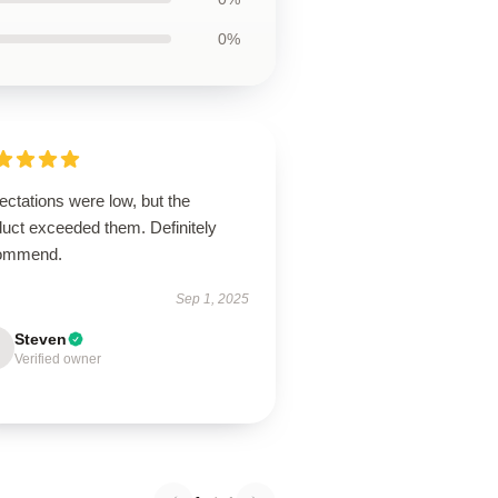
0%
ctations were low, but the
duct exceeded them. Definitely
ommend.
Sep 1, 2025
Steven
Verified owner