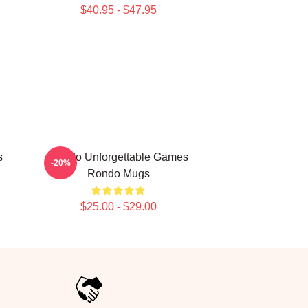
$40.95 - $47.95
s
Rondo Unforgettable Games
-20%
Rondo Mugs
$25.00 - $29.00