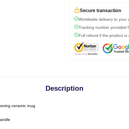
Secure transaction
Worldwide delivery to your
Tracking number provided fo
Full refund if the product is
Description
-opening ceramic mug
handle