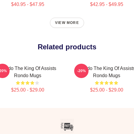
$40.95 - $47.95
$42.95 - $49.95
VIEW MORE
Related products
Rondo The King Of Assists
Rondo The King Of Assist
-20%
-20%
Rondo Mugs
Rondo Mugs
$25.00 - $29.00
$25.00 - $29.00