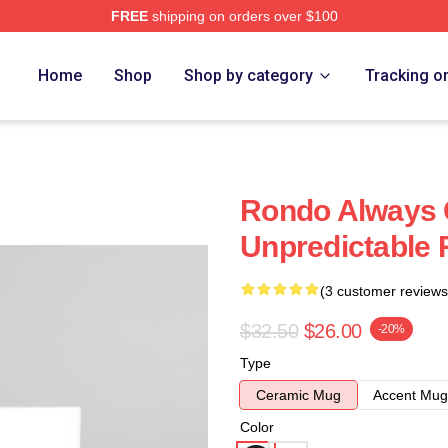
FREE
shipping on orders over $100
Home
Shop
Shop by category
Tracking o
Rondo Always 
Unpredictable
(3 customer reviews
$32.50
$26.00
-20%
Type
Ceramic Mug
Accent Mug
Color