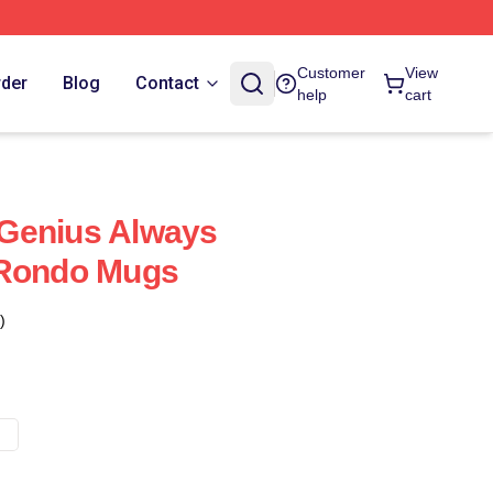
Customer
View
rder
Blog
Contact
help
cart
Genius Always
 Rondo Mugs
)