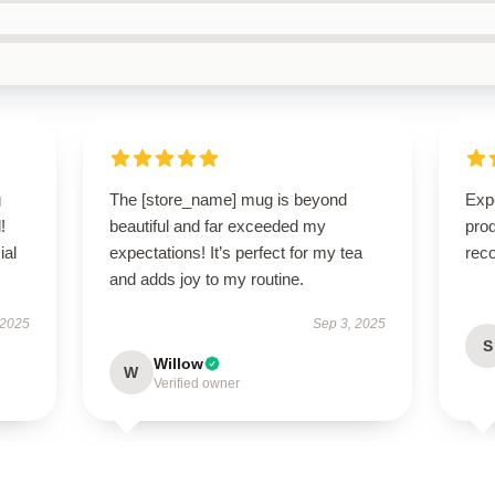
g
The [store_name] mug is beyond
Expe
!
beautiful and far exceeded my
pro
ial
expectations! It’s perfect for my tea
rec
and adds joy to my routine.
 2025
Sep 3, 2025
S
Willow
W
Verified owner