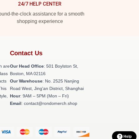
24/7 HELP CENTER
und-the-clock assistance for a smooth
shopping experience
Contact Us
h are
Our Head Office
: 501 Boylston St,
class
Boston, MA 02116
ucts
Our Warehouse
: No. 2525 Nanjing
This
Road West, Jing'an District, Shanghai
tyle,
Hour
: 9AM – 5PM (Mon – Fri)
Email
: contact@rondomerch.shop
Help