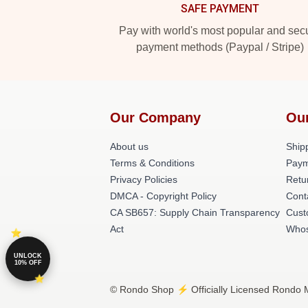
SAFE PAYMENT
Pay with world's most popular and sec
payment methods (Paypal / Stripe)
Our Company
Ou
About us
Shipp
Terms & Conditions
Paym
Privacy Policies
Retu
DMCA - Copyright Policy
Cont
CA SB657: Supply Chain Transparency
Cust
Act
Whos
UNLOCK
10% OFF
© Rondo Shop ⚡️ Officially Licensed Rondo M