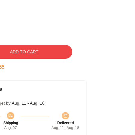
ADD TO CART
54
s
get by
Aug. 11 - Aug. 18
Shipping
Delivered
Aug. 07
Aug. 11 - Aug. 18