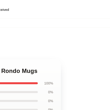
eceived
le Rondo Mugs
100%
0%
0%
0%