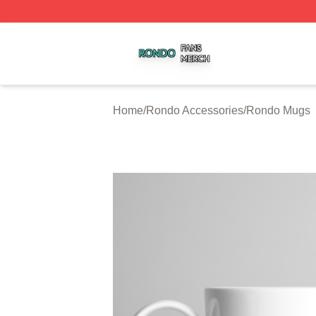
Rondo Shop ⚡️ Officially Licensed Rondo Merch Store
Home
/
Rondo Accessories
/
Rondo Mugs