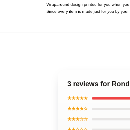
Wraparound design printed for you when you
Since every item is made just for you by your l
3 reviews for Ron
★★★★★
★★★★☆
★★★☆☆
★★☆☆☆