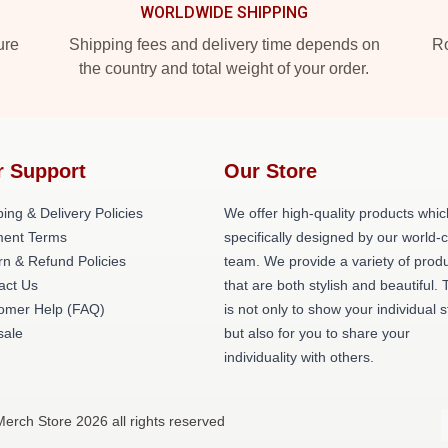
WORLDWIDE SHIPPING
ure
Shipping fees and delivery time depends on
Ro
the country and total weight of your order.
r Support
Our Store
ing & Delivery Policies
We offer high-quality products whic
ent Terms
specifically designed by our world-
rn & Refund Policies
team. We provide a variety of prod
act Us
that are both stylish and beautiful. 
omer Help (FAQ)
is not only to show your individual s
ale
but also for you to share your
individuality with others.
erch Store 2026 all rights reserved