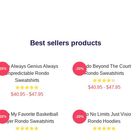
Best sellers products
ondo Always Genius Always
Rondo Beyond The Court
-20%
-20%
Unpredictable Rondo
Rondo Sweatshirts
Sweatshirts
$40.95 - $47.95
$40.95 - $47.95
ondo My Favorite Basketball
Rondo No Limits Just Visi
-20%
-20%
Player Rondo Sweatshirts
Rondo Hoodies