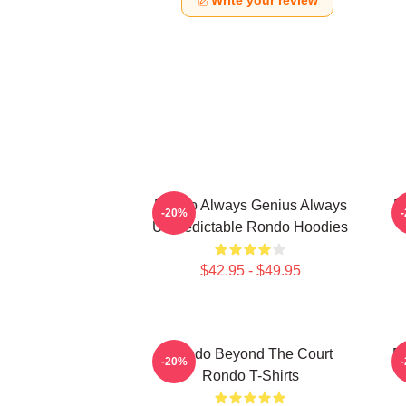
Write your review
Rondo Always Genius Always
R
-20%
Unpredictable Rondo Hoodies
$42.95 - $49.95
Rondo Beyond The Court
R
-20%
Rondo T-Shirts