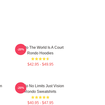
Rondo The World Is A Court
-20%
Rondo Hoodies
$42.95 - $49.95
on
Rondo No Limits Just Vision
-20%
Rondo Sweatshirts
$40.95 - $47.95