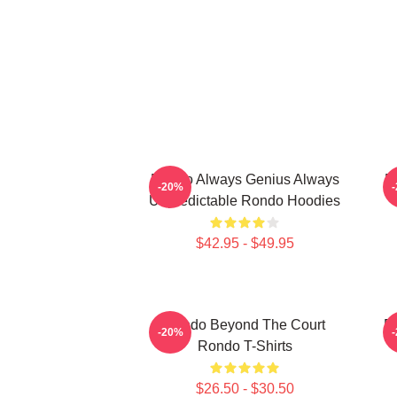
Rondo Always Genius Always
R
-20%
Unpredictable Rondo Hoodies
$42.95 - $49.95
Rondo Beyond The Court
R
-20%
Rondo T-Shirts
$26.50 - $30.50