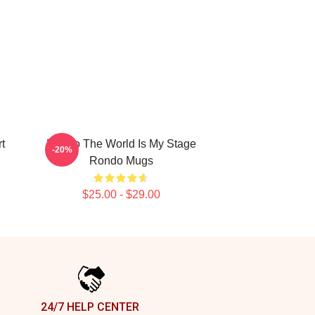
t
Rondo The World Is My Stage
-20%
Rondo Mugs
$25.00 - $29.00
24/7 HELP CENTER