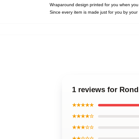
Wraparound design printed for you when you
Since every item is made just for you by your l
1 reviews for Ron
★★★★★
★★★★☆
★★★☆☆
★★☆☆☆