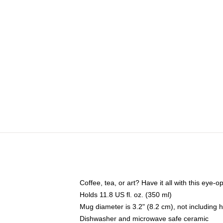
Coffee, tea, or art? Have it all with this eye
Holds 11.8 US fl. oz. (350 ml)
Mug diameter is 3.2" (8.2 cm), not including 
Dishwasher and microwave safe ceramic