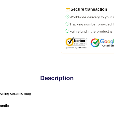
Secure transaction
Worldwide delivery to your
Tracking number provided fo
Full refund if the product is
Description
-opening ceramic mug
handle