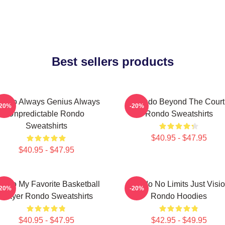
Best sellers products
ondo Always Genius Always
Rondo Beyond The Court
-20%
-20%
Unpredictable Rondo
Rondo Sweatshirts
Sweatshirts
$40.95 - $47.95
$40.95 - $47.95
ondo My Favorite Basketball
Rondo No Limits Just Visi
-20%
-20%
Player Rondo Sweatshirts
Rondo Hoodies
$40.95 - $47.95
$42.95 - $49.95