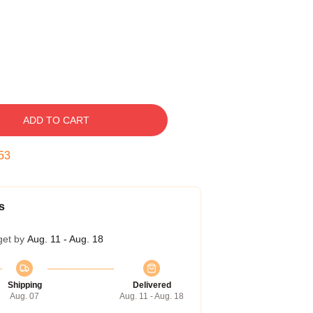
ADD TO CART
52
s
get by
Aug. 11 - Aug. 18
Shipping
Delivered
Aug. 07
Aug. 11 - Aug. 18