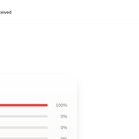
eceived
100%
0%
0%
0%