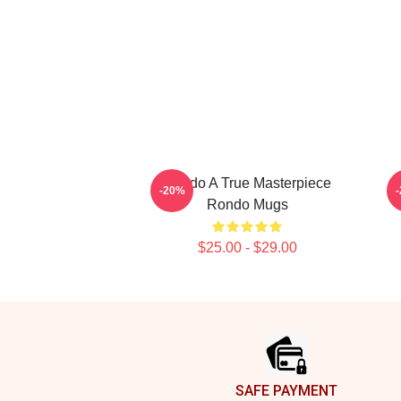
Rondo A True Masterpiece
R
-20%
Rondo Mugs
$25.00 - $29.00
Footer
SAFE PAYMENT