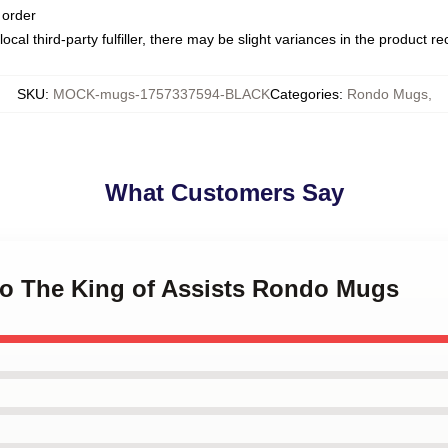
 order
ocal third-party fulfiller, there may be slight variances in the product r
SKU
:
MOCK-mugs-1757337594-BLACK
Categories
:
Rondo Mugs
,
What Customers Say
do The King of Assists Rondo Mugs