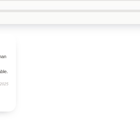
than
ble.
 2025