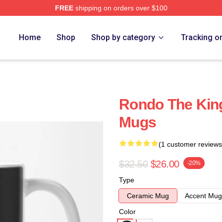
FREE
shipping on orders over $100
Home
Shop
Shop by category
Tracking o
Rondo The Kin
Mugs
(1 customer reviews
$32.50
$26.00
-20%
Type
Ceramic Mug
Accent Mug
Color