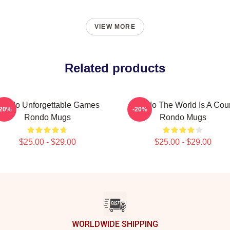
VIEW MORE
Related products
ondo Unforgettable Games
Rondo The World Is A Cour
-20%
-20%
Rondo Mugs
Rondo Mugs
$25.00 - $29.00
$25.00 - $29.00
WORLDWIDE SHIPPING