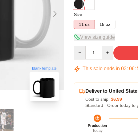
Size
11 oz
15 oz
View size guide
Quantity
This sale ends in
03
:
06
:
blank template
Deliver to United State
Cost to ship:
$6.99
Standard - Order today to 
Production
Today