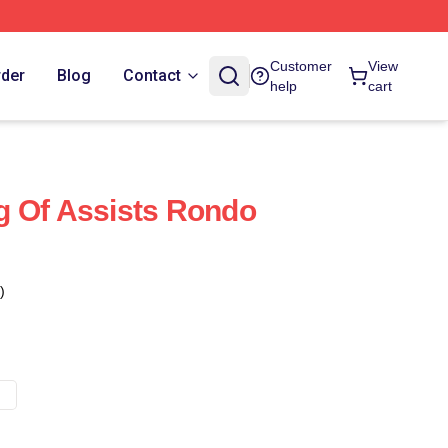
Customer
View
rder
Blog
Contact
help
cart
g Of Assists Rondo
)