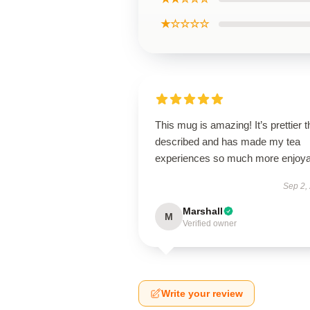
★☆☆☆☆
This mug is amazing! It’s prettier 
described and has made my tea
experiences so much more enjoya
Sep 2,
Marshall
M
Verified owner
Write your review