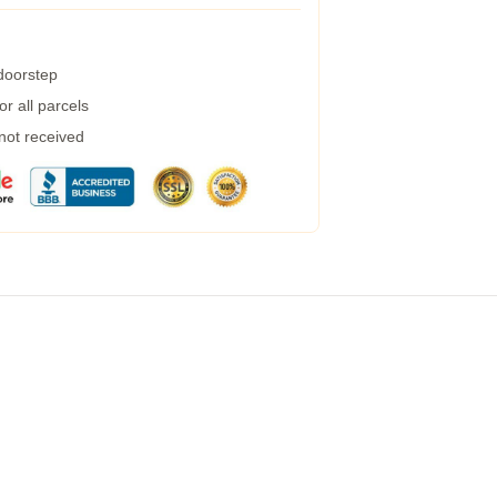
 doorstep
r all parcels
 not received