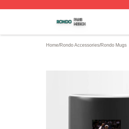
Rondo Shop ⚡️ Officially Licensed Rondo Merch Store
Home
/
Rondo Accessories
/
Rondo Mugs