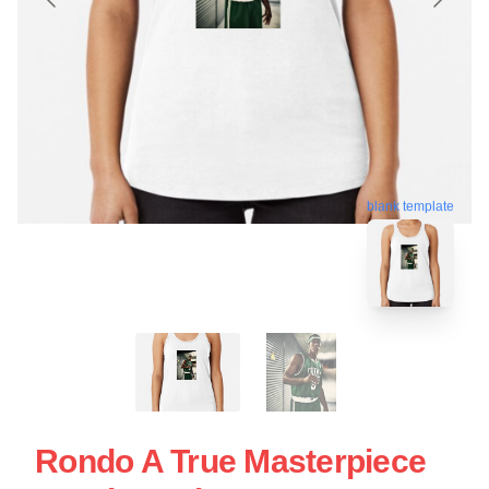
blank template
Rondo A True Masterpiece