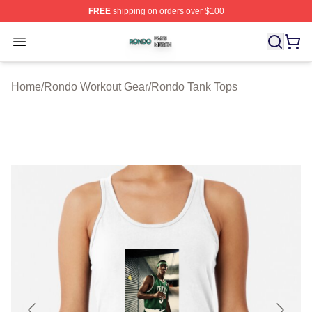
FREE
shipping on orders over $100
Rondo Shop ⚡️ Officially Licensed Rondo Merch Store
Open menu
Home
/
Rondo Workout Gear
/
Rondo Tank Tops