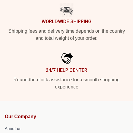
WORLDWIDE SHIPPING
Shipping fees and delivery time depends on the country
and total weight of your order.
24/7 HELP CENTER
Round-the-clock assistance for a smooth shopping
experience
Our Company
About us