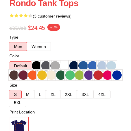
Rondo Tank Tops
(3 customer reviews)
$30.56
$24.45
-20%
Type
Men
Women
Color
Default
Size
S
M
L
XL
2XL
3XL
4XL
5XL
Print Location