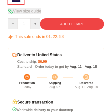
View size guide
Quantity
ADD TO CART
This sale ends in
01
:
22
:
53
Deliver to United States
Cost to ship:
$6.99
Standard - Order today to get by
Aug. 11 - Aug. 18
Production
Shipping
Delivered
Today
Aug. 07
Aug. 11 - Aug. 18
Secure transaction
Worldwide delivery to your doorstep