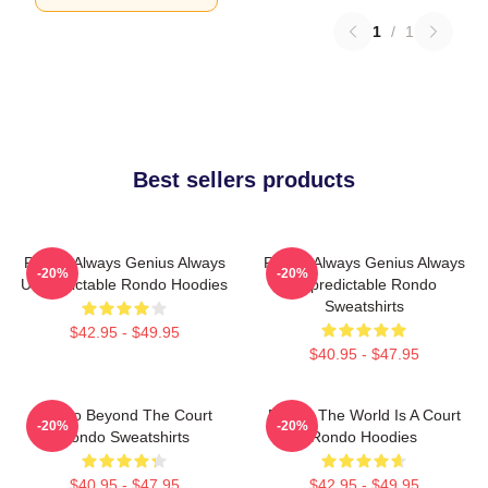
1
/
1
Best sellers products
Rondo Always Genius Always
Rondo Always Genius Always
-20%
-20%
Unpredictable Rondo Hoodies
Unpredictable Rondo
Sweatshirts
$42.95 - $49.95
$40.95 - $47.95
Rondo Beyond The Court
Rondo The World Is A Court
-20%
-20%
Rondo Sweatshirts
Rondo Hoodies
$40.95 - $47.95
$42.95 - $49.95