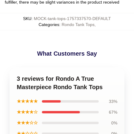
fulfiller, there may be slight variances in the product received
SKU
:
MOCK-tank-tops-1757337570-DEFAULT
Categories
:
Rondo Tank Tops
,
What Customers Say
3 reviews for Rondo A True
Masterpiece Rondo Tank Tops
★★★★★
33%
★★★★☆
67%
★★★☆☆
0%
★★☆☆☆
0%