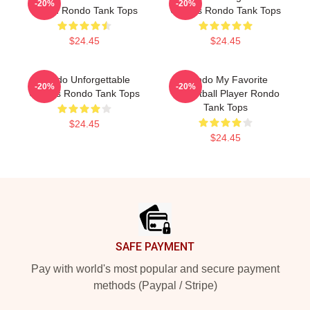
-20%
-20%
Guard Rondo Tank Tops
Games Rondo Tank Tops
$24.45
$24.45
Rondo Unforgettable
Rondo My Favorite
-20%
-20%
Games Rondo Tank Tops
Basketball Player Rondo
Tank Tops
$24.45
$24.45
Footer
SAFE PAYMENT
Pay with world's most popular and secure payment
methods (Paypal / Stripe)