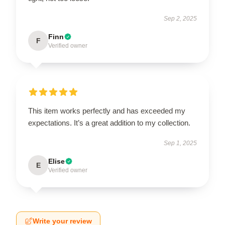
Sep 2, 2025
Finn
F
Verified owner
This item works perfectly and has exceeded my
expectations. It’s a great addition to my collection.
Sep 1, 2025
Elise
E
Verified owner
Write your review