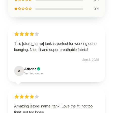
★☆☆☆☆
0%
This [store_name] tank is perfect for working out or
lounging. Nice fit and super breathable fabric!
Sep 5, 2025
Athena
A
Verified owner
Amazing [store_name] tank! Love the fit, not too
tight, not too loose.