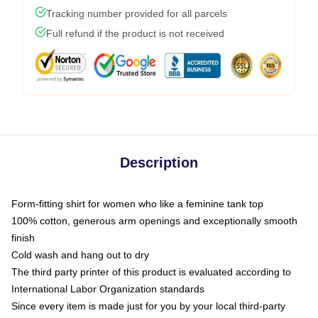
Tracking number provided for all parcels
Full refund if the product is not received
Description
Form-fitting shirt for women who like a feminine tank top
100% cotton, generous arm openings and exceptionally smooth
finish
Cold wash and hang out to dry
The third party printer of this product is evaluated according to
International Labor Organization standards
Since every item is made just for you by your local third-party