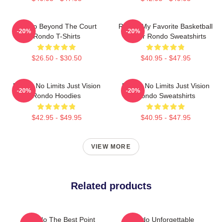
Rondo Beyond The Court
Rondo My Favorite Basketball
-20%
-20%
Rondo T-Shirts
Player Rondo Sweatshirts
$26.50 - $30.50
$40.95 - $47.95
Rondo No Limits Just Vision
Rondo No Limits Just Vision
-20%
-20%
Rondo Hoodies
Rondo Sweatshirts
$42.95 - $49.95
$40.95 - $47.95
VIEW MORE
Related products
Rondo The Best Point
Rondo Unforgettable