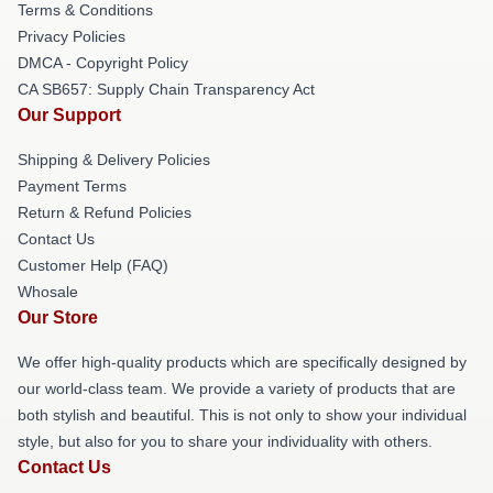
Terms & Conditions
Privacy Policies
DMCA - Copyright Policy
CA SB657: Supply Chain Transparency Act
Our Support
Shipping & Delivery Policies
Payment Terms
Return & Refund Policies
Contact Us
Customer Help (FAQ)
Whosale
Our Store
We offer high-quality products which are specifically designed by
our world-class team. We provide a variety of products that are
both stylish and beautiful. This is not only to show your individual
style, but also for you to share your individuality with others.
Contact Us