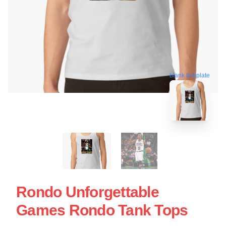
blank template
Rondo Unforgettable
Games Rondo Tank Tops