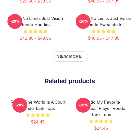
$26.50 - $30.50
$40.95 - $47.95
Rondo No Limits Just Vision
Rondo No Limits Just Vision
-20%
-20%
Rondo Hoodies
Rondo Sweatshirts
$42.95 - $49.95
$40.95 - $47.95
VIEW MORE
Related products
Rondo The World Is A Court
Rondo My Favorite
-20%
-20%
Rondo Tank Tops
Basketball Player Rondo
Tank Tops
$24.45
$24.45