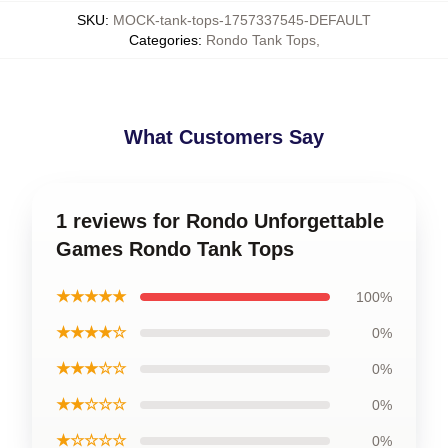
SKU
:
MOCK-tank-tops-1757337545-DEFAULT
Categories
:
Rondo Tank Tops
,
What Customers Say
1 reviews for Rondo Unforgettable
Games Rondo Tank Tops
★★★★★
100%
★★★★☆
0%
★★★☆☆
0%
★★☆☆☆
0%
★☆☆☆☆
0%