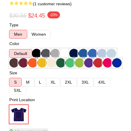
(1 customer reviews)
$30.56
$24.45
-20%
Type
Men
Women
Color
Default
Size
S
M
L
XL
2XL
3XL
4XL
5XL
Print Location