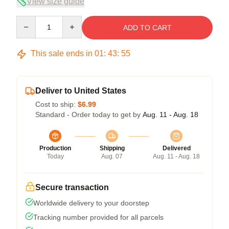
View size guide
Quantity
ADD TO CART
This sale ends in
01
:
43
:
54
Deliver to United States
Cost to ship:
$6.99
Standard - Order today to get by
Aug. 11 - Aug. 18
Production
Shipping
Delivered
Today
Aug. 07
Aug. 11 - Aug. 18
Secure transaction
Worldwide delivery to your doorstep
Tracking number provided for all parcels