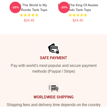
Rondo The World Is My
Rondo The King Of Assists
-20%
-20%
Stage Rondo Tank Tops
Rondo Tank Tops
$24.45
$24.45
Footer
SAFE PAYMENT
Pay with world's most popular and secure payment
methods (Paypal / Stripe)
WORLDWIDE SHIPPING
Shipping fees and delivery time depends on the country