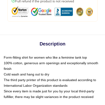
Full refund if the product is not received
Description
Form-fitting shirt for women who like a feminine tank top
100% cotton, generous arm openings and exceptionally smooth
finish
Cold wash and hang out to dry
The third party printer of this product is evaluated according to
International Labor Organization standards
Since every item is made just for you by your local third-party
fulfiller, there may be slight variances in the product received