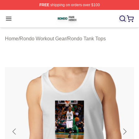
FREE
shipping on orders over $100
Rondo Shop ⚡️ Officially Licensed Rondo Merch Store
Open menu
Home
/
Rondo Workout Gear
/
Rondo Tank Tops