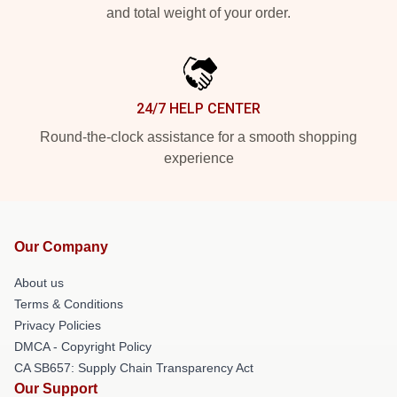
and total weight of your order.
24/7 HELP CENTER
Round-the-clock assistance for a smooth shopping
experience
Our Company
About us
Terms & Conditions
Privacy Policies
DMCA - Copyright Policy
CA SB657: Supply Chain Transparency Act
Our Support