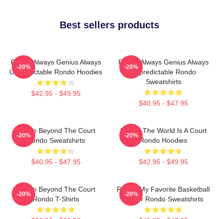
Best sellers products
Rondo Always Genius Always
Rondo Always Genius Always
-20%
-20%
Unpredictable Rondo Hoodies
Unpredictable Rondo
Sweatshirts
$42.95 - $49.95
$40.95 - $47.95
Rondo Beyond The Court
Rondo The World Is A Court
-20%
-20%
Rondo Sweatshirts
Rondo Hoodies
$40.95 - $47.95
$42.95 - $49.95
Rondo Beyond The Court
Rondo My Favorite Basketball
-20%
-20%
Rondo T-Shirts
Player Rondo Sweatshirts