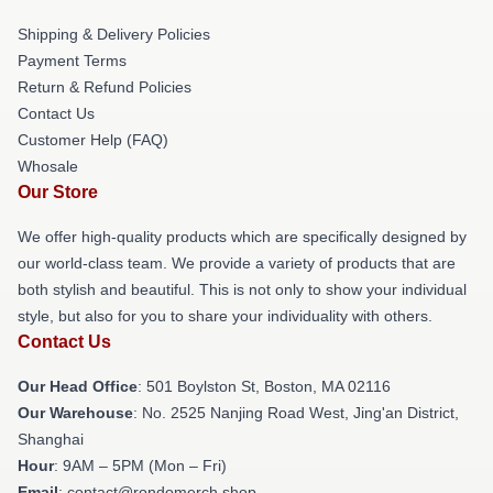
Shipping & Delivery Policies
Payment Terms
Return & Refund Policies
Contact Us
Customer Help (FAQ)
Whosale
Our Store
We offer high-quality products which are specifically designed by
our world-class team. We provide a variety of products that are
both stylish and beautiful. This is not only to show your individual
style, but also for you to share your individuality with others.
Contact Us
Our Head Office
: 501 Boylston St, Boston, MA 02116
Our Warehouse
: No. 2525 Nanjing Road West, Jing'an District,
Shanghai
Hour
: 9AM – 5PM (Mon – Fri)
Email
: contact@rondomerch.shop