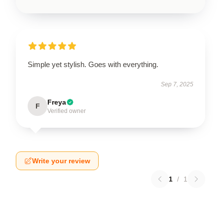
Simple yet stylish. Goes with everything.
Sep 7, 2025
Freya
F
Verified owner
Write your review
1
/
1