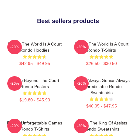
Best sellers products
Rondo The World Is A Court
Rondo The World Is A Court
-20%
-20%
Rondo Hoodies
Rondo T-Shirts
$42.95 - $49.95
$26.50 - $30.50
Rondo Beyond The Court
Rondo Always Genius Always
-20%
-20%
Rondo Posters
Unpredictable Rondo
Sweatshirts
$19.80 - $45.90
$40.95 - $47.95
Rondo Unforgettable Games
Rondo The King Of Assists
-20%
-20%
Rondo T-Shirts
Rondo Sweatshirts