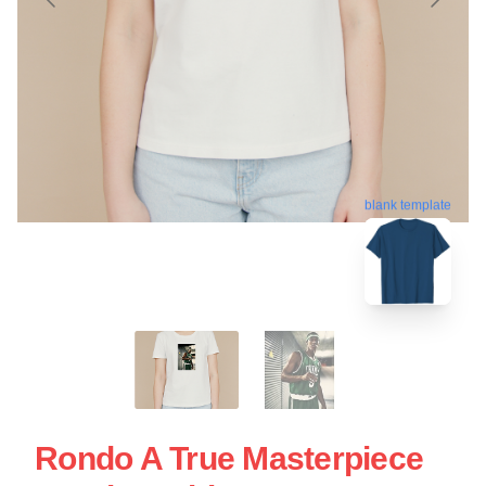
blank template
Rondo A True Masterpiece