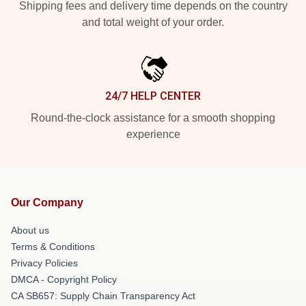
Shipping fees and delivery time depends on the country
and total weight of your order.
24/7 HELP CENTER
Round-the-clock assistance for a smooth shopping
experience
Our Company
About us
Terms & Conditions
Privacy Policies
DMCA - Copyright Policy
CA SB657: Supply Chain Transparency Act