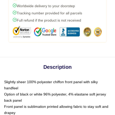
Worldwide delivery to your doorstep
Tracking number provided for all parcels
Full refund if the product is not received
Description
Slightly sheer 100% polyester chiffon front panel with silky
handfeel
Option of black or white 96% polyester, 4% elastane soft jersey
back panel
Front panel is sublimation printed allowing fabric to stay soft and
drapey