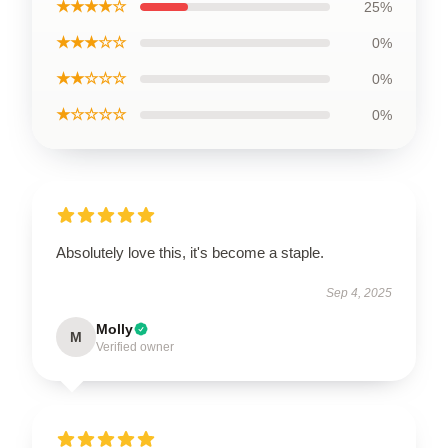
★★★★☆
25%
★★★☆☆
0%
★★☆☆☆
0%
★☆☆☆☆
0%
Absolutely love this, it's become a staple.
Sep 4, 2025
Molly
M
Verified owner