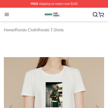
FREE
shipping on orders over $100
Rondo Shop ⚡️ Officially Licensed Rondo Merch Store
Open menu
Home
/
Rondo Cloth
/
Rondo T-Shirts