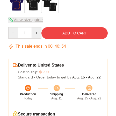
View size guide
Quantity
ADD TO CART
This sale ends in
00
:
40
:
54
Deliver to United States
Cost to ship:
$6.99
Standard - Order today to get by
Aug. 15 - Aug. 22
Production
Shipping
Delivered
Today
Aug. 11
Aug. 15 - Aug. 22
Secure transaction