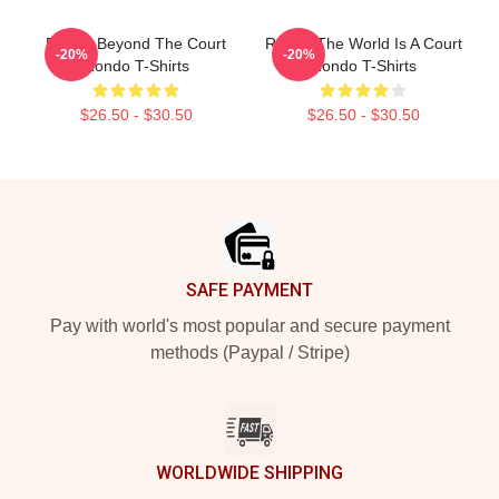
Rondo Beyond The Court
Rondo The World Is A Court
-20%
-20%
Rondo T-Shirts
Rondo T-Shirts
$26.50 - $30.50
$26.50 - $30.50
Footer
SAFE PAYMENT
Pay with world's most popular and secure payment
methods (Paypal / Stripe)
WORLDWIDE SHIPPING