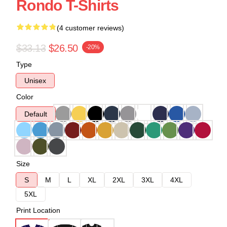
Rondo T-Shirts
(4 customer reviews)
$33.13
$26.50
-20%
Type
Unisex
Color
Default
Size
S
M
L
XL
2XL
3XL
4XL
5XL
Print Location