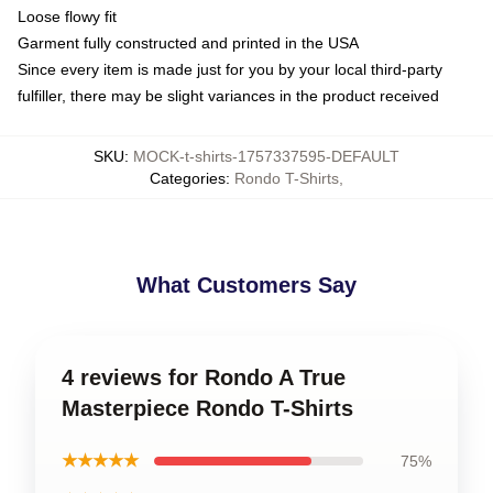
Loose flowy fit
Garment fully constructed and printed in the USA
Since every item is made just for you by your local third-party
fulfiller, there may be slight variances in the product received
SKU
:
MOCK-t-shirts-1757337595-DEFAULT
Categories
:
Rondo T-Shirts
,
What Customers Say
4 reviews for Rondo A True
Masterpiece Rondo T-Shirts
★★★★★
75%