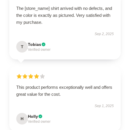
The [store_name] shirt arrived with no defects, and
the color is exactly as pictured. Very satisfied with
my purchase.
Sep 2, 2025
Tobias
T
Verified owner
This product performs exceptionally well and offers
great value for the cost.
Sep 1, 2025
Holly
H
Verified owner