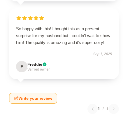
So happy with this! I bought this as a present
surprise for my husband but I couldn’t wait to show
him! The quality is amazing and it’s super cozy!
Sep 1, 2025
Freddie
F
Verified owner
Write your review
1
/
1