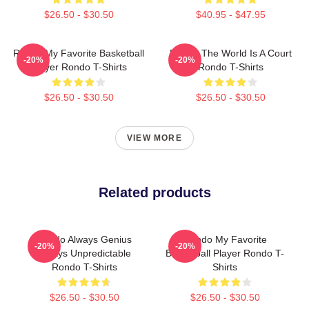
$26.50 - $30.50
$40.95 - $47.95
Rondo My Favorite Basketball
Rondo The World Is A Court
-20%
-20%
Player Rondo T-Shirts
Rondo T-Shirts
$26.50 - $30.50
$26.50 - $30.50
VIEW MORE
Related products
Rondo Always Genius
Rondo My Favorite
-20%
-20%
Always Unpredictable
Basketball Player Rondo T-
Rondo T-Shirts
Shirts
$26.50 - $30.50
$26.50 - $30.50