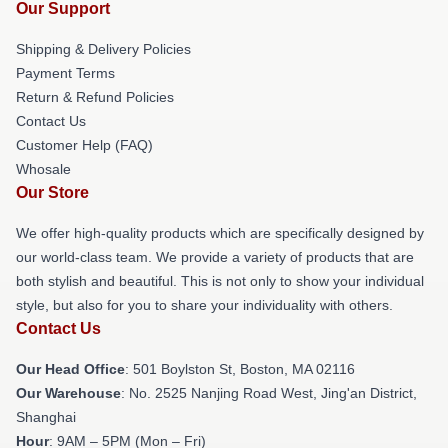
Our Support
Shipping & Delivery Policies
Payment Terms
Return & Refund Policies
Contact Us
Customer Help (FAQ)
Whosale
Our Store
We offer high-quality products which are specifically designed by
our world-class team. We provide a variety of products that are
both stylish and beautiful. This is not only to show your individual
style, but also for you to share your individuality with others.
Contact Us
Our Head Office
: 501 Boylston St, Boston, MA 02116
Our Warehouse
: No. 2525 Nanjing Road West, Jing'an District,
Shanghai
Hour
: 9AM – 5PM (Mon – Fri)