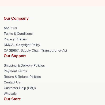
Our Company
About us
Terms & Conditions
Privacy Policies
DMCA - Copyright Policy
CA SB657: Supply Chain Transparency Act
Our Support
Shipping & Delivery Policies
Payment Terms
Return & Refund Policies
Contact Us
Customer Help (FAQ)
Whosale
Our Store