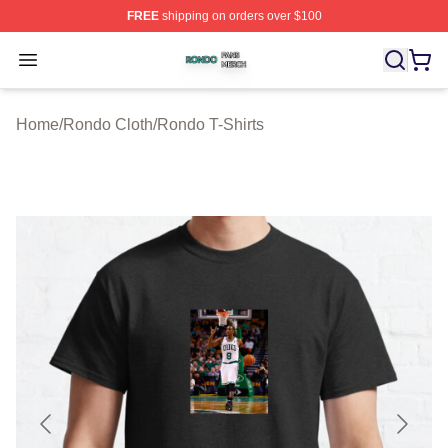
FREE
shipping on orders over $100
Rondo Shop ⚡️ Officially Licensed Rondo Merch Store
Open menu
Home
/
Rondo Cloth
/
Rondo T-Shirts