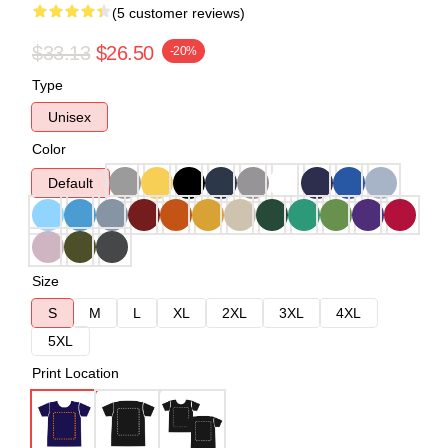
(5 customer reviews)
$33.13
$26.50
-20%
Type
Unisex
Color
Default
Size
S
M
L
XL
2XL
3XL
4XL
5XL
Print Location