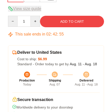
View size guide
Quantity
ADD TO CART
This sale ends in
02
:
42
:
54
Deliver to United States
Cost to ship:
$6.99
Standard - Order today to get by
Aug. 11 - Aug. 18
Production
Shipping
Delivered
Today
Aug. 07
Aug. 11 - Aug. 18
Secure transaction
Worldwide delivery to your doorstep