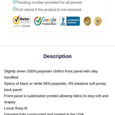
Tracking number provided for all parcels
Full refund if the product is not received
Description
Slightly sheer 100% polyester chiffon front panel with silky
handfeel
Option of black or white 96% polyester, 4% elastane soft jersey
back panel
Front panel is sublimation printed allowing fabric to stay soft and
drapey
Loose flowy fit
Garment fully constructed and printed in the USA