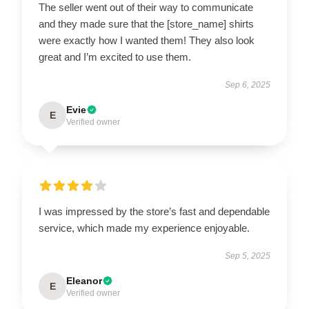
The seller went out of their way to communicate
and they made sure that the [store_name] shirts
were exactly how I wanted them! They also look
great and I’m excited to use them.
Sep 6, 2025
Evie
E
Verified owner
I was impressed by the store’s fast and dependable
service, which made my experience enjoyable.
Sep 5, 2025
Eleanor
E
Verified owner