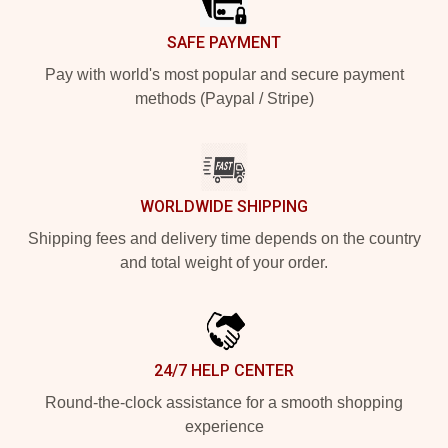
SAFE PAYMENT
Pay with world's most popular and secure payment
methods (Paypal / Stripe)
WORLDWIDE SHIPPING
Shipping fees and delivery time depends on the country
and total weight of your order.
24/7 HELP CENTER
Round-the-clock assistance for a smooth shopping
experience