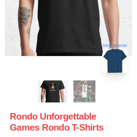
blank template
Rondo Unforgettable
Games Rondo T-Shirts