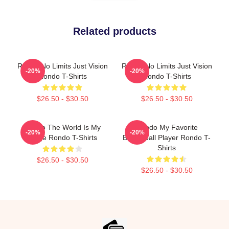
Related products
Rondo No Limits Just Vision
Rondo No Limits Just Vision
-20%
-20%
Rondo T-Shirts
Rondo T-Shirts
$26.50 - $30.50
$26.50 - $30.50
Rondo The World Is My
Rondo My Favorite
-20%
-20%
Stage Rondo T-Shirts
Basketball Player Rondo T-
Shirts
$26.50 - $30.50
$26.50 - $30.50
Footer