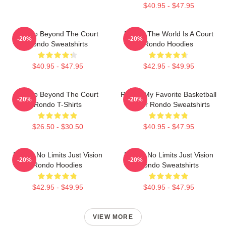
$40.95 - $47.95
Rondo Beyond The Court
Rondo The World Is A Court
-20%
-20%
Rondo Sweatshirts
Rondo Hoodies
$40.95 - $47.95
$42.95 - $49.95
Rondo Beyond The Court
Rondo My Favorite Basketball
-20%
-20%
Rondo T-Shirts
Player Rondo Sweatshirts
$26.50 - $30.50
$40.95 - $47.95
Rondo No Limits Just Vision
Rondo No Limits Just Vision
-20%
-20%
Rondo Hoodies
Rondo Sweatshirts
$42.95 - $49.95
$40.95 - $47.95
VIEW MORE