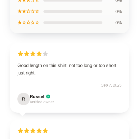
★★★☆☆
0%
★★☆☆☆
0%
★☆☆☆☆
0%
Good length on this shirt, not too long or too short,
just right.
Sep 7, 2025
Russell
R
Verified owner