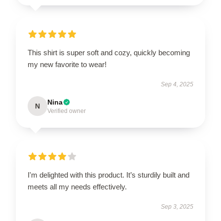
This shirt is super soft and cozy, quickly becoming
my new favorite to wear!
Sep 4, 2025
Nina
N
Verified owner
I'm delighted with this product. It’s sturdily built and
meets all my needs effectively.
Sep 3, 2025