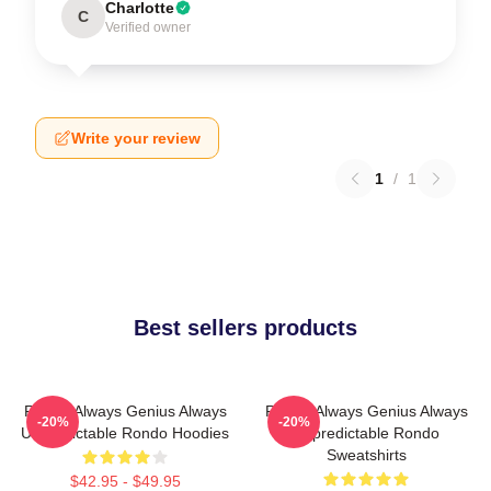
Charlotte
C
Verified owner
Write your review
1
/
1
Best sellers products
Rondo Always Genius Always
Rondo Always Genius Always
-20%
-20%
Unpredictable Rondo Hoodies
Unpredictable Rondo
Sweatshirts
$42.95 - $49.95