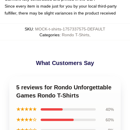
Since every item is made just for you by your local third-party
fulfiller, there may be slight variances in the product received
SKU
:
MOCK-t-shirts-1757337575-DEFAULT
Categories
:
Rondo T-Shirts
,
What Customers Say
5 reviews for Rondo Unforgettable
Games Rondo T-Shirts
★★★★★
40%
★★★★☆
60%