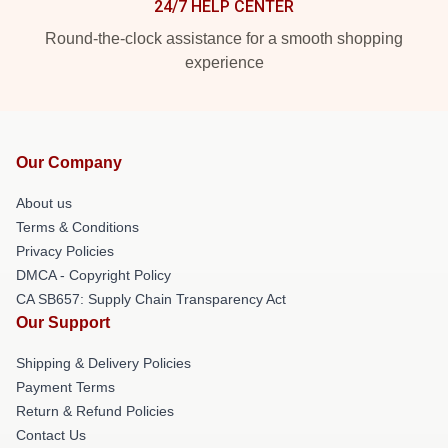
24/7 HELP CENTER
Round-the-clock assistance for a smooth shopping
experience
Our Company
About us
Terms & Conditions
Privacy Policies
DMCA - Copyright Policy
CA SB657: Supply Chain Transparency Act
Our Support
Shipping & Delivery Policies
Payment Terms
Return & Refund Policies
Contact Us