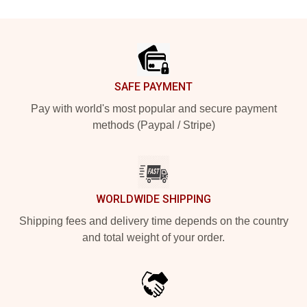
Footer
SAFE PAYMENT
Pay with world's most popular and secure payment
methods (Paypal / Stripe)
WORLDWIDE SHIPPING
Shipping fees and delivery time depends on the country
and total weight of your order.