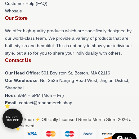
Customer Help (FAQ)
Whosale
Our Store
We offer high-quality products which are specifically designed by
our world-class team. We provide a variety of products that are
both stylish and beautiful. This is not only to show your individual
style, but also for you to share your individuality with others.
Contact Us
Our Head Office
: 501 Boylston St, Boston, MA 02116
Our Warehouse
: No. 2525 Nanjing Road West, Jing'an District,
Shanghai
Hour
: 9AM – 5PM (Mon – Fri)
Email
: contact@rondomerch.shop
UNLOCK
© Rondo Shop ⚡️ Officially Licensed Rondo Merch Store 2026 all
10% OFF
rights reserved
Help