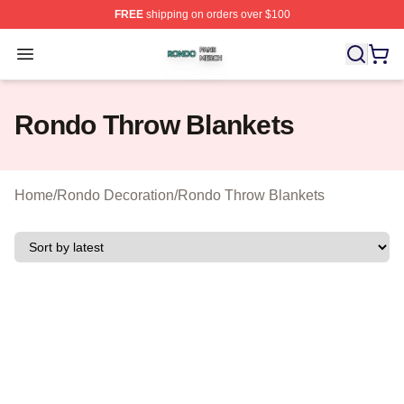
FREE
shipping on orders over $100
Rondo Shop ⚡️ Officially Licensed Rondo Merch Store
Open menu
Rondo Throw Blankets
Home
/
Rondo Decoration
/
Rondo Throw Blankets