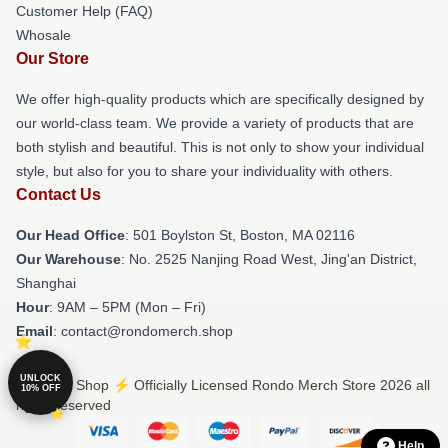
Customer Help (FAQ)
Whosale
Our Store
We offer high-quality products which are specifically designed by
our world-class team. We provide a variety of products that are
both stylish and beautiful. This is not only to show your individual
style, but also for you to share your individuality with others.
Contact Us
Our Head Office
: 501 Boylston St, Boston, MA 02116
Our Warehouse
: No. 2525 Nanjing Road West, Jing'an District,
Shanghai
Hour
: 9AM – 5PM (Mon – Fri)
Email
: contact@rondomerch.shop
UNLOCK
© Rondo Shop ⚡️ Officially Licensed Rondo Merch Store 2026 all
10% OFF
rights reserved
Help