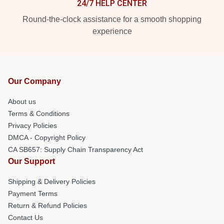
24/7 HELP CENTER
Round-the-clock assistance for a smooth shopping
experience
Our Company
About us
Terms & Conditions
Privacy Policies
DMCA - Copyright Policy
CA SB657: Supply Chain Transparency Act
Our Support
Shipping & Delivery Policies
Payment Terms
Return & Refund Policies
Contact Us