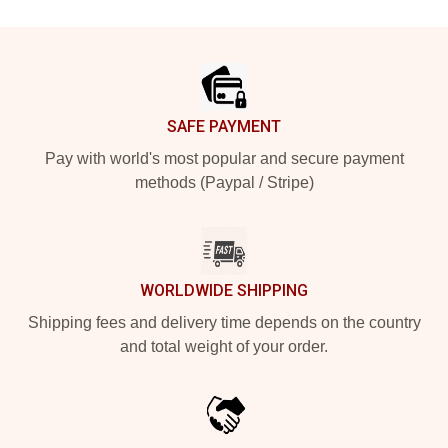
Footer
SAFE PAYMENT
Pay with world's most popular and secure payment
methods (Paypal / Stripe)
WORLDWIDE SHIPPING
Shipping fees and delivery time depends on the country
and total weight of your order.