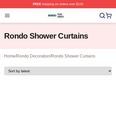
FREE
shipping on orders over $100
Rondo Shop ⚡️ Officially Licensed Rondo Merch Store
Open menu
Rondo Shower Curtains
Home
/
Rondo Decoration
/
Rondo Shower Curtains