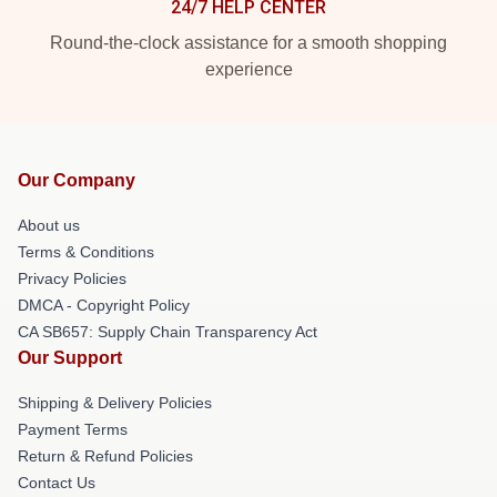
24/7 HELP CENTER
Round-the-clock assistance for a smooth shopping
experience
Our Company
About us
Terms & Conditions
Privacy Policies
DMCA - Copyright Policy
CA SB657: Supply Chain Transparency Act
Our Support
Shipping & Delivery Policies
Payment Terms
Return & Refund Policies
Contact Us