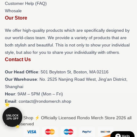
Customer Help (FAQ)
Whosale
Our Store
We offer high-quality products which are specifically designed by
our world-class team. We provide a variety of products that are
both stylish and beautiful. This is not only to show your individual
style, but also for you to share your individuality with others.
Contact Us
Our Head Office
: 501 Boylston St, Boston, MA 02116
Our Warehouse
: No. 2525 Nanjing Road West, Jing'an District,
Shanghai
Hour
: 9AM – 5PM (Mon – Fri)
Email
: contact@rondomerch.shop
UNLOCK
© Rondo Shop ⚡️ Officially Licensed Rondo Merch Store 2026 all
10% OFF
rights reserved
Help