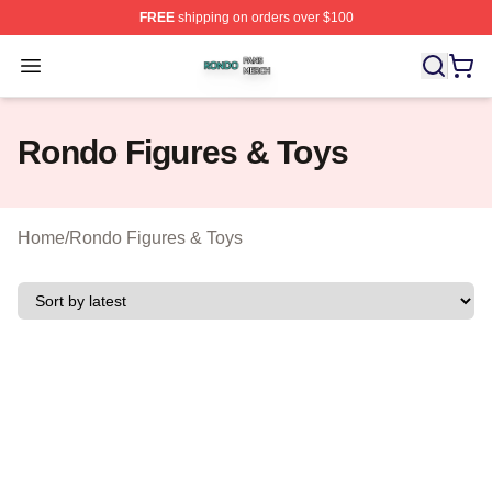
FREE
shipping on orders over $100
Rondo Shop ⚡️ Officially Licensed Rondo Merch Store
Open menu
Rondo Figures & Toys
Home
/
Rondo Figures & Toys