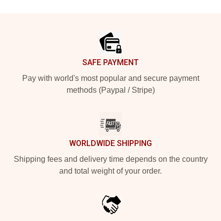
Footer
SAFE PAYMENT
Pay with world's most popular and secure payment
methods (Paypal / Stripe)
WORLDWIDE SHIPPING
Shipping fees and delivery time depends on the country
and total weight of your order.