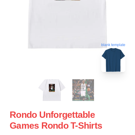
blank template
Rondo Unforgettable
Games Rondo T-Shirts