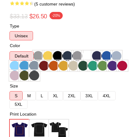
(5 customer reviews)
$33.13
$26.50
-20%
Type
Unisex
Color
Default
Size
S
M
L
XL
2XL
3XL
4XL
5XL
Print Location