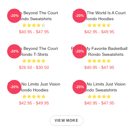
Rondo Beyond The Court
Rondo The World Is A Court
-20%
-20%
Rondo Sweatshirts
Rondo Hoodies
$40.95 - $47.95
$42.95 - $49.95
Rondo Beyond The Court
Rondo My Favorite Basketball
-20%
-20%
Rondo T-Shirts
Player Rondo Sweatshirts
$26.50 - $30.50
$40.95 - $47.95
Rondo No Limits Just Vision
Rondo No Limits Just Vision
-20%
-20%
Rondo Hoodies
Rondo Sweatshirts
$42.95 - $49.95
$40.95 - $47.95
VIEW MORE