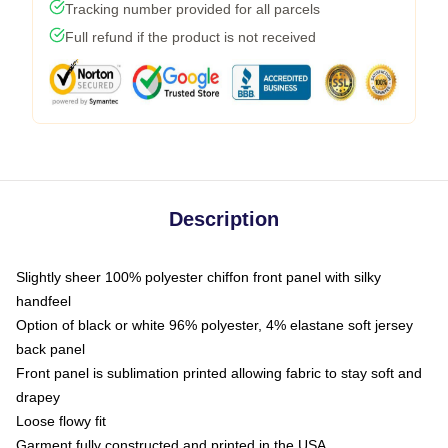
Tracking number provided for all parcels
Full refund if the product is not received
Description
Slightly sheer 100% polyester chiffon front panel with silky
handfeel
Option of black or white 96% polyester, 4% elastane soft jersey
back panel
Front panel is sublimation printed allowing fabric to stay soft and
drapey
Loose flowy fit
Garment fully constructed and printed in the USA