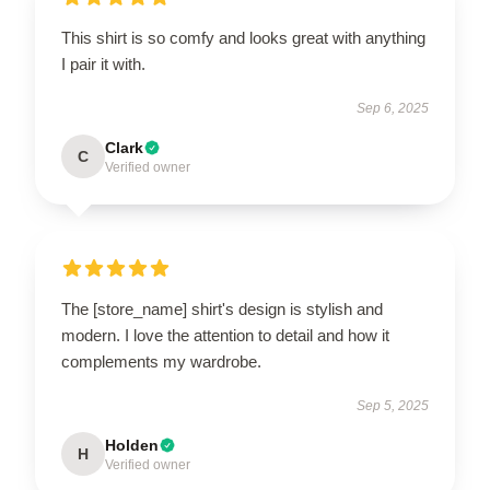
This shirt is so comfy and looks great with anything
I pair it with.
Sep 6, 2025
Clark
C
Verified owner
The [store_name] shirt's design is stylish and
modern. I love the attention to detail and how it
complements my wardrobe.
Sep 5, 2025
Holden
H
Verified owner