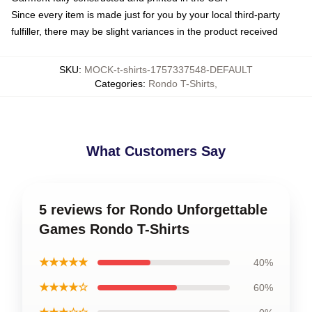
Since every item is made just for you by your local third-party
fulfiller, there may be slight variances in the product received
SKU
:
MOCK-t-shirts-1757337548-DEFAULT
Categories
:
Rondo T-Shirts
,
What Customers Say
5 reviews for Rondo Unforgettable
Games Rondo T-Shirts
★★★★★
40%
★★★★☆
60%