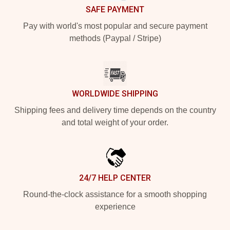
SAFE PAYMENT
Pay with world's most popular and secure payment
methods (Paypal / Stripe)
WORLDWIDE SHIPPING
Shipping fees and delivery time depends on the country
and total weight of your order.
24/7 HELP CENTER
Round-the-clock assistance for a smooth shopping
experience