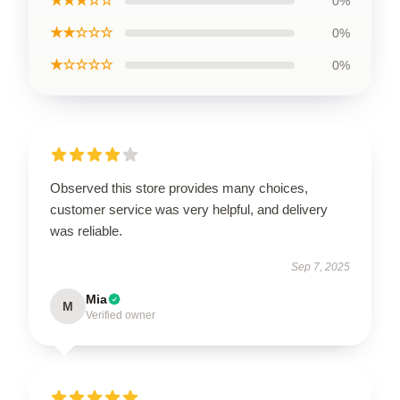
★★★☆☆
0%
★★☆☆☆
0%
★☆☆☆☆
0%
Observed this store provides many choices,
customer service was very helpful, and delivery
was reliable.
Sep 7, 2025
Mia
M
Verified owner