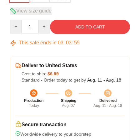
View size guide
Quantity
ADD TO CART
This sale ends in
03
:
03
:
54
Deliver to United States
Cost to ship:
$6.99
Standard - Order today to get by
Aug. 11 - Aug. 18
Production
Shipping
Delivered
Today
Aug. 07
Aug. 11 - Aug. 18
Secure transaction
Worldwide delivery to your doorstep