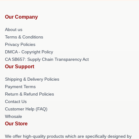
Our Company
About us
Terms & Conditions
Privacy Policies
DMCA - Copyright Policy
CA SB657: Supply Chain Transparency Act
Our Support
Shipping & Delivery Policies
Payment Terms
Return & Refund Policies
Contact Us
Customer Help (FAQ)
Whosale
Our Store
We offer high-quality products which are specifically designed by