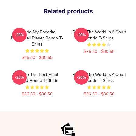
Related products
Rondo My Favorite
Rondo The World Is A Court
-20%
-20%
Basketball Player Rondo T-
Rondo T-Shirts
Shirts
$26.50 - $30.50
$26.50 - $30.50
Rondo The Best Point
Rondo The World Is A Court
-20%
-20%
Guard Rondo T-Shirts
Rondo T-Shirts
$26.50 - $30.50
$26.50 - $30.50
Footer