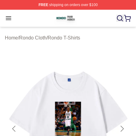
FREE
shipping on orders over $100
Rondo Shop ⚡️ Officially Licensed Rondo Merch Store
Open menu
Home
/
Rondo Cloth
/
Rondo T-Shirts