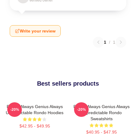
Verified owner
Write your review
1
/
1
Best sellers products
Rondo Always Genius Always
Rondo Always Genius Always
-20%
-20%
Unpredictable Rondo Hoodies
Unpredictable Rondo
Sweatshirts
$42.95 - $49.95
$40.95 - $47.95