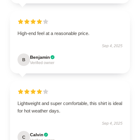
High-end feel at a reasonable price.
Sep 4, 2025
Benjamin
B
Verified owner
Lightweight and super comfortable, this shirt is ideal
for hot weather days.
Sep 4, 2025
Calvin
C