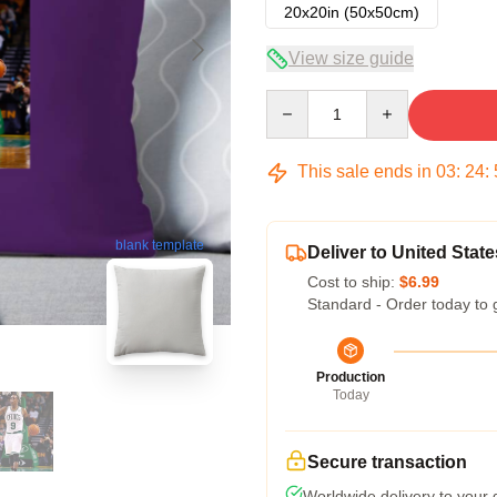
20x20in (50x50cm)
View size guide
Quantity
This sale ends in
03
:
24
:
blank template
Deliver to United State
Cost to ship:
$6.99
Standard - Order today to 
Production
Today
Secure transaction
Worldwide delivery to your