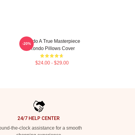
Rondo A True Masterpiece
-20%
Rondo Pillows Cover
$24.00 - $29.00
24/7 HELP CENTER
und-the-clock assistance for a smooth