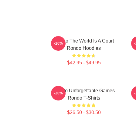
Rondo The World Is A Court
-20%
Rondo Hoodies
$42.95 - $49.95
Rondo Unforgettable Games
-20%
Rondo T-Shirts
$26.50 - $30.50