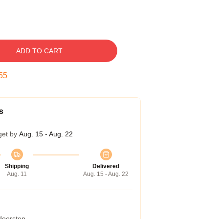
ADD TO CART
54
s
get by
Aug. 15 - Aug. 22
Shipping
Delivered
Aug. 11
Aug. 15 - Aug. 22
 doorstep