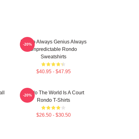
Rondo Always Genius Always
-20%
Unpredictable Rondo
Sweatshirts
$40.95 - $47.95
ll
Rondo The World Is A Court
-20%
Rondo T-Shirts
$26.50 - $30.50