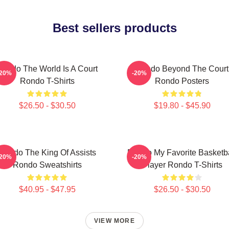
Best sellers products
Rondo The World Is A Court
Rondo Beyond The Court
-20%
-20%
Rondo T-Shirts
Rondo Posters
$26.50 - $30.50
$19.80 - $45.90
Rondo The King Of Assists
Rondo My Favorite Basketba
-20%
-20%
Rondo Sweatshirts
Player Rondo T-Shirts
$40.95 - $47.95
$26.50 - $30.50
VIEW MORE