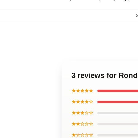
3 reviews for Ron
★★★★★
★★★★☆
★★★☆☆
★★☆☆☆
★☆☆☆☆