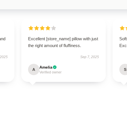
and
Excellent [store_name] pillow with just
Soft
the right amount of fluffiness.
Exce
 2025
Sep 7, 2025
Amelia
A
S
Verified owner