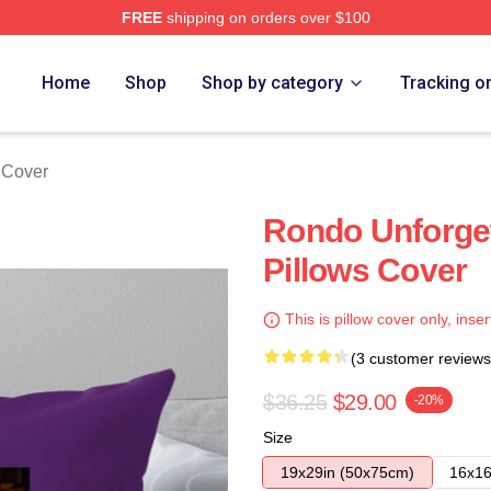
FREE
shipping on orders over $100
Home
Shop
Shop by category
Tracking o
 Cover
Rondo Unforge
Pillows Cover
This is pillow cover only, inser
(3 customer reviews
$36.25
$29.00
-20%
Size
19x29in (50x75cm)
16x16