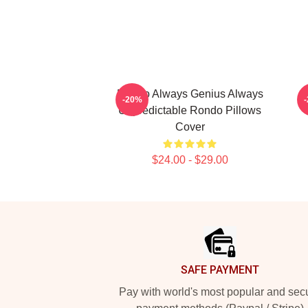
Rondo Always Genius Always
-20%
Unpredictable Rondo Pillows
Cover
$24.00 - $29.00
Footer
SAFE PAYMENT
Pay with world's most popular and sec