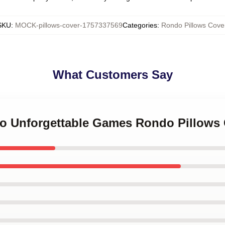
SKU
:
MOCK-pillows-cover-1757337569
Categories
:
Rondo Pillows Cove
What Customers Say
do Unforgettable Games Rondo Pillows