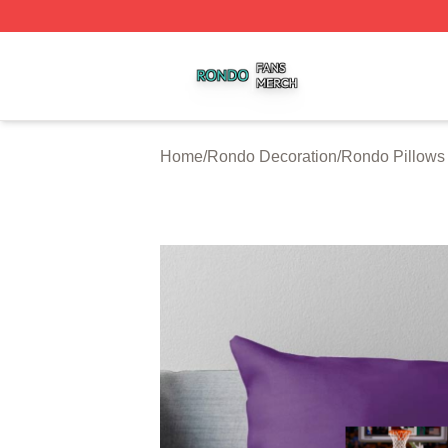
Rondo Shop ⚡️ Officially Licensed Rondo Merch Store
Home
/
Rondo Decoration
/
Rondo Pillows