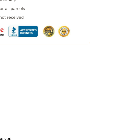
r all parcels
 not received
eceived