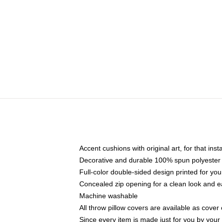
Accent cushions with original art, for that ins
Decorative and durable 100% spun polyester co
Full-color double-sided design printed for yo
Concealed zip opening for a clean look and e
Machine washable
All throw pillow covers are available as cover 
Since every item is made just for you by your l