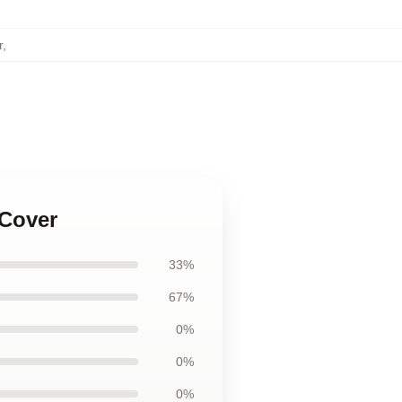
r
,
 Cover
33%
67%
0%
0%
0%