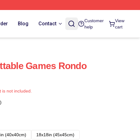
Customer
View
rder
Blog
Contact
help
cart
ttable Games Rondo
t is not included.
)
in (40x40cm)
18x18in (45x45cm)