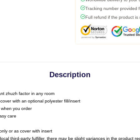
Tracking number provided fo
Full refund if the product is
Description
tant zhuzh factor in any room
ver with an optional polyester fill/insert
u when you order
asy care
only or as cover with insert
ocal third-party fulfiller, there may be slight variances in the product r