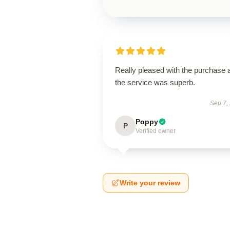
Really pleased with the purchase 
the service was superb.
Sep 7,
Poppy
P
Verified owner
Write your review