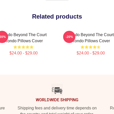
Related products
Rondo Beyond The Court
Rondo Beyond The Court
-20%
-20%
Rondo Pillows Cover
Rondo Pillows Cover
$24.00 - $29.00
$24.00 - $29.00
WORLDWIDE SHIPPING
ure
Shipping fees and delivery time depends on
Ro