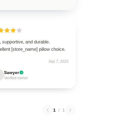
, supportive, and durable.
llent [store_name] pillow choice.
Sep 7, 2025
Sawyer
Verified owner
1
/
1