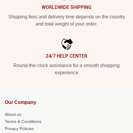
WORLDWIDE SHIPPING
Shipping fees and delivery time depends on the country
and total weight of your order.
24/7 HELP CENTER
Round-the-clock assistance for a smooth shopping
experience
Our Company
About us
Terms & Conditions
Privacy Policies