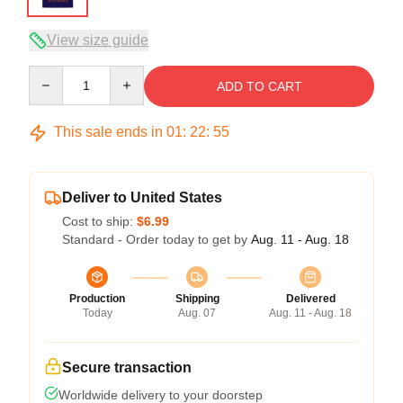
View size guide
Quantity
ADD TO CART
This sale ends in
01
:
22
:
54
Deliver to United States
Cost to ship:
$6.99
Standard - Order today to get by
Aug. 11 - Aug. 18
Production
Shipping
Delivered
Today
Aug. 07
Aug. 11 - Aug. 18
Secure transaction
Worldwide delivery to your doorstep