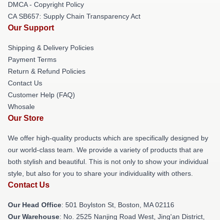
DMCA - Copyright Policy
CA SB657: Supply Chain Transparency Act
Our Support
Shipping & Delivery Policies
Payment Terms
Return & Refund Policies
Contact Us
Customer Help (FAQ)
Whosale
Our Store
We offer high-quality products which are specifically designed by
our world-class team. We provide a variety of products that are
both stylish and beautiful. This is not only to show your individual
style, but also for you to share your individuality with others.
Contact Us
Our Head Office
: 501 Boylston St, Boston, MA 02116
Our Warehouse
: No. 2525 Nanjing Road West, Jing'an District,