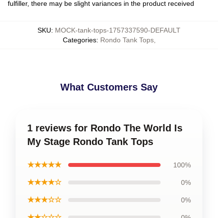
fulfiller, there may be slight variances in the product received
SKU
:
MOCK-tank-tops-1757337590-DEFAULT
Categories
:
Rondo Tank Tops
,
What Customers Say
1 reviews for Rondo The World Is
My Stage Rondo Tank Tops
★★★★★
100%
★★★★☆
0%
★★★☆☆
0%
★★☆☆☆
0%