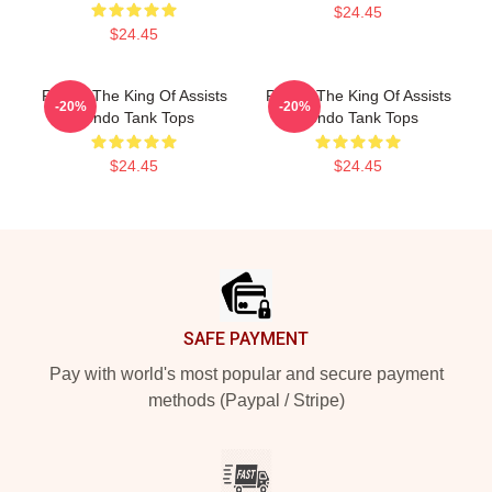
$24.45
$24.45
Rondo The King Of Assists
Rondo The King Of Assists
-20%
-20%
Rondo Tank Tops
Rondo Tank Tops
$24.45
$24.45
Footer
SAFE PAYMENT
Pay with world's most popular and secure payment
methods (Paypal / Stripe)