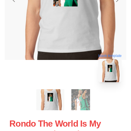
blank template
Rondo The World Is My