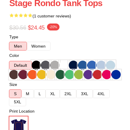
Stage Rondo Tank Tops
(1 customer reviews)
$30.56
$24.45
-20%
Type
Men
Women
Color
Default
Size
S
M
L
XL
2XL
3XL
4XL
5XL
Print Location