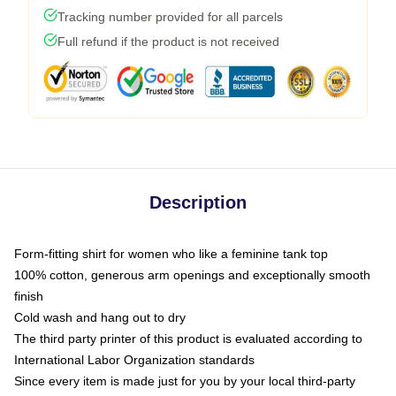
Tracking number provided for all parcels
Full refund if the product is not received
Description
Form-fitting shirt for women who like a feminine tank top
100% cotton, generous arm openings and exceptionally smooth
finish
Cold wash and hang out to dry
The third party printer of this product is evaluated according to
International Labor Organization standards
Since every item is made just for you by your local third-party