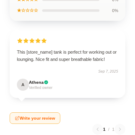
★☆☆☆☆
0%
This [store_name] tank is perfect for working out or
lounging. Nice fit and super breathable fabric!
Sep 7, 2025
Athena
A
Verified owner
Write your review
1
/
1