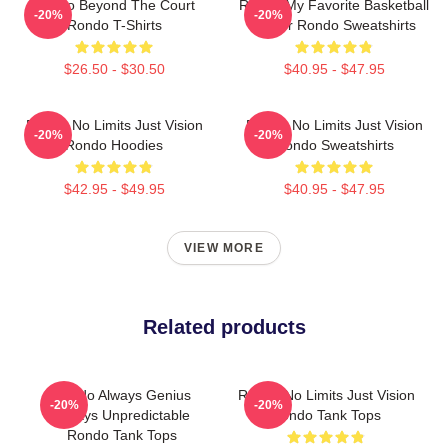
Rondo Beyond The Court
Rondo My Favorite Basketball
-20%
-20%
Rondo T-Shirts
Player Rondo Sweatshirts
$26.50 - $30.50
$40.95 - $47.95
Rondo No Limits Just Vision
Rondo No Limits Just Vision
-20%
-20%
Rondo Hoodies
Rondo Sweatshirts
$42.95 - $49.95
$40.95 - $47.95
VIEW MORE
Related products
Rondo Always Genius
Rondo No Limits Just Vision
-20%
-20%
Always Unpredictable
Rondo Tank Tops
Rondo Tank Tops