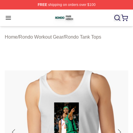
FREE
shipping on orders over $100
Rondo Shop ⚡️ Officially Licensed Rondo Merch Store
Open menu
Home
/
Rondo Workout Gear
/
Rondo Tank Tops