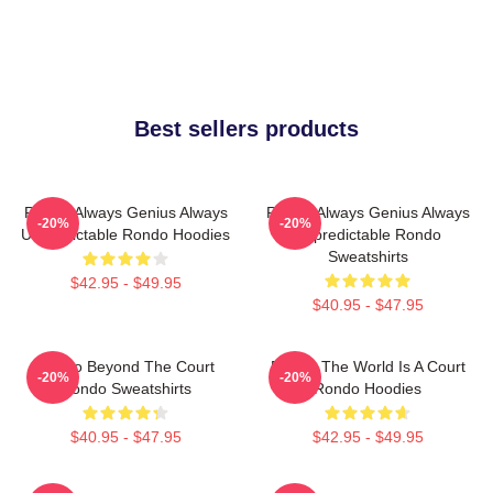
Best sellers products
Rondo Always Genius Always
Rondo Always Genius Always
-20%
-20%
Unpredictable Rondo Hoodies
Unpredictable Rondo
Sweatshirts
$42.95 - $49.95
$40.95 - $47.95
Rondo Beyond The Court
Rondo The World Is A Court
-20%
-20%
Rondo Sweatshirts
Rondo Hoodies
$40.95 - $47.95
$42.95 - $49.95