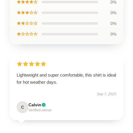
★★★★☆
0%
★★★☆☆
0%
★★☆☆☆
0%
★☆☆☆☆
0%
Lightweight and super comfortable, this shirt is ideal
for hot weather days.
Sep 7, 2025
Calvin
C
Verified owner