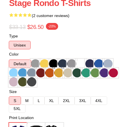
Stage Rondo T-Shirts
(2 customer reviews)
$33.13
$26.50
-20%
Type
Unisex
Color
Default
Size
S
M
L
XL
2XL
3XL
4XL
5XL
Print Location