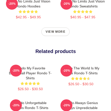
Rondo No Limits Just Vision
Rondo No Limits Just Vision
-20%
-20%
Rondo Hoodies
Rondo Sweatshirts
$42.95 - $49.95
$40.95 - $47.95
VIEW MORE
Related products
Rondo My Favorite
Rondo The World Is My
-20%
-20%
Basketball Player Rondo T-
Stage Rondo T-Shirts
Shirts
$26.50 - $30.50
$26.50 - $30.50
Rondo Unforgettable
Rondo Always Genius
-20%
-20%
Games Rondo T-Shirts
Always Unpredictable