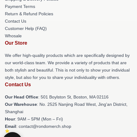
Payment Terms
Return & Refund Policies
Contact Us
Customer Help (FAQ)
Whosale
Our Store
We offer high-quality products which are specifically designed by
our world-class team. We provide a variety of products that are
both stylish and beautiful. This is not only to show your individual
style, but also for you to share your individuality with others.
Contact Us
Our Head Office
: 501 Boylston St, Boston, MA 02116
Our Warehouse
: No. 2525 Nanjing Road West, Jing'an District,
Shanghai
Hour
: 9AM – 5PM (Mon – Fri)
Email
: contact@rondomerch.shop