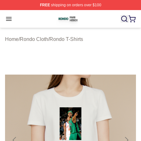
FREE
shipping on orders over $100
Rondo Shop ⚡️ Officially Licensed Rondo Merch Store
Open menu
Home
/
Rondo Cloth
/
Rondo T-Shirts