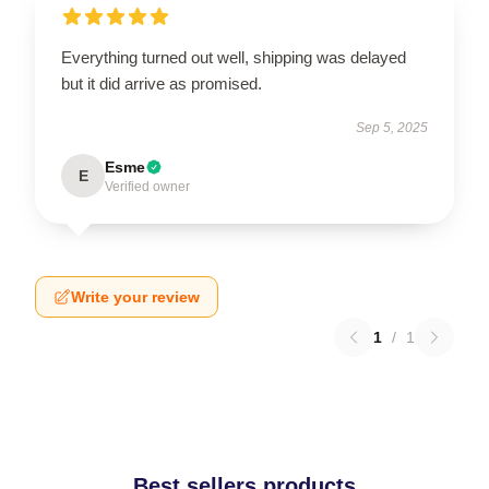
Everything turned out well, shipping was delayed
but it did arrive as promised.
Sep 5, 2025
Esme
E
Verified owner
Write your review
1
/
1
Best sellers products