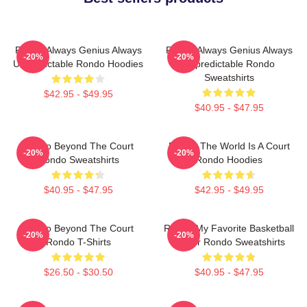
Rondo Always Genius Always
Rondo Always Genius Always
-20%
-20%
Unpredictable Rondo Hoodies
Unpredictable Rondo
Sweatshirts
$42.95 - $49.95
$40.95 - $47.95
Rondo Beyond The Court
Rondo The World Is A Court
-20%
-20%
Rondo Sweatshirts
Rondo Hoodies
$40.95 - $47.95
$42.95 - $49.95
Rondo Beyond The Court
Rondo My Favorite Basketball
-20%
-20%
Rondo T-Shirts
Player Rondo Sweatshirts
$26.50 - $30.50
$40.95 - $47.95