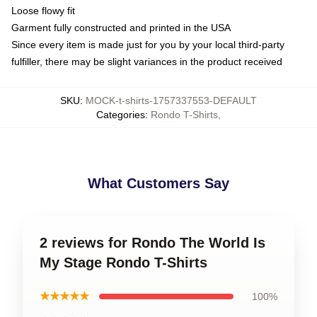
Loose flowy fit
Garment fully constructed and printed in the USA
Since every item is made just for you by your local third-party
fulfiller, there may be slight variances in the product received
SKU
:
MOCK-t-shirts-1757337553-DEFAULT
Categories
:
Rondo T-Shirts
,
What Customers Say
2 reviews for Rondo The World Is
My Stage Rondo T-Shirts
★★★★★
100%