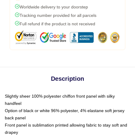
Worldwide delivery to your doorstep
Tracking number provided for all parcels
Full refund if the product is not received
Description
Slightly sheer 100% polyester chiffon front panel with silky
handfeel
Option of black or white 96% polyester, 4% elastane soft jersey
back panel
Front panel is sublimation printed allowing fabric to stay soft and
drapey