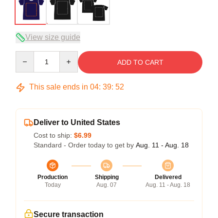
View size guide
Quantity
ADD TO CART
This sale ends in
04
:
39
:
51
Deliver to United States
Cost to ship:
$6.99
Standard - Order today to get by
Aug. 11 - Aug. 18
Production
Shipping
Delivered
Today
Aug. 07
Aug. 11 - Aug. 18
Secure transaction