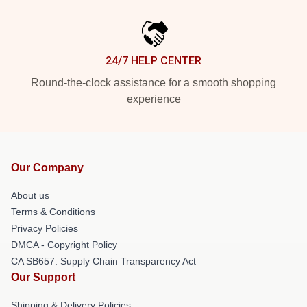
24/7 HELP CENTER
Round-the-clock assistance for a smooth shopping
experience
Our Company
About us
Terms & Conditions
Privacy Policies
DMCA - Copyright Policy
CA SB657: Supply Chain Transparency Act
Our Support
Shipping & Delivery Policies