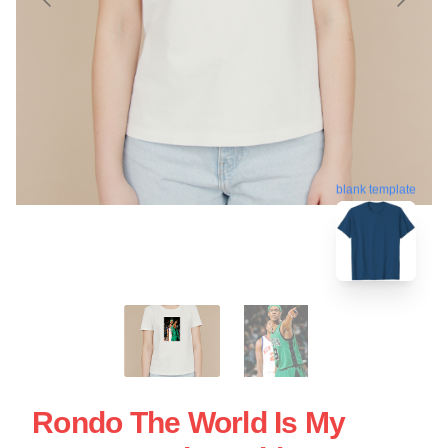
blank template
Rondo The World Is My