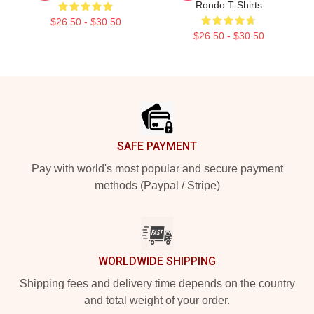
Rondo T-Shirts
$26.50 - $30.50
$26.50 - $30.50
Footer
SAFE PAYMENT
Pay with world's most popular and secure payment
methods (Paypal / Stripe)
WORLDWIDE SHIPPING
Shipping fees and delivery time depends on the country
and total weight of your order.