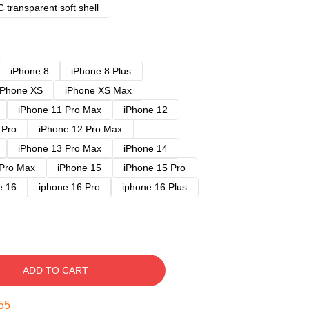
 transparent soft shell
iPhone 8
iPhone 8 Plus
iPhone XS
iPhone XS Max
iPhone 11 Pro Max
iPhone 12
 Pro
iPhone 12 Pro Max
iPhone 13 Pro Max
iPhone 14
 Pro Max
iPhone 15
iPhone 15 Pro
e 16
iphone 16 Pro
iphone 16 Plus
ADD TO CART
54