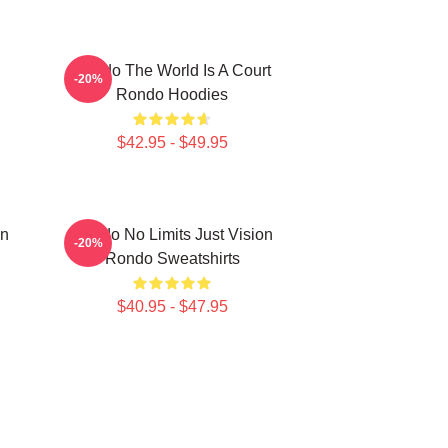
Rondo The World Is A Court
-20%
Rondo Hoodies
$42.95 - $49.95
on
Rondo No Limits Just Vision
-20%
Rondo Sweatshirts
$40.95 - $47.95