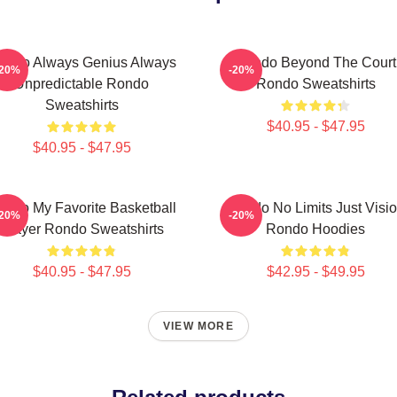
ondo Always Genius Always
Rondo Beyond The Court
-20%
-20%
Unpredictable Rondo
Rondo Sweatshirts
Sweatshirts
$40.95 - $47.95
$40.95 - $47.95
ondo My Favorite Basketball
Rondo No Limits Just Visi
-20%
-20%
Player Rondo Sweatshirts
Rondo Hoodies
$40.95 - $47.95
$42.95 - $49.95
VIEW MORE