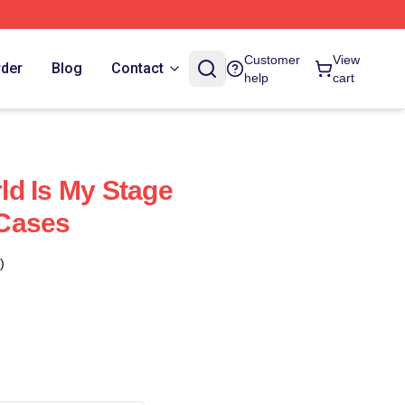
Customer
View
rder
Blog
Contact
help
cart
d Is My Stage
Cases
)