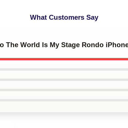
What Customers Say
do The World Is My Stage Rondo iPhon