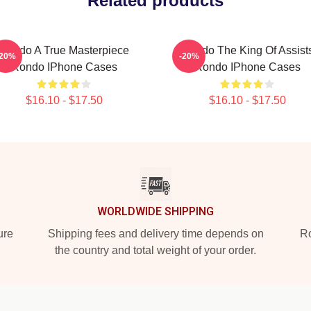
Related products
Rondo A True Masterpiece
Rondo The King Of Assist
-20%
-20%
Rondo IPhone Cases
Rondo IPhone Cases
$16.10 - $17.50
$16.10 - $17.50
WORLDWIDE SHIPPING
ure
Shipping fees and delivery time depends on
Ro
the country and total weight of your order.