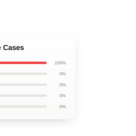
e Cases
100%
0%
0%
0%
0%