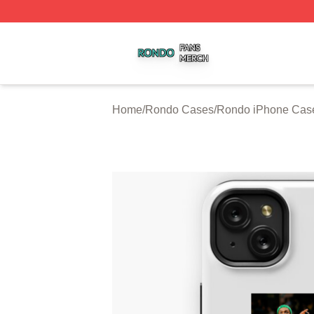
Rondo Shop ⚡️ Officially Licensed Rondo Merch Store
Home
/
Rondo Cases
/
Rondo iPhone Cas