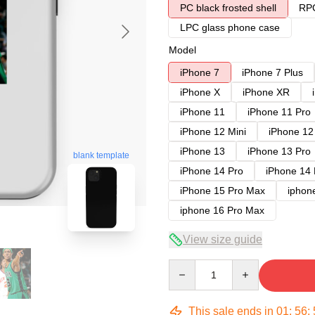
PC black frosted shell
RPC
LPC glass phone case
Model
iPhone 7
iPhone 7 Plus
iPhone X
iPhone XR
iPhone 11
iPhone 11 Pro
iPhone 12 Mini
iPhone 12
iPhone 13
iPhone 13 Pro
blank template
iPhone 14 Pro
iPhone 14
iPhone 15 Pro Max
iphon
iphone 16 Pro Max
View size guide
Quantity
This sale ends in
01
:
56
: