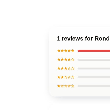
1 reviews for Ron
★★★★★
★★★★☆
★★★☆☆
★★☆☆☆
★☆☆☆☆