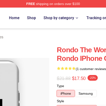
FREE
shipping on orders over $100
Home
Shop
Shop by category
Tracking o
es
Rondo The Worl
Rondo IPhone 
(1 customer reviews
$21.88
$17.50
-20%
Type
iPhone
Samsung
Style