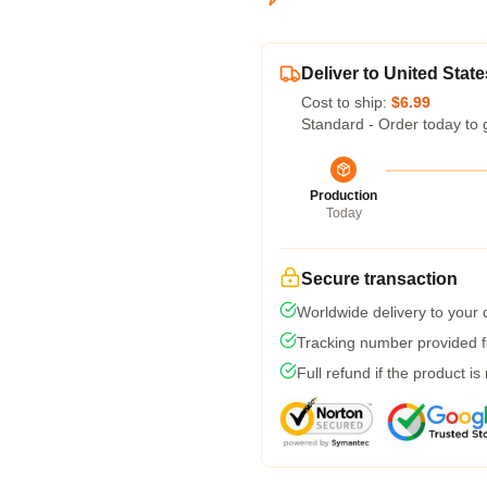
Deliver to United State
Cost to ship:
$6.99
Standard - Order today to 
Production
Today
Secure transaction
Worldwide delivery to your
Tracking number provided fo
Full refund if the product is