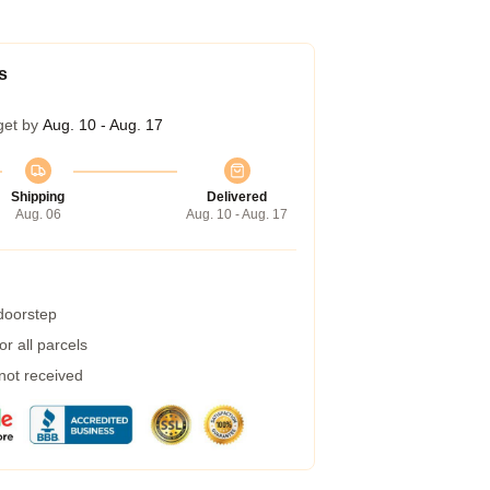
s
get by
Aug. 10 - Aug. 17
Shipping
Delivered
Aug. 06
Aug. 10 - Aug. 17
 doorstep
r all parcels
 not received