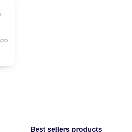
s
 2025
Best sellers products