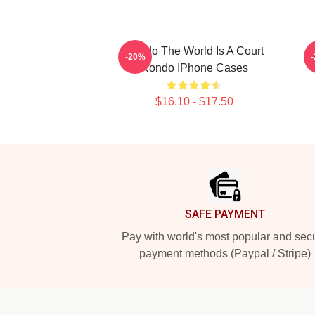
Rondo The World Is A Court
-20%
Rondo IPhone Cases
$16.10 - $17.50
Footer
SAFE PAYMENT
Pay with world's most popular and sec
payment methods (Paypal / Stripe)