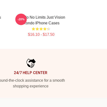
s
Rondo No Limits Just Vision
-20%
Rondo IPhone Cases
$16.10 - $17.50
24/7 HELP CENTER
und-the-clock assistance for a smooth
shopping experience