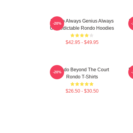
Rondo Always Genius Always
R
-20%
Unpredictable Rondo Hoodies
$42.95 - $49.95
Rondo Beyond The Court
R
-20%
Rondo T-Shirts
$26.50 - $30.50