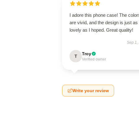
I adore this phone case! The color
are vivid, and the design is just as
lovely as I hoped. Great quality!
Sep 1,
Troy
T
Verified owner
Write your review