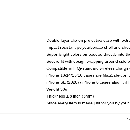
Double layer clip-on protective case with extra
Impact resistant polycarbonate shell and sho
Super-bright colors embedded directly into t
Secure fit with design wrapping around side of
Compatible with Qi-standard wireless chargin
iPhone 13/14/15/16 cases are MagSafe-compati
iPhone SE (2020) / iPhone 8 cases also fit i
Weight 30g
Thickness 1/8 inch (3mm)
Since every item is made just for you by your l
S