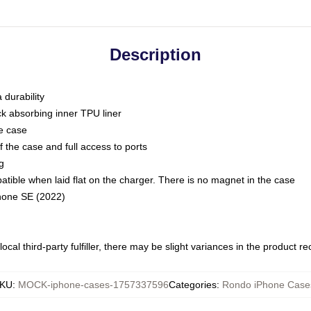
Description
 durability
ck absorbing inner TPU liner
he case
 the case and full access to ports
g
ble when laid flat on the charger. There is no magnet in the case
Phone SE (2022)
ocal third-party fulfiller, there may be slight variances in the product r
KU
:
MOCK-iphone-cases-1757337596
Categories
:
Rondo iPhone Case