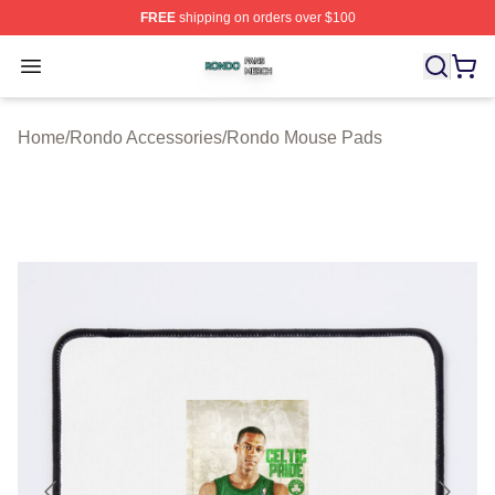
FREE
shipping on orders over $100
Rondo Shop ⚡️ Officially Licensed Rondo Merch Store
Open menu
Home
/
Rondo Accessories
/
Rondo Mouse Pads