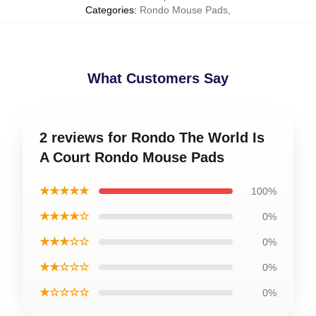
Categories
:
Rondo Mouse Pads
,
What Customers Say
2 reviews for Rondo The World Is
A Court Rondo Mouse Pads
★★★★★
100%
★★★★☆
0%
★★★☆☆
0%
★★☆☆☆
0%
★☆☆☆☆
0%