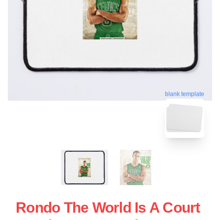
blank template
Rondo The World Is A Court