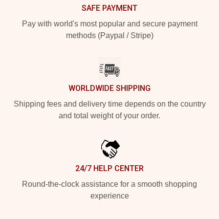
SAFE PAYMENT
Pay with world's most popular and secure payment
methods (Paypal / Stripe)
WORLDWIDE SHIPPING
Shipping fees and delivery time depends on the country
and total weight of your order.
24/7 HELP CENTER
Round-the-clock assistance for a smooth shopping
experience