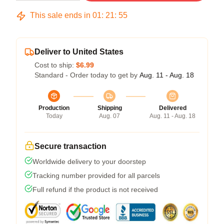
This sale ends in
01
:
21
:
54
Deliver to United States
Cost to ship:
$6.99
Standard - Order today to get by
Aug. 11 - Aug. 18
Production
Shipping
Delivered
Today
Aug. 07
Aug. 11 - Aug. 18
Secure transaction
Worldwide delivery to your doorstep
Tracking number provided for all parcels
Full refund if the product is not received