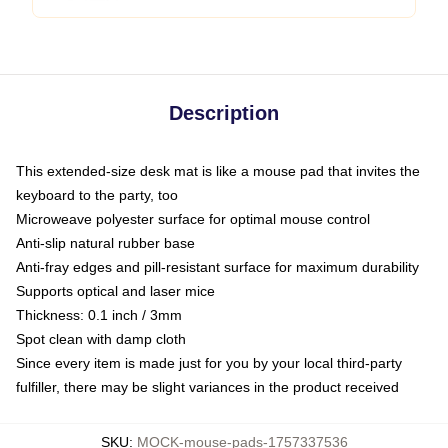
Description
This extended-size desk mat is like a mouse pad that invites the
keyboard to the party, too
Microweave polyester surface for optimal mouse control
Anti-slip natural rubber base
Anti-fray edges and pill-resistant surface for maximum durability
Supports optical and laser mice
Thickness: 0.1 inch / 3mm
Spot clean with damp cloth
Since every item is made just for you by your local third-party
fulfiller, there may be slight variances in the product received
SKU
:
MOCK-mouse-pads-1757337536