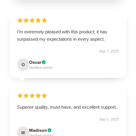
I’m extremely pleased with this product; it has
surpassed my expectations in every aspect.
Sep 7, 2025
Oscar
O
Verified owner
Superior quality, must-have, and excellent support.
Sep 5, 2025
Madison
M
Verified owner