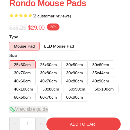
Rondo Mouse Pads
(2 customer reviews)
$36.25
$29.00
-20%
Type
Mouse Pad
LED Mouse Pad
Size
25x30cm
25x60cm
30x50cm
30x60cm
30x70cm
30x80cm
30x90cm
35x44cm
40x60cm
40x70cm
40x80cm
40x90cm
40x100cm
50x80cm
50x90cm
50x100cm
60x60cm
60x70cm
60x90cm
View size guide
Quantity
ADD TO CART