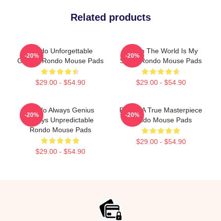
Related products
Rondo Unforgettable
Rondo The World Is My
-20%
-20%
Games Rondo Mouse Pads
Stage Rondo Mouse Pads
$29.00 - $54.90
$29.00 - $54.90
Rondo Always Genius
Rondo A True Masterpiece
-20%
-20%
Always Unpredictable
Rondo Mouse Pads
Rondo Mouse Pads
$29.00 - $54.90
$29.00 - $54.90
Footer