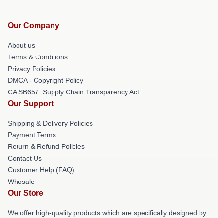
Our Company
About us
Terms & Conditions
Privacy Policies
DMCA - Copyright Policy
CA SB657: Supply Chain Transparency Act
Our Support
Shipping & Delivery Policies
Payment Terms
Return & Refund Policies
Contact Us
Customer Help (FAQ)
Whosale
Our Store
We offer high-quality products which are specifically designed by