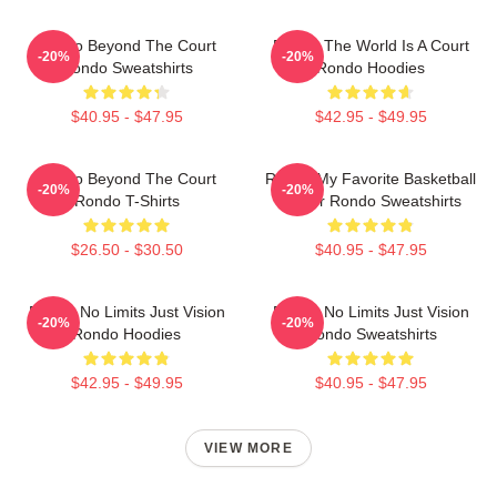
Rondo Beyond The Court
Rondo The World Is A Court
-20%
-20%
Rondo Sweatshirts
Rondo Hoodies
$40.95 - $47.95
$42.95 - $49.95
Rondo Beyond The Court
Rondo My Favorite Basketball
-20%
-20%
Rondo T-Shirts
Player Rondo Sweatshirts
$26.50 - $30.50
$40.95 - $47.95
Rondo No Limits Just Vision
Rondo No Limits Just Vision
-20%
-20%
Rondo Hoodies
Rondo Sweatshirts
$42.95 - $49.95
$40.95 - $47.95
VIEW MORE