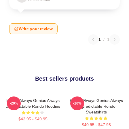
Write your review
1
/
1
Best sellers products
Rondo Always Genius Always
Rondo Always Genius Always
-20%
-20%
Unpredictable Rondo Hoodies
Unpredictable Rondo
Sweatshirts
$42.95 - $49.95
$40.95 - $47.95