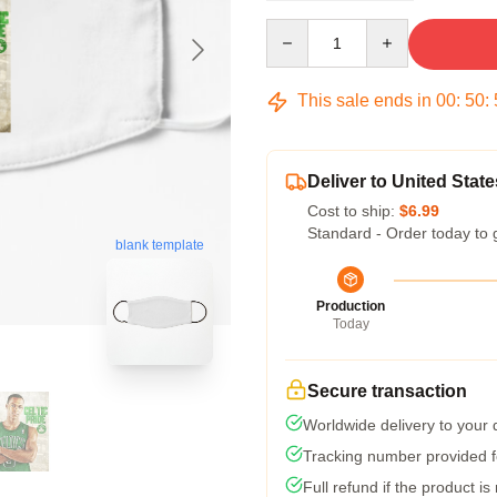
Quantity
This sale ends in
00
:
50
:
Deliver to United State
Cost to ship:
$6.99
Standard - Order today to 
blank template
Production
Today
Secure transaction
Worldwide delivery to your
Tracking number provided fo
Full refund if the product is