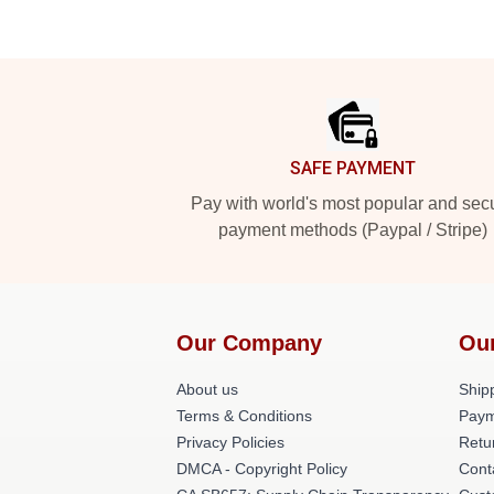
Footer
SAFE PAYMENT
Pay with world's most popular and sec
payment methods (Paypal / Stripe)
Our Company
Ou
About us
Shipp
Terms & Conditions
Paym
Privacy Policies
Retu
DMCA - Copyright Policy
Cont