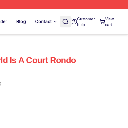
Customer
View
rder
Blog
Contact
help
cart
d Is A Court Rondo
)