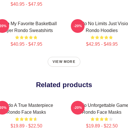
$40.95 - $47.95
ondo My Favorite Basketball
Rondo No Limits Just Visi
-20%
-20%
Player Rondo Sweatshirts
Rondo Hoodies
$40.95 - $47.95
$42.95 - $49.95
VIEW MORE
Related products
Rondo A True Masterpiece
Rondo Unforgettable Gam
-20%
-20%
Rondo Face Masks
Rondo Face Masks
$19.89 - $22.50
$19.89 - $22.50