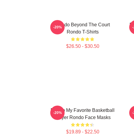
Rondo Beyond The Court
R
-20%
Rondo T-Shirts
$26.50 - $30.50
Rondo My Favorite Basketball
-20%
Player Rondo Face Masks
$19.89 - $22.50