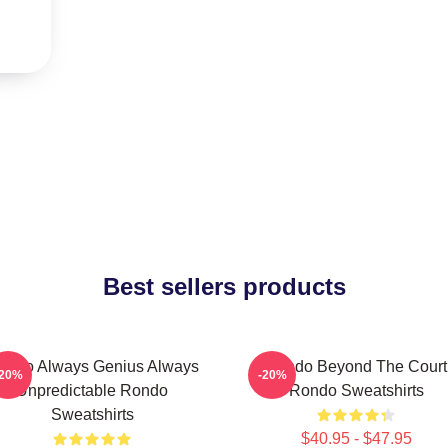
Best sellers products
ondo Always Genius Always
Rondo Beyond The Court
-20%
-20%
Unpredictable Rondo
Rondo Sweatshirts
Sweatshirts
$40.95 - $47.95