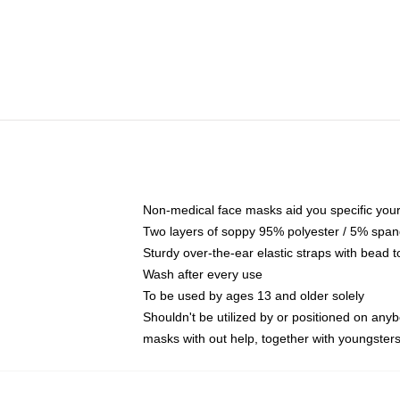
Non-medical face masks aid you specific your 
Two layers of soppy 95% polyester / 5% spande
Sturdy over-the-ear elastic straps with bead t
Wash after every use
To be used by ages 13 and older solely
Shouldn't be utilized by or positioned on any
masks with out help, together with youngster