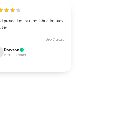
 protection, but the fabric irritates
skin.
Sep 3, 2025
Dawson
Verified owner