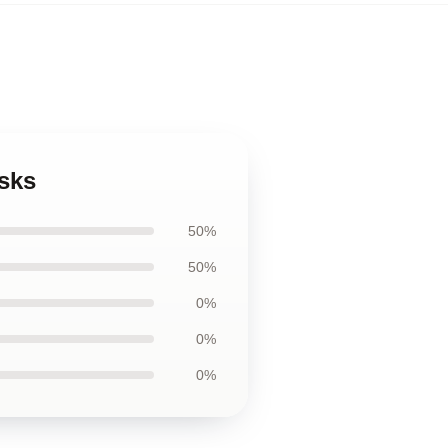
sks
50%
50%
0%
0%
0%