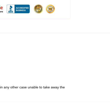
 in any other case unable to take away the