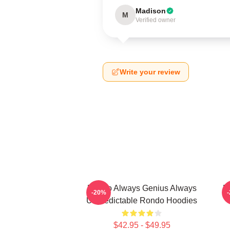
Madison
M
Verified owner
Write your review
Rondo Always Genius Always
R
-20%
Unpredictable Rondo Hoodies
$42.95 - $49.95