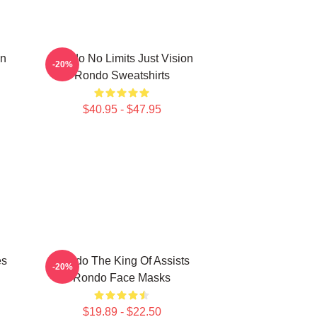
on
Rondo No Limits Just Vision
-20%
Rondo Sweatshirts
$40.95 - $47.95
es
Rondo The King Of Assists
-20%
Rondo Face Masks
$19.89 - $22.50