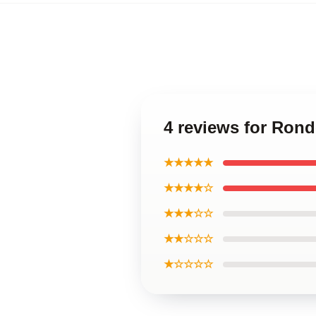
4 reviews for Ron
★★★★★
★★★★☆
★★★☆☆
★★☆☆☆
★☆☆☆☆