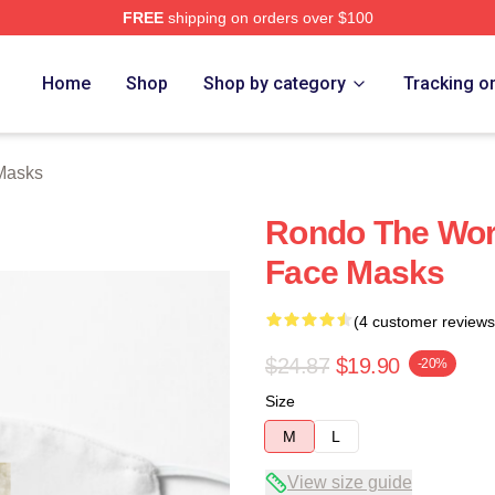
FREE
shipping on orders over $100
Home
Shop
Shop by category
Tracking o
Masks
Rondo The Worl
Face Masks
(4 customer reviews
$24.87
$19.90
-20%
Size
M
L
View size guide