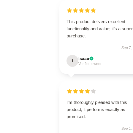
This product delivers excellent
functionality and value; it’s a supe
purchase.
Sep 7,
Isaac
I
Verified owner
I’m thoroughly pleased with this
product; it performs exactly as
promised.
Sep 1,