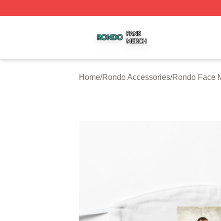
Rondo Shop ⚡️ Officially Licensed Rondo Merch Store
Home
/
Rondo Accessories
/
Rondo Face 