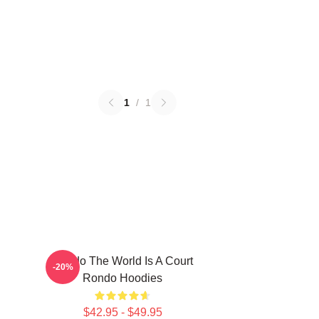
1
/
1
Rondo The World Is A Court
-20%
Rondo Hoodies
$42.95 - $49.95