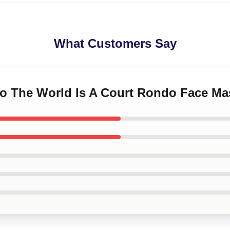
What Customers Say
do The World Is A Court Rondo Face Ma