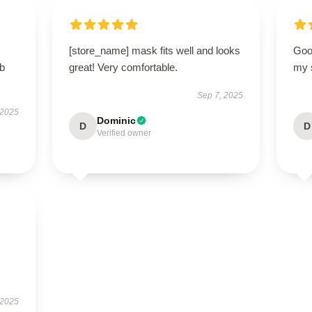
[store_name] mask fits well and looks
Good
rb
great! Very comfortable.
my 
Sep 7, 2025
 2025
Dominic
D
D
Verified owner
 2025