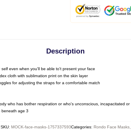
Description
self even when you'll be able to't present your face
x cloth with sublimation print on the skin layer
oggles for adjusting the straps for a comfortable match
body who has bother respiration or who's unconscious, incapacitated or
s beneath age 3
SKU
:
MOCK-face-masks-1757337593
Categories
:
Rondo Face Masks
,