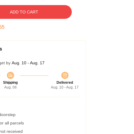
ADD TO CART
54
s
get by
Aug. 10 - Aug. 17
Shipping
Delivered
Aug. 06
Aug. 10 - Aug. 17
 doorstep
r all parcels
 not received