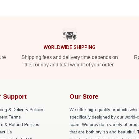
WORLDWIDE SHIPPING
ure
Shipping fees and delivery time depends on
Ro
the country and total weight of your order.
r Support
Our Store
ing & Delivery Policies
We offer high-quality products whic
ent Terms
specifically designed by our world-
rn & Refund Policies
team. We provide a variety of prod
act Us
that are both stylish and beautiful. 