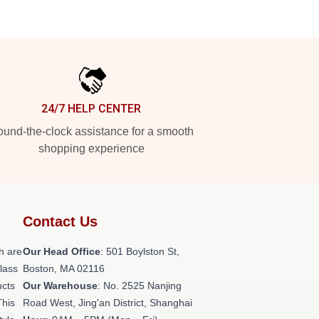
24/7 HELP CENTER
und-the-clock assistance for a smooth
shopping experience
Contact Us
h are
Our Head Office
: 501 Boylston St,
class
Boston, MA 02116
ucts
Our Warehouse
: No. 2525 Nanjing
This
Road West, Jing'an District, Shanghai