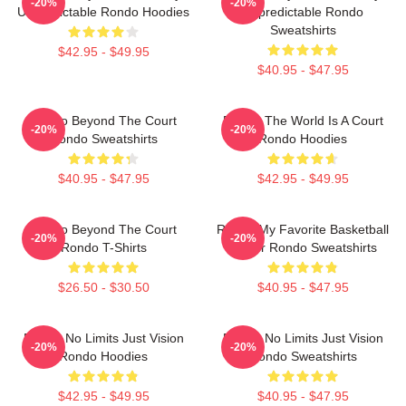
-20%
-20%
Unpredictable Rondo Hoodies
Unpredictable Rondo
Sweatshirts
$42.95 - $49.95
$40.95 - $47.95
Rondo Beyond The Court
Rondo The World Is A Court
-20%
-20%
Rondo Sweatshirts
Rondo Hoodies
$40.95 - $47.95
$42.95 - $49.95
Rondo Beyond The Court
Rondo My Favorite Basketball
-20%
-20%
Rondo T-Shirts
Player Rondo Sweatshirts
$26.50 - $30.50
$40.95 - $47.95
Rondo No Limits Just Vision
Rondo No Limits Just Vision
-20%
-20%
Rondo Hoodies
Rondo Sweatshirts
$42.95 - $49.95
$40.95 - $47.95