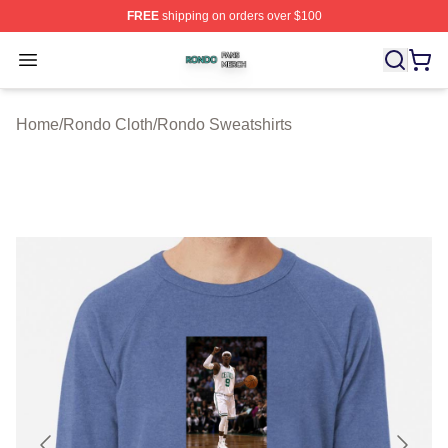
FREE
shipping on orders over $100
Rondo Shop ⚡️ Officially Licensed Rondo Merch Store
Open menu
Home
/
Rondo Cloth
/
Rondo Sweatshirts