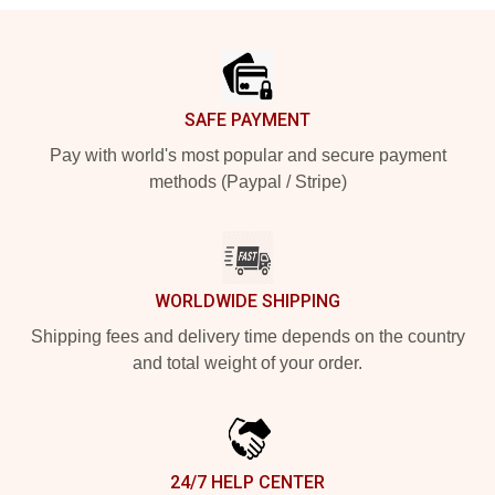
Footer
SAFE PAYMENT
Pay with world's most popular and secure payment
methods (Paypal / Stripe)
WORLDWIDE SHIPPING
Shipping fees and delivery time depends on the country
and total weight of your order.
24/7 HELP CENTER