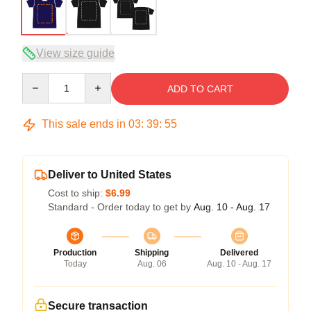
View size guide
Quantity
ADD TO CART
This sale ends in
03
:
39
:
54
Deliver to United States
Cost to ship:
$6.99
Standard - Order today to get by
Aug. 10 - Aug. 17
Production
Shipping
Delivered
Today
Aug. 06
Aug. 10 - Aug. 17
Secure transaction