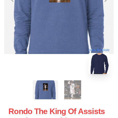
blank template
Rondo The King Of Assists