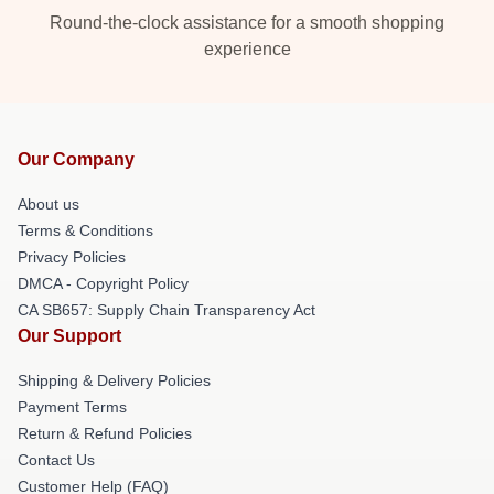
Round-the-clock assistance for a smooth shopping
experience
Our Company
About us
Terms & Conditions
Privacy Policies
DMCA - Copyright Policy
CA SB657: Supply Chain Transparency Act
Our Support
Shipping & Delivery Policies
Payment Terms
Return & Refund Policies
Contact Us
Customer Help (FAQ)