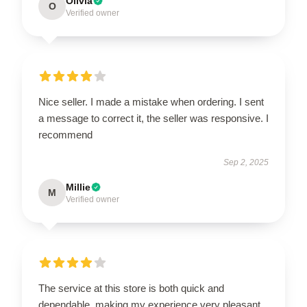
Olivia
O
Verified owner
Nice seller. I made a mistake when ordering. I sent
a message to correct it, the seller was responsive. I
recommend
Sep 2, 2025
Millie
M
Verified owner
The service at this store is both quick and
dependable, making my experience very pleasant.