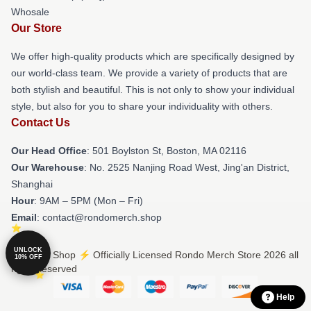
Whosale
Our Store
We offer high-quality products which are specifically designed by
our world-class team. We provide a variety of products that are
both stylish and beautiful. This is not only to show your individual
style, but also for you to share your individuality with others.
Contact Us
Our Head Office
: 501 Boylston St, Boston, MA 02116
Our Warehouse
: No. 2525 Nanjing Road West, Jing'an District,
Shanghai
Hour
: 9AM – 5PM (Mon – Fri)
Email
: contact@rondomerch.shop
UNLOCK
© Rondo Shop ⚡️ Officially Licensed Rondo Merch Store 2026 all
10% OFF
rights reserved
Help