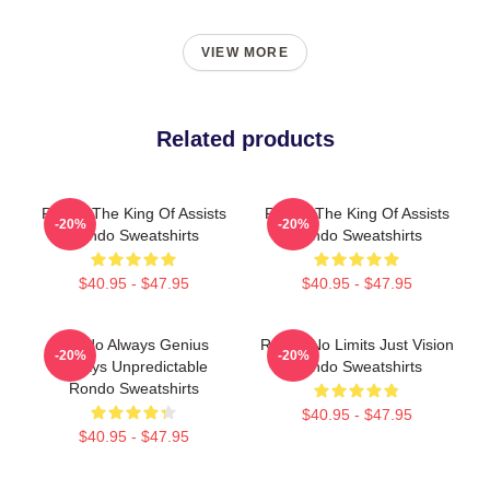
VIEW MORE
Related products
Rondo The King Of Assists
Rondo The King Of Assists
-20%
-20%
Rondo Sweatshirts
Rondo Sweatshirts
$40.95 - $47.95
$40.95 - $47.95
Rondo Always Genius
Rondo No Limits Just Vision
-20%
-20%
Always Unpredictable
Rondo Sweatshirts
Rondo Sweatshirts
$40.95 - $47.95
$40.95 - $47.95