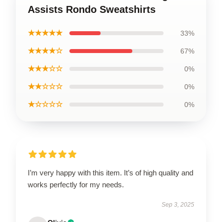
Assists Rondo Sweatshirts
★★★★★
33%
★★★★☆
67%
★★★☆☆
0%
★★☆☆☆
0%
★☆☆☆☆
0%
I’m very happy with this item. It’s of high quality and
works perfectly for my needs.
Sep 3, 2025