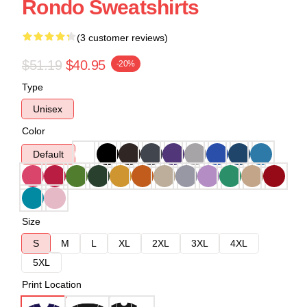
Rondo Sweatshirts
(3 customer reviews)
$51.19
$40.95
-20%
Type
Unisex
Color
Default
Size
S
M
L
XL
2XL
3XL
4XL
5XL
Print Location