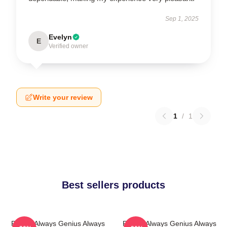
Sep 1, 2025
Evelyn
E
Verified owner
Write your review
1
/
1
Best sellers products
Rondo Always Genius Always
Rondo Always Genius Always