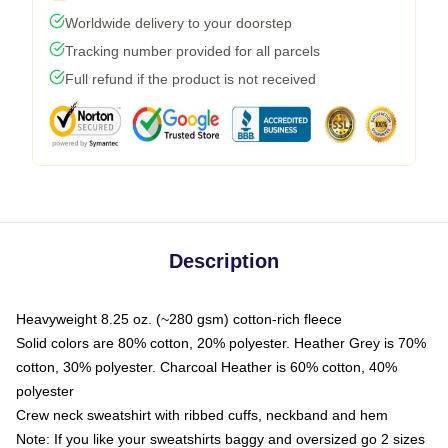
Worldwide delivery to your doorstep
Tracking number provided for all parcels
Full refund if the product is not received
Description
Heavyweight 8.25 oz. (~280 gsm) cotton-rich fleece
Solid colors are 80% cotton, 20% polyester. Heather Grey is 70%
cotton, 30% polyester. Charcoal Heather is 60% cotton, 40%
polyester
Crew neck sweatshirt with ribbed cuffs, neckband and hem
Note: If you like your sweatshirts baggy and oversized go 2 sizes