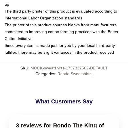
up
The third party printer of this product is evaluated according to
International Labor Organization standards
The printer of this product sources blanks from manufacturers
committed to improving cotton farming practices with the Better
Cotton Initiative
Since every item is made just for you by your local third-party
fulfiller, there may be slight variances in the product received
SKU
:
MOCK-sweatshirts-1757337562-DEFAULT
Categories
:
Rondo Sweatshirts
,
What Customers Say
3 reviews for Rondo The King of