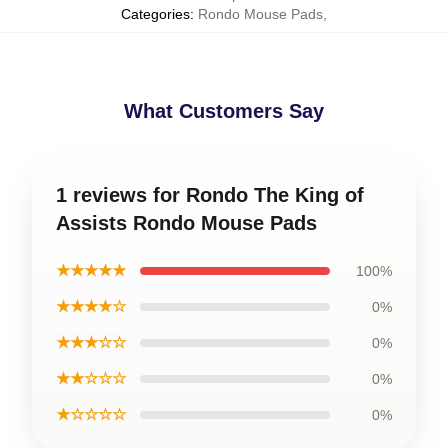
Categories
:
Rondo Mouse Pads
,
What Customers Say
1 reviews for Rondo The King of
Assists Rondo Mouse Pads
★★★★★
100%
★★★★☆
0%
★★★☆☆
0%
★★☆☆☆
0%
★☆☆☆☆
0%