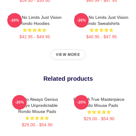
$26.50 - $30.50
$40.95 - $47.95
Rondo No Limits Just Vision
Rondo No Limits Just Vision
-20%
-20%
Rondo Hoodies
Rondo Sweatshirts
$42.95 - $49.95
$40.95 - $47.95
VIEW MORE
Related products
Rondo Always Genius
Rondo A True Masterpiece
-20%
-20%
Always Unpredictable
Rondo Mouse Pads
Rondo Mouse Pads
$29.00 - $54.90
$29.00 - $54.90