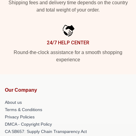
Shipping fees and delivery time depends on the country
and total weight of your order.
24/7 HELP CENTER
Round-the-clock assistance for a smooth shopping
experience
Our Company
About us
Terms & Conditions
Privacy Policies
DMCA - Copyright Policy
CA SB657: Supply Chain Transparency Act