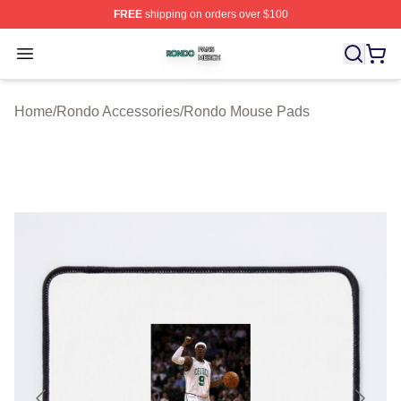
FREE
shipping on orders over $100
Rondo Shop ⚡️ Officially Licensed Rondo Merch Store
Open menu
Home
/
Rondo Accessories
/
Rondo Mouse Pads