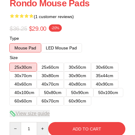
Rondo Mouse Pads
(1 customer reviews)
$36.25
$29.00
-20%
Type
Mouse Pad
LED Mouse Pad
Size
25x30cm
25x60cm
30x50cm
30x60cm
30x70cm
30x80cm
30x90cm
35x44cm
40x60cm
40x70cm
40x80cm
40x90cm
40x100cm
50x80cm
50x90cm
50x100cm
60x60cm
60x70cm
60x90cm
View size guide
Quantity
ADD TO CART