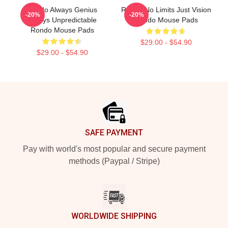
Rondo Always Genius
Rondo No Limits Just Vision
-20%
-20%
Always Unpredictable
Rondo Mouse Pads
Rondo Mouse Pads
$29.00 - $54.90
$29.00 - $54.90
Footer
SAFE PAYMENT
Pay with world's most popular and secure payment
methods (Paypal / Stripe)
WORLDWIDE SHIPPING