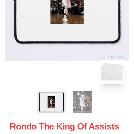
blank template
Rondo The King Of Assists