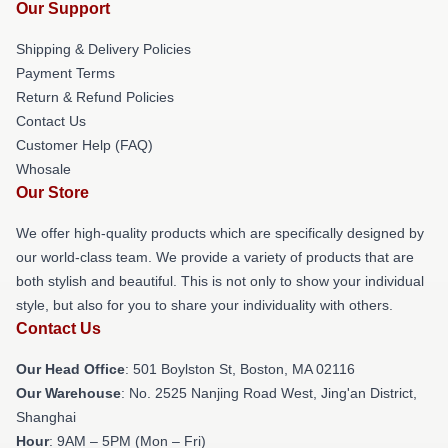
Our Support
Shipping & Delivery Policies
Payment Terms
Return & Refund Policies
Contact Us
Customer Help (FAQ)
Whosale
Our Store
We offer high-quality products which are specifically designed by
our world-class team. We provide a variety of products that are
both stylish and beautiful. This is not only to show your individual
style, but also for you to share your individuality with others.
Contact Us
Our Head Office
: 501 Boylston St, Boston, MA 02116
Our Warehouse
: No. 2525 Nanjing Road West, Jing'an District,
Shanghai
Hour
: 9AM – 5PM (Mon – Fri)