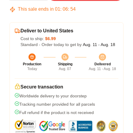
This sale ends in
01
:
06
:
54
Deliver to United States
Cost to ship:
$6.99
Standard - Order today to get by
Aug. 11 - Aug. 18
Production
Shipping
Delivered
Today
Aug. 07
Aug. 11 - Aug. 18
Secure transaction
Worldwide delivery to your doorstep
Tracking number provided for all parcels
Full refund if the product is not received