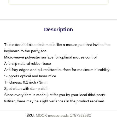
Description
This extended-size desk mat is like a mouse pad that invites the
keyboard to the party, too
Microweave polyester surface for optimal mouse control
Anti-slip natural rubber base
Anti-fray edges and pill-resistant surface for maximum durability
Supports optical and laser mice
Thickness: 0.1 inch / 3mm
Spot clean with damp cloth
Since every item is made just for you by your local third-party
fulfiller, there may be slight variances in the product received
SKU
:
MOCK-mouse-pads-1757337582