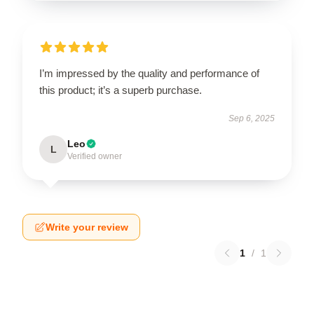
I’m impressed by the quality and performance of
this product; it’s a superb purchase.
Sep 6, 2025
Leo
L
Verified owner
Write your review
1
/
1