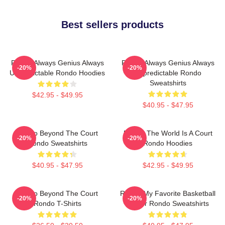
Best sellers products
Rondo Always Genius Always
Rondo Always Genius Always
-20%
-20%
Unpredictable Rondo Hoodies
Unpredictable Rondo
Sweatshirts
$42.95 - $49.95
$40.95 - $47.95
Rondo Beyond The Court
Rondo The World Is A Court
-20%
-20%
Rondo Sweatshirts
Rondo Hoodies
$40.95 - $47.95
$42.95 - $49.95
Rondo Beyond The Court
Rondo My Favorite Basketball
-20%
-20%
Rondo T-Shirts
Player Rondo Sweatshirts