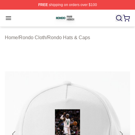
FREE
shipping on orders over $100
Rondo Shop ⚡️ Officially Licensed Rondo Merch Store
Open menu
Home
/
Rondo Cloth
/
Rondo Hats & Caps