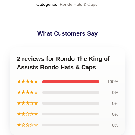
Categories
:
Rondo Hats & Caps
,
What Customers Say
2 reviews for Rondo The King of
Assists Rondo Hats & Caps
★★★★★
100%
★★★★☆
0%
★★★☆☆
0%
★★☆☆☆
0%
★☆☆☆☆
0%