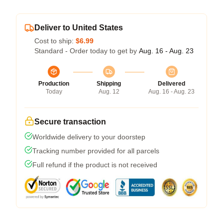
Deliver to United States
Cost to ship:
$6.99
Standard - Order today to get by
Aug. 16 - Aug. 23
Production
Shipping
Delivered
Today
Aug. 12
Aug. 16 - Aug. 23
Secure transaction
Worldwide delivery to your doorstep
Tracking number provided for all parcels
Full refund if the product is not received