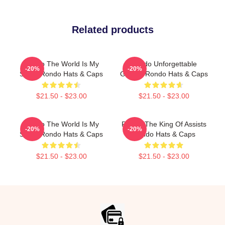
Related products
Rondo The World Is My
Rondo Unforgettable
-20%
-20%
Stage Rondo Hats & Caps
Games Rondo Hats & Caps
$21.50 - $23.00
$21.50 - $23.00
Rondo The World Is My
Rondo The King Of Assists
-20%
-20%
Stage Rondo Hats & Caps
Rondo Hats & Caps
$21.50 - $23.00
$21.50 - $23.00
Footer