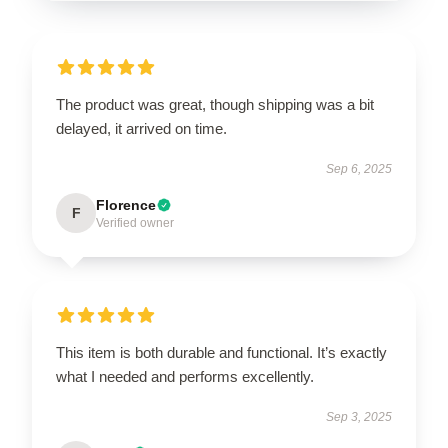
The product was great, though shipping was a bit
delayed, it arrived on time.
Sep 6, 2025
Florence
F
Verified owner
This item is both durable and functional. It’s exactly
what I needed and performs excellently.
Sep 3, 2025