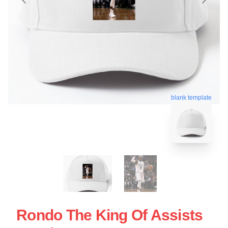
blank template
Rondo The King Of Assists