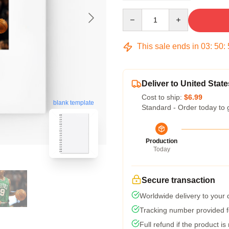
Quantity
This sale ends in
03
:
50
:
Deliver to United State
Cost to ship:
$6.99
blank template
Standard - Order today to 
Production
Today
Secure transaction
Worldwide delivery to your
Tracking number provided fo
Full refund if the product is