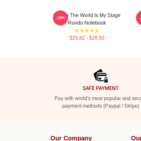
Rondo The World Is My Stage
-20%
Rondo Notebook
$25.82 - $28.50
Footer
SAFE PAYMENT
Pay with world's most popular and sec
payment methods (Paypal / Stripe)
Our Company
Ou