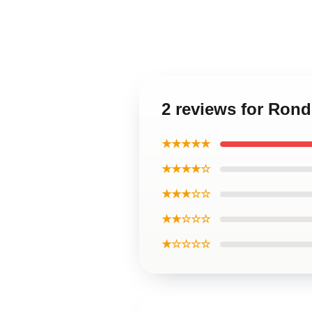
2 reviews for Ron
★★★★★
★★★★☆
★★★☆☆
★★☆☆☆
★☆☆☆☆