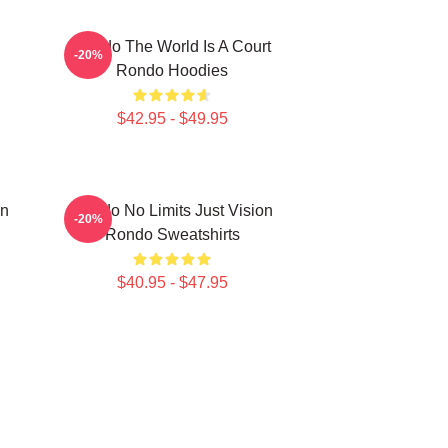
Rondo The World Is A Court
-20%
Rondo Hoodies
$42.95 - $49.95
on
Rondo No Limits Just Vision
-20%
Rondo Sweatshirts
$40.95 - $47.95