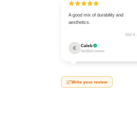
A good mix of durability and
aesthetics.
Sep 4,
Caleb
C
Verified owner
Write your review