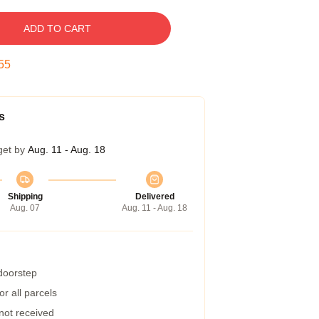
ADD TO CART
54
s
get by
Aug. 11 - Aug. 18
Shipping
Delivered
Aug. 07
Aug. 11 - Aug. 18
 doorstep
r all parcels
 not received