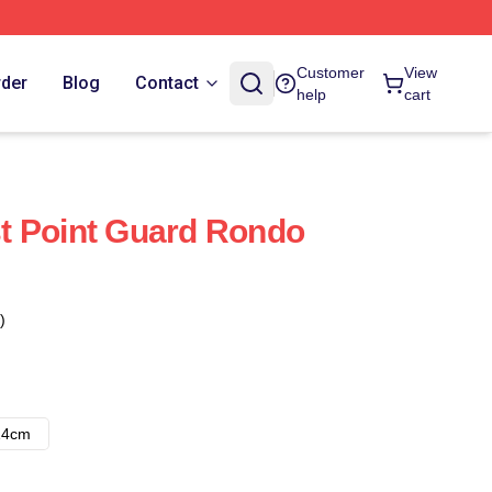
Customer
View
rder
Blog
Contact
help
cart
t Point Guard Rondo
)
14cm