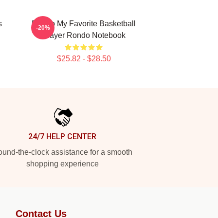
s
Rondo My Favorite Basketball
-20%
Player Rondo Notebook
$25.82 - $28.50
24/7 HELP CENTER
und-the-clock assistance for a smooth
shopping experience
Contact Us