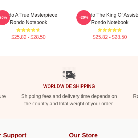
Rondo A True Masterpiece
Rondo The King Of Assist
-20%
-20%
Rondo Notebook
Rondo Notebook
$25.82 - $28.50
$25.82 - $28.50
WORLDWIDE SHIPPING
ure
Shipping fees and delivery time depends on
Ro
the country and total weight of your order.
r Support
Our Store