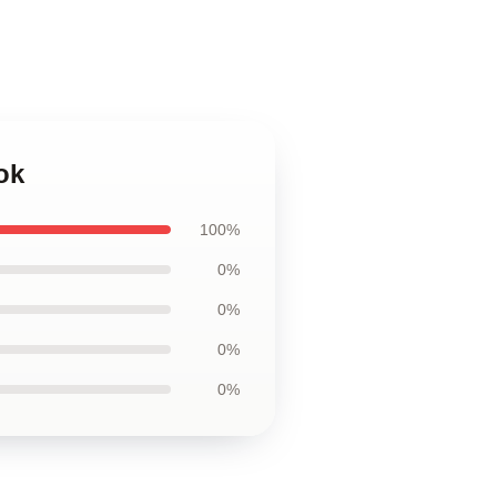
ok
100%
0%
0%
0%
0%