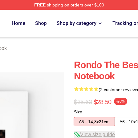
FREE
shipping on orders over $100
Home
Shop
Shop by category
Tracking o
ook
Rondo The Bes
Notebook
(2 customer reviews
$35.63
$28.50
-20%
Size
A5 - 14,8x21cm
A6 - 10x
View size guide