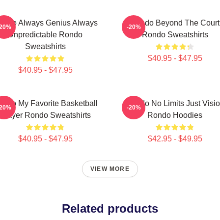
ondo Always Genius Always
Rondo Beyond The Court
-20%
-20%
Unpredictable Rondo
Rondo Sweatshirts
Sweatshirts
$40.95 - $47.95
$40.95 - $47.95
ondo My Favorite Basketball
Rondo No Limits Just Visi
-20%
-20%
Player Rondo Sweatshirts
Rondo Hoodies
$40.95 - $47.95
$42.95 - $49.95
VIEW MORE
Related products