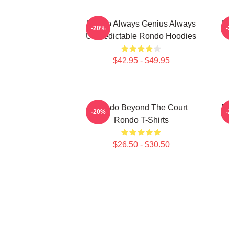
Rondo Always Genius Always
R
-20%
Unpredictable Rondo Hoodies
$42.95 - $49.95
Rondo Beyond The Court
R
-20%
Rondo T-Shirts
$26.50 - $30.50