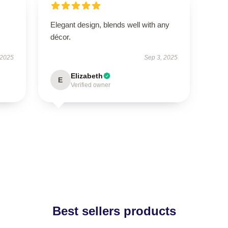
Elegant design, blends well with any
décor.
 2025
Sep 3, 2025
Elizabeth
E
Verified owner
Best sellers products