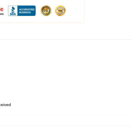
eceived