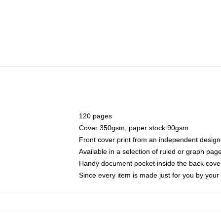
120 pages
Cover 350gsm, paper stock 90gsm
Front cover print from an independent design
Available in a selection of ruled or graph pag
Handy document pocket inside the back cove
Since every item is made just for you by your l