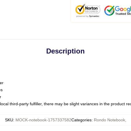
Description
er
es
r
ocal third-party fulfiller, there may be slight variances in the product r
SKU
:
MOCK-notebook-1757337582
Categories
:
Rondo Notebook
,