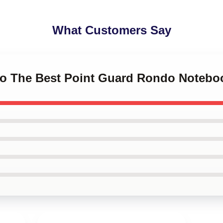
What Customers Say
do The Best Point Guard Rondo Notebo