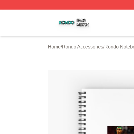
Rondo Shop ⚡️ Officially Licensed Rondo Merch Store
Home
/
Rondo Accessories
/
Rondo Noteb