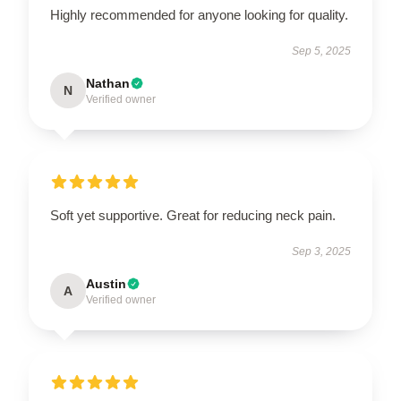
Highly recommended for anyone looking for quality.
Sep 5, 2025
Nathan
N
Verified owner
Soft yet supportive. Great for reducing neck pain.
Sep 3, 2025
Austin
A
Verified owner