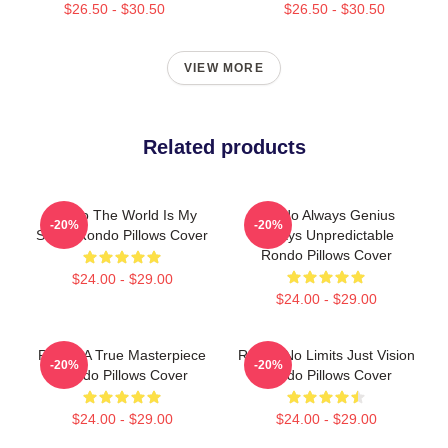
$26.50 - $30.50
$26.50 - $30.50
VIEW MORE
Related products
Rondo The World Is My
Rondo Always Genius
-20%
-20%
Stage Rondo Pillows Cover
Always Unpredictable
Rondo Pillows Cover
$24.00 - $29.00
$24.00 - $29.00
Rondo A True Masterpiece
Rondo No Limits Just Vision
-20%
-20%
Rondo Pillows Cover
Rondo Pillows Cover
$24.00 - $29.00
$24.00 - $29.00