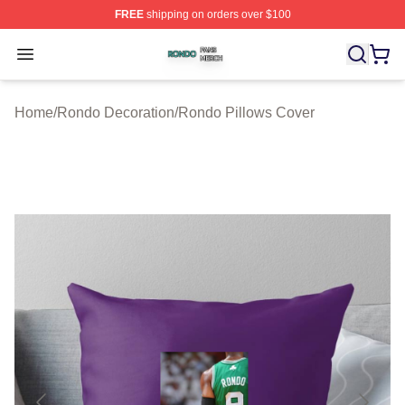
FREE
shipping on orders over $100
Rondo Shop ⚡️ Officially Licensed Rondo Merch Store
Open menu
Home
/
Rondo Decoration
/
Rondo Pillows Cover