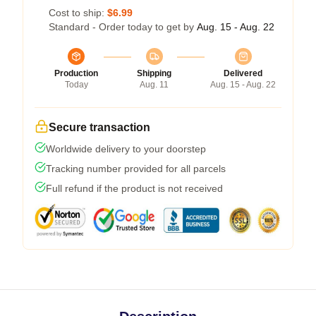
Cost to ship:
$6.99
Standard - Order today to get by
Aug. 15 - Aug. 22
Production
Shipping
Delivered
Today
Aug. 11
Aug. 15 - Aug. 22
Secure transaction
Worldwide delivery to your doorstep
Tracking number provided for all parcels
Full refund if the product is not received