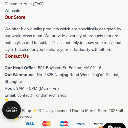
Customer Help (FAQ)
Whosale
Our Store
We offer high-quality products which are specifically designed by
our world-class team. We provide a variety of products that are
both stylish and beautiful. This is not only to show your individual
style, but also for you to share your individuality with others.
Contact Us
Our Head Office
: 501 Boylston St, Boston, MA 02116
Our Warehouse
: No. 2525 Nanjing Road West, Jing'an District,
Shanghai
Hour
: 9AM – 5PM (Mon – Fri)
Email
: contact@rondomerch.shop
UNLOCK
© Rondo Shop ⚡️ Officially Licensed Rondo Merch Store 2026 all
10% OFF
rights reserved