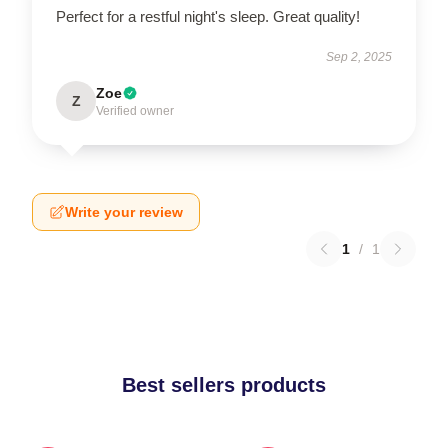
Perfect for a restful night's sleep. Great quality!
Sep 2, 2025
Zoe
Z
Verified owner
Write your review
1
/
1
Best sellers products