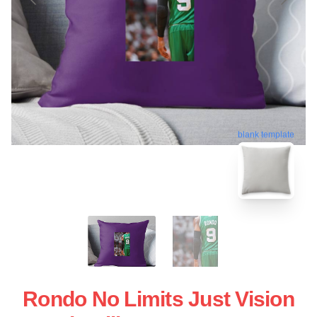
blank template
Rondo No Limits Just Vision