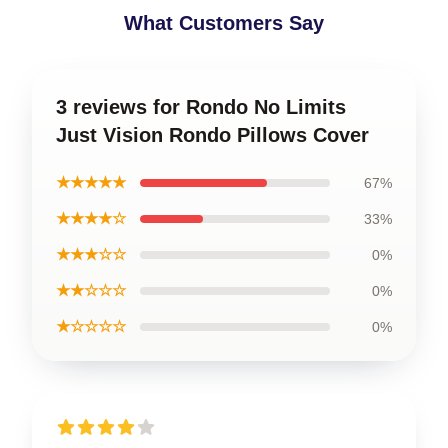
What Customers Say
3 reviews for Rondo No Limits
Just Vision Rondo Pillows Cover
★★★★★
67%
★★★★☆
33%
★★★☆☆
0%
★★☆☆☆
0%
★☆☆☆☆
0%