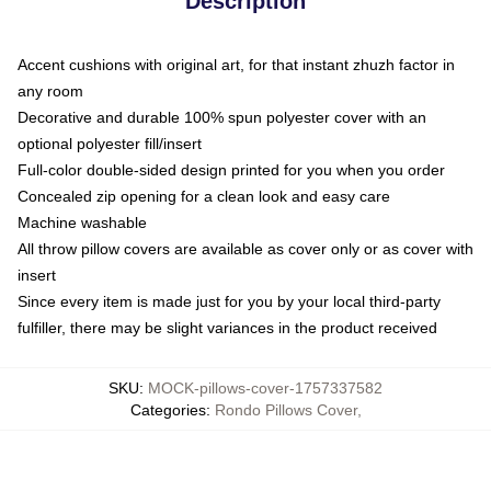
Description
Accent cushions with original art, for that instant zhuzh factor in
any room
Decorative and durable 100% spun polyester cover with an
optional polyester fill/insert
Full-color double-sided design printed for you when you order
Concealed zip opening for a clean look and easy care
Machine washable
All throw pillow covers are available as cover only or as cover with
insert
Since every item is made just for you by your local third-party
fulfiller, there may be slight variances in the product received
SKU
:
MOCK-pillows-cover-1757337582
Categories
:
Rondo Pillows Cover
,