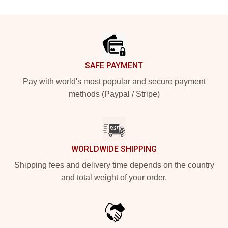
Footer
SAFE PAYMENT
Pay with world's most popular and secure payment
methods (Paypal / Stripe)
WORLDWIDE SHIPPING
Shipping fees and delivery time depends on the country
and total weight of your order.