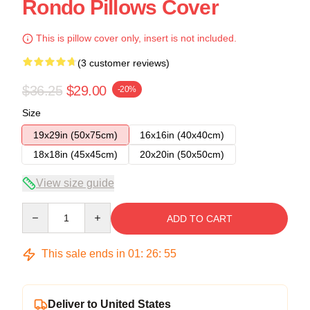
Rondo Pillows Cover
This is pillow cover only, insert is not included.
(3 customer reviews)
$36.25
$29.00
-20%
Size
19x29in (50x75cm)
16x16in (40x40cm)
18x18in (45x45cm)
20x20in (50x50cm)
View size guide
Quantity
ADD TO CART
This sale ends in
01
:
26
:
54
Deliver to United States