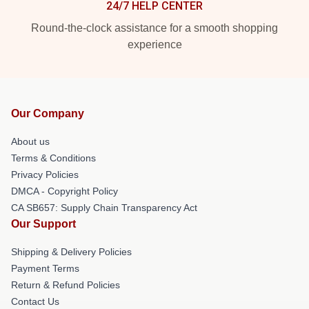
24/7 HELP CENTER
Round-the-clock assistance for a smooth shopping
experience
Our Company
About us
Terms & Conditions
Privacy Policies
DMCA - Copyright Policy
CA SB657: Supply Chain Transparency Act
Our Support
Shipping & Delivery Policies
Payment Terms
Return & Refund Policies
Contact Us