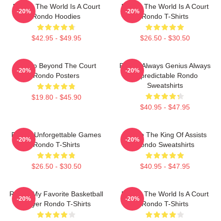
Rondo The World Is A Court
Rondo The World Is A Court
-20%
-20%
Rondo Hoodies
Rondo T-Shirts
$42.95 - $49.95
$26.50 - $30.50
Rondo Beyond The Court
Rondo Always Genius Always
-20%
-20%
Rondo Posters
Unpredictable Rondo
Sweatshirts
$19.80 - $45.90
$40.95 - $47.95
Rondo Unforgettable Games
Rondo The King Of Assists
-20%
-20%
Rondo T-Shirts
Rondo Sweatshirts
$26.50 - $30.50
$40.95 - $47.95
Rondo My Favorite Basketball
Rondo The World Is A Court
-20%
-20%
Player Rondo T-Shirts
Rondo T-Shirts