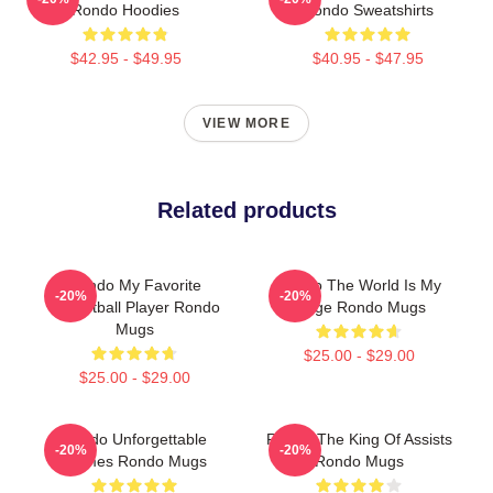
Rondo Hoodies
Rondo Sweatshirts
$42.95 - $49.95
$40.95 - $47.95
VIEW MORE
Related products
Rondo My Favorite
Rondo The World Is My
-20%
-20%
Basketball Player Rondo
Stage Rondo Mugs
Mugs
$25.00 - $29.00
$25.00 - $29.00
Rondo Unforgettable
Rondo The King Of Assists
-20%
-20%
Games Rondo Mugs
Rondo Mugs