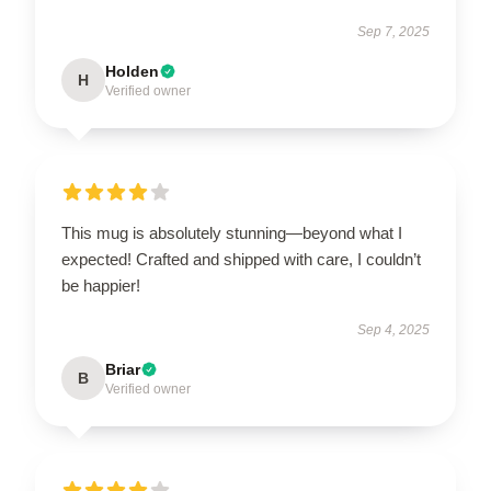
Sep 7, 2025
Holden
H
Verified owner
This mug is absolutely stunning—beyond what I
expected! Crafted and shipped with care, I couldn’t
be happier!
Sep 4, 2025
Briar
B
Verified owner