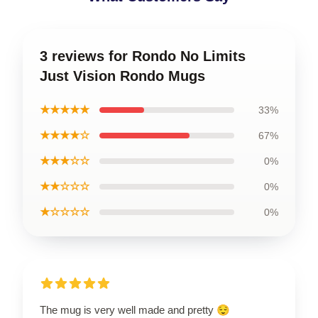
3 reviews for Rondo No Limits
Just Vision Rondo Mugs
★★★★★
33%
★★★★☆
67%
★★★☆☆
0%
★★☆☆☆
0%
★☆☆☆☆
0%
The mug is very well made and pretty 😌