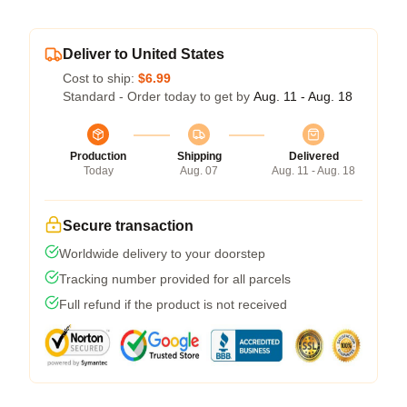
Deliver to United States
Cost to ship:
$6.99
Standard - Order today to get by
Aug. 11 - Aug. 18
Production
Shipping
Delivered
Today
Aug. 07
Aug. 11 - Aug. 18
Secure transaction
Worldwide delivery to your doorstep
Tracking number provided for all parcels
Full refund if the product is not received