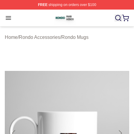
FREE
shipping on orders over $100
Rondo Shop ⚡️ Officially Licensed Rondo Merch Store
Open menu
Home
/
Rondo Accessories
/
Rondo Mugs