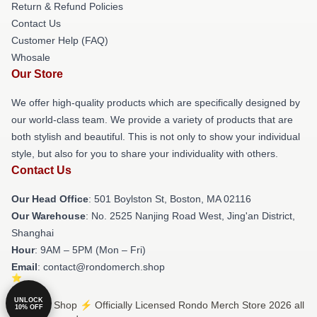
Return & Refund Policies
Contact Us
Customer Help (FAQ)
Whosale
Our Store
We offer high-quality products which are specifically designed by
our world-class team. We provide a variety of products that are
both stylish and beautiful. This is not only to show your individual
style, but also for you to share your individuality with others.
Contact Us
Our Head Office
: 501 Boylston St, Boston, MA 02116
Our Warehouse
: No. 2525 Nanjing Road West, Jing'an District,
Shanghai
Hour
: 9AM – 5PM (Mon – Fri)
Email
: contact@rondomerch.shop
UNLOCK
© Rondo Shop ⚡️ Officially Licensed Rondo Merch Store 2026 all
10% OFF