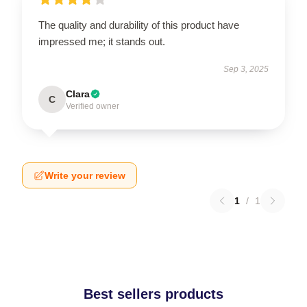
The quality and durability of this product have
impressed me; it stands out.
Sep 3, 2025
Clara
C
Verified owner
Write your review
1
/
1
Best sellers products