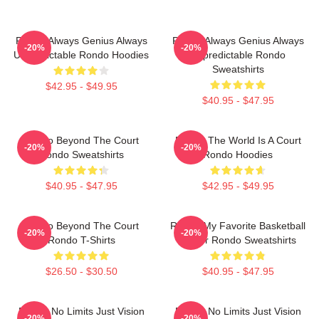
Rondo Always Genius Always
Rondo Always Genius Always
-20%
-20%
Unpredictable Rondo Hoodies
Unpredictable Rondo
Sweatshirts
$42.95 - $49.95
$40.95 - $47.95
Rondo Beyond The Court
Rondo The World Is A Court
-20%
-20%
Rondo Sweatshirts
Rondo Hoodies
$40.95 - $47.95
$42.95 - $49.95
Rondo Beyond The Court
Rondo My Favorite Basketball
-20%
-20%
Rondo T-Shirts
Player Rondo Sweatshirts
$26.50 - $30.50
$40.95 - $47.95
Rondo No Limits Just Vision
Rondo No Limits Just Vision
-20%
-20%