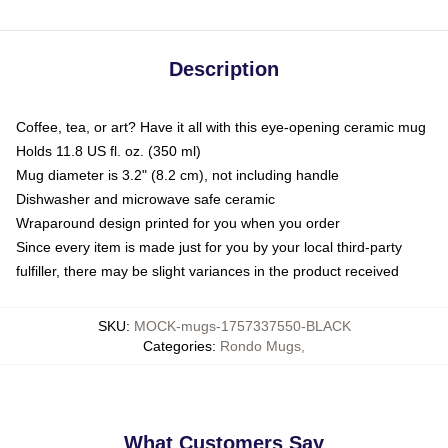
Description
Coffee, tea, or art? Have it all with this eye-opening ceramic mug
Holds 11.8 US fl. oz. (350 ml)
Mug diameter is 3.2" (8.2 cm), not including handle
Dishwasher and microwave safe ceramic
Wraparound design printed for you when you order
Since every item is made just for you by your local third-party
fulfiller, there may be slight variances in the product received
SKU
:
MOCK-mugs-1757337550-BLACK
Categories
:
Rondo Mugs
,
What Customers Say