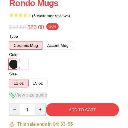
Rondo Mugs
(3 customer reviews)
$32.50
$26.00
-20%
Type
Ceramic Mug
Accent Mug
Color
Size
11 oz
15 oz
View size guide
Quantity
ADD TO CART
This sale ends in
04
:
33
:
54