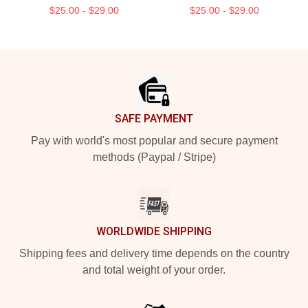
$25.00 - $29.00
$25.00 - $29.00
Footer
SAFE PAYMENT
Pay with world's most popular and secure payment
methods (Paypal / Stripe)
WORLDWIDE SHIPPING
Shipping fees and delivery time depends on the country
and total weight of your order.