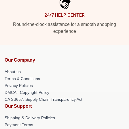
24/7 HELP CENTER
Round-the-clock assistance for a smooth shopping
experience
Our Company
About us
Terms & Conditions
Privacy Policies
DMCA - Copyright Policy
CA SB657: Supply Chain Transparency Act
Our Support
Shipping & Delivery Policies
Payment Terms