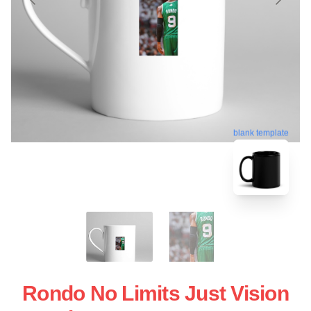
blank template
Rondo No Limits Just Vision