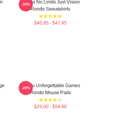
on
Rondo No Limits Just Vision
-20%
Rondo Sweatshirts
$40.95 - $47.95
ge
Rondo Unforgettable Games
-20%
Rondo Mouse Pads
$29.00 - $54.90