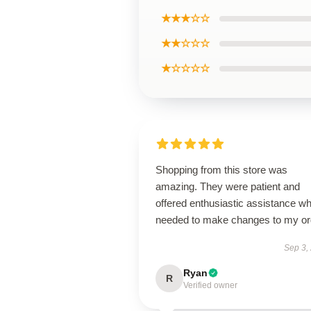
★★★☆☆
★★☆☆☆
★☆☆☆☆
Shopping from this store was
amazing. They were patient and
offered enthusiastic assistance wh
needed to make changes to my or
Sep 3,
Ryan
R
Verified owner