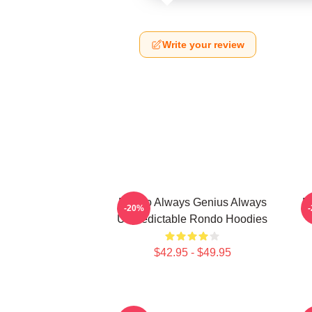
Write your review
Rondo Always Genius Always
R
-20%
Unpredictable Rondo Hoodies
$42.95 - $49.95