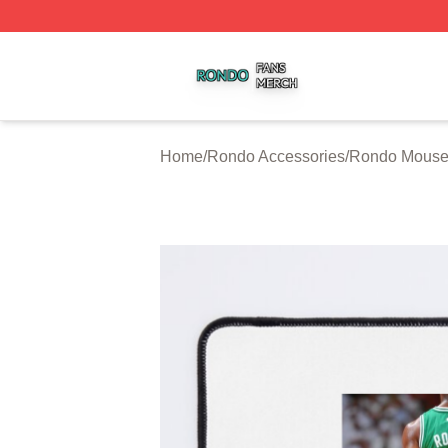
Rondo Shop ⚡️ Officially Licensed Rondo Merch Store
Home
/
Rondo Accessories
/
Rondo Mouse