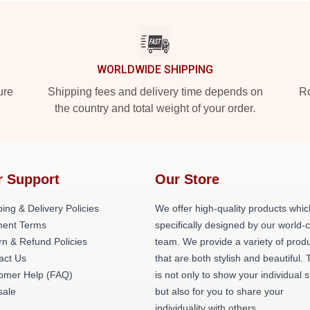
WORLDWIDE SHIPPING
ure
Shipping fees and delivery time depends on
Ro
the country and total weight of your order.
r Support
Our Store
ing & Delivery Policies
We offer high-quality products whic
ent Terms
specifically designed by our world-
rn & Refund Policies
team. We provide a variety of prod
act Us
that are both stylish and beautiful. 
omer Help (FAQ)
is not only to show your individual s
ale
but also for you to share your
individuality with others.