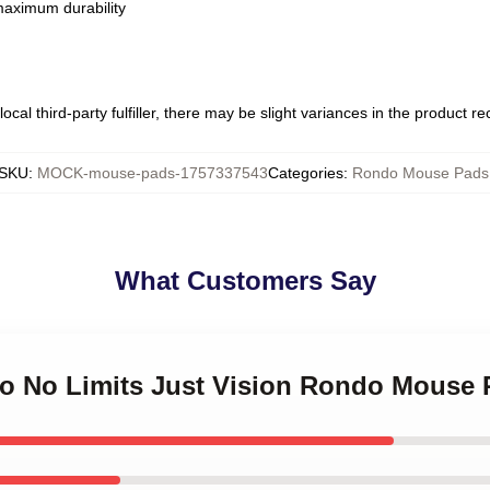
 maximum durability
ocal third-party fulfiller, there may be slight variances in the product r
SKU
:
MOCK-mouse-pads-1757337543
Categories
:
Rondo Mouse Pads
What Customers Say
do No Limits Just Vision Rondo Mouse