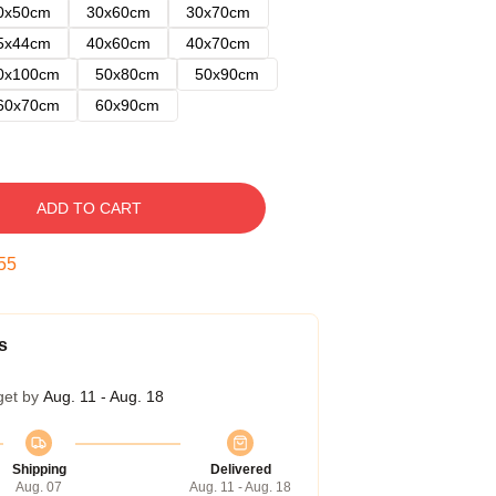
0x50cm
30x60cm
30x70cm
5x44cm
40x60cm
40x70cm
0x100cm
50x80cm
50x90cm
60x70cm
60x90cm
ADD TO CART
54
s
get by
Aug. 11 - Aug. 18
Shipping
Delivered
Aug. 07
Aug. 11 - Aug. 18