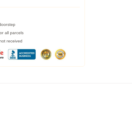
 doorstep
r all parcels
 not received