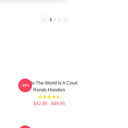
1
/
1
Rondo The World Is A Court
-20%
Rondo Hoodies
$42.95 - $49.95