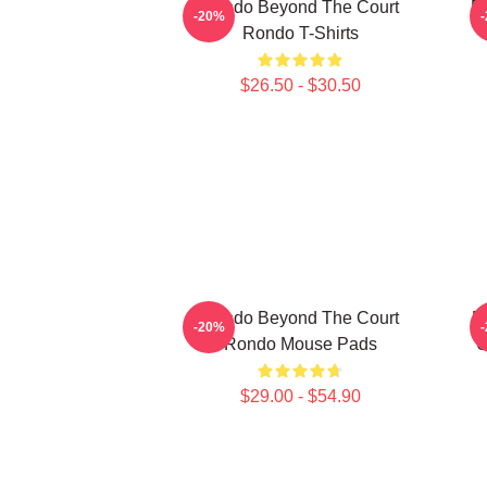
Rondo Beyond The Court
R
-20%
Rondo T-Shirts
$26.50 - $30.50
Rondo Beyond The Court
R
-20%
Rondo Mouse Pads
U
$29.00 - $54.90