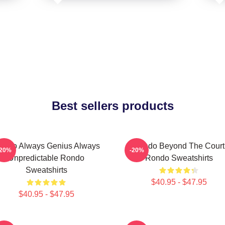
Best sellers products
ondo Always Genius Always
Rondo Beyond The Court
-20%
-20%
Unpredictable Rondo
Rondo Sweatshirts
Sweatshirts
$40.95 - $47.95
$40.95 - $47.95