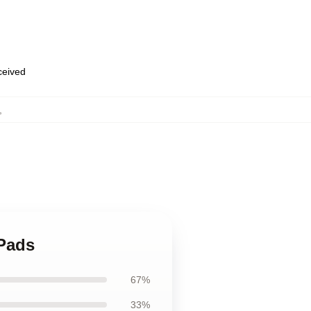
eceived
,
 Pads
67%
33%