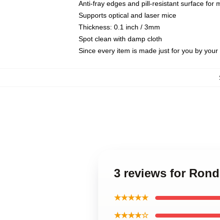
Anti-fray edges and pill-resistant surface for
Supports optical and laser mice
Thickness: 0.1 inch / 3mm
Spot clean with damp cloth
Since every item is made just for you by your l
3 reviews for Ron
★★★★★
★★★★☆