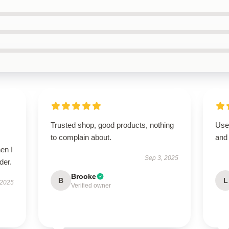
Trusted shop, good products, nothing
User
to complain about.
and 
en I
Sep 3, 2025
der.
Brooke
B
L
 2025
Verified owner