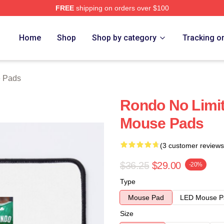
FREE
shipping on orders over $100
Home
Shop
Shop by category
Tracking o
 Pads
Rondo No Limit
Mouse Pads
(3 customer reviews
$36.25
$29.00
-20%
Type
Mouse Pad
LED Mouse P
Size