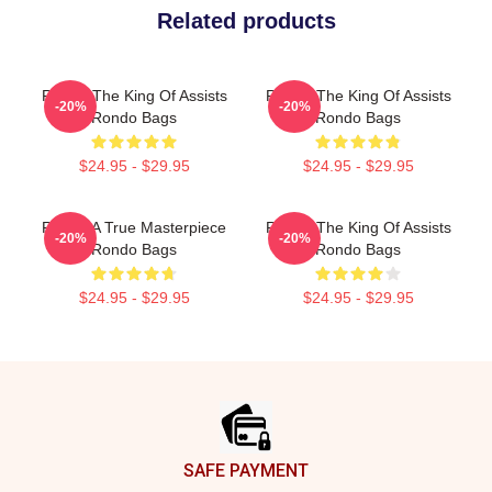
Related products
Rondo The King Of Assists
Rondo The King Of Assists
-20%
-20%
Rondo Bags
Rondo Bags
$24.95 - $29.95
$24.95 - $29.95
Rondo A True Masterpiece
Rondo The King Of Assists
-20%
-20%
Rondo Bags
Rondo Bags
$24.95 - $29.95
$24.95 - $29.95
Footer
SAFE PAYMENT