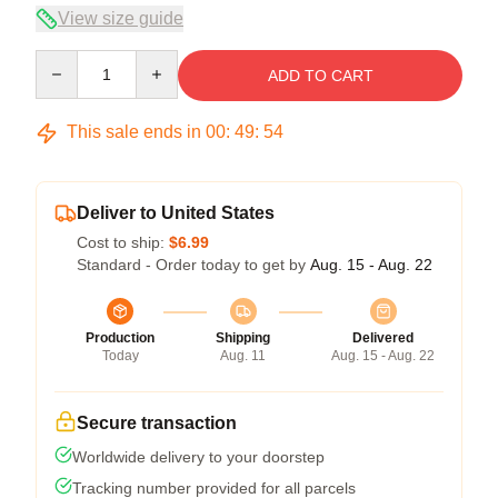
View size guide
Quantity
ADD TO CART
This sale ends in
00
:
49
:
54
Deliver to United States
Cost to ship:
$6.99
Standard - Order today to get by
Aug. 15 - Aug. 22
Production
Shipping
Delivered
Today
Aug. 11
Aug. 15 - Aug. 22
Secure transaction
Worldwide delivery to your doorstep
Tracking number provided for all parcels