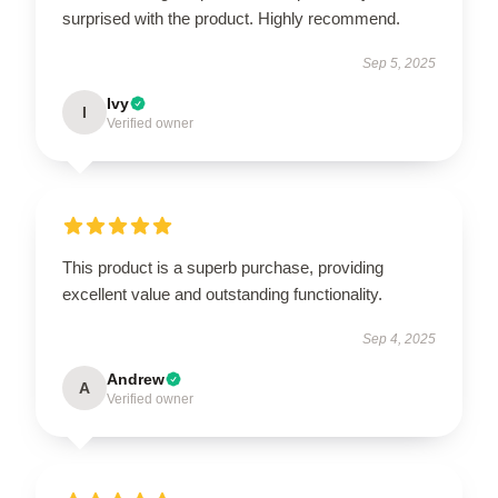
surprised with the product. Highly recommend.
Sep 5, 2025
Ivy
I
Verified owner
This product is a superb purchase, providing
excellent value and outstanding functionality.
Sep 4, 2025
Andrew
A
Verified owner