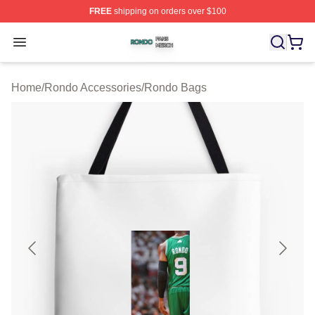
FREE
shipping on orders over $100
Rondo Shop ⚡️ Officially Licensed Rondo Merch Store
Open menu
Home
/
Rondo Accessories
/
Rondo Bags