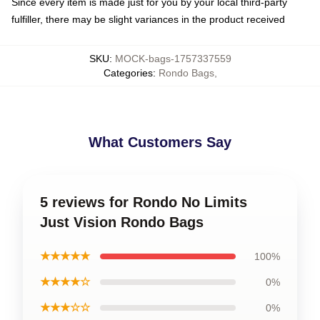
Since every item is made just for you by your local third-party
fulfiller, there may be slight variances in the product received
SKU
:
MOCK-bags-1757337559
Categories
:
Rondo Bags
,
What Customers Say
5 reviews for Rondo No Limits
Just Vision Rondo Bags
★★★★★
100%
★★★★☆
0%
★★★☆☆
0%