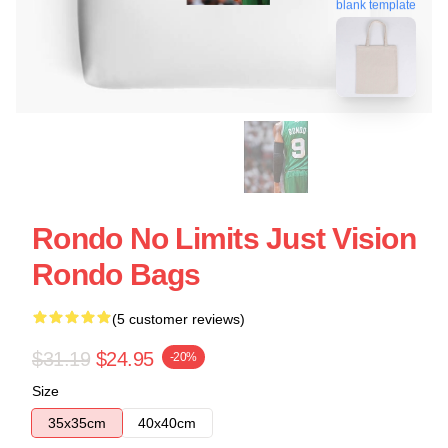
blank template
Rondo No Limits Just Vision
Rondo Bags
(5 customer reviews)
$31.19
$24.95
-20%
Size
35x35cm
40x40cm