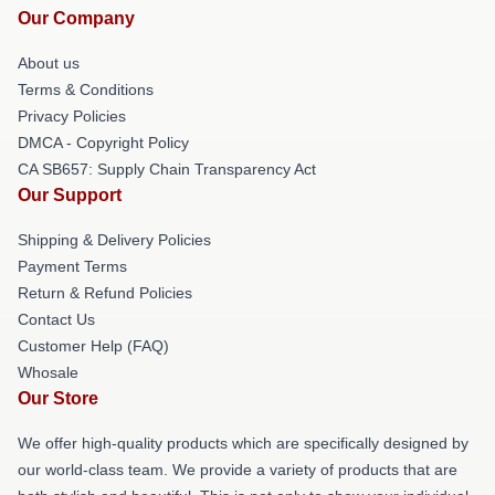
Our Company
About us
Terms & Conditions
Privacy Policies
DMCA - Copyright Policy
CA SB657: Supply Chain Transparency Act
Our Support
Shipping & Delivery Policies
Payment Terms
Return & Refund Policies
Contact Us
Customer Help (FAQ)
Whosale
Our Store
We offer high-quality products which are specifically designed by
our world-class team. We provide a variety of products that are