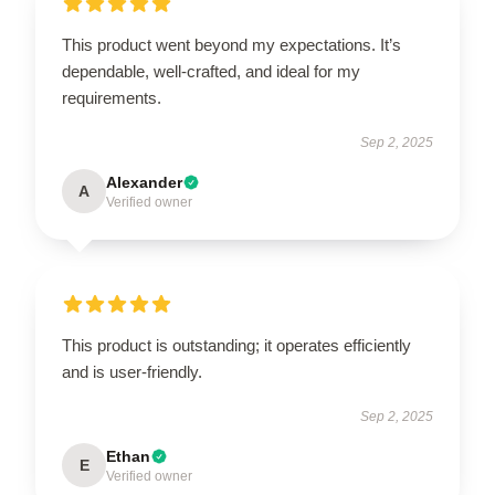
This product went beyond my expectations. It’s
dependable, well-crafted, and ideal for my
requirements.
Sep 2, 2025
Alexander
A
Verified owner
This product is outstanding; it operates efficiently
and is user-friendly.
Sep 2, 2025
Ethan
E
Verified owner