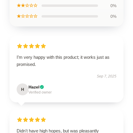
★★☆☆☆
0%
★☆☆☆☆
0%
I’m very happy with this product; it works just as
promised.
Sep 7, 2025
Hazel
H
Verified owner
Didn't have high hopes, but was pleasantly