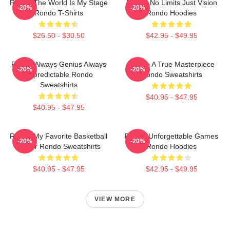
Rondo The World Is My Stage
Rondo No Limits Just Vision
-20%
-20%
Rondo T-Shirts
Rondo Hoodies
$26.50 - $30.50
$42.95 - $49.95
Rondo Always Genius Always
Rondo A True Masterpiece
-20%
-20%
Unpredictable Rondo
Rondo Sweatshirts
Sweatshirts
$40.95 - $47.95
$40.95 - $47.95
Rondo My Favorite Basketball
Rondo Unforgettable Games
-20%
-20%
Player Rondo Sweatshirts
Rondo Hoodies
$40.95 - $47.95
$42.95 - $49.95
VIEW MORE