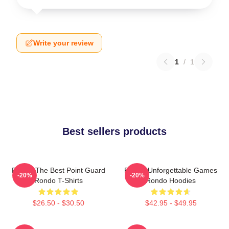
Write your review
1
/
1
Best sellers products
Rondo The Best Point Guard
Rondo Unforgettable Games
-20%
-20%
Rondo T-Shirts
Rondo Hoodies
$26.50 - $30.50
$42.95 - $49.95