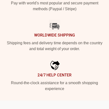
Pay with world's most popular and secure payment
methods (Paypal / Stripe)
WORLDWIDE SHIPPING
Shipping fees and delivery time depends on the country
and total weight of your order.
24/7 HELP CENTER
Round-the-clock assistance for a smooth shopping
experience