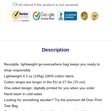
Full refund if the product is not received
Description
Reusable, lightweight go-everywhere bag keeps you ready to
shop responsibly
Lightweight 4.2 oz (145g) 100% cotton fabric
Cotton straps are longer in the EU at 27.5in (70 cm)
One-sided design, digitally printed for you when you order
Hand wash in cold water
Looking for something sturdier? Try the premium All Over Print
Tote Bag