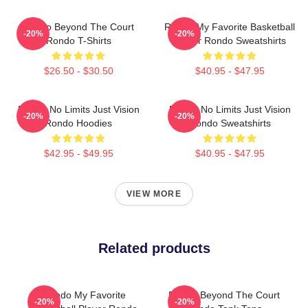
Rondo Beyond The Court
Rondo My Favorite Basketball
-20%
-20%
Rondo T-Shirts
Player Rondo Sweatshirts
$26.50 - $30.50
$40.95 - $47.95
Rondo No Limits Just Vision
Rondo No Limits Just Vision
-20%
-20%
Rondo Hoodies
Rondo Sweatshirts
$42.95 - $49.95
$40.95 - $47.95
VIEW MORE
Related products
Rondo My Favorite
Rondo Beyond The Court
-20%
-20%