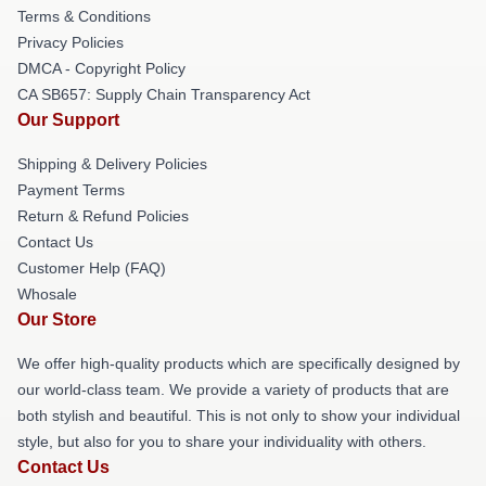
Terms & Conditions
Privacy Policies
DMCA - Copyright Policy
CA SB657: Supply Chain Transparency Act
Our Support
Shipping & Delivery Policies
Payment Terms
Return & Refund Policies
Contact Us
Customer Help (FAQ)
Whosale
Our Store
We offer high-quality products which are specifically designed by
our world-class team. We provide a variety of products that are
both stylish and beautiful. This is not only to show your individual
style, but also for you to share your individuality with others.
Contact Us