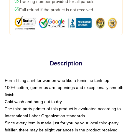
Tracking number provided for all parcels
Full refund if the product is not received
Description
Form-fitting shirt for women who like a feminine tank top
100% cotton, generous arm openings and exceptionally smooth
finish
Cold wash and hang out to dry
The third party printer of this product is evaluated according to
International Labor Organization standards
Since every item is made just for you by your local third-party
fulfiller, there may be slight variances in the product received