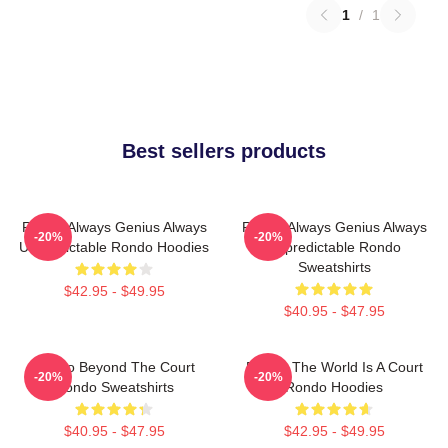
1
/
1
Best sellers products
Rondo Always Genius Always
Rondo Always Genius Always
-20%
-20%
Unpredictable Rondo Hoodies
Unpredictable Rondo
Sweatshirts
$42.95 - $49.95
$40.95 - $47.95
Rondo Beyond The Court
Rondo The World Is A Court
-20%
-20%
Rondo Sweatshirts
Rondo Hoodies
$40.95 - $47.95
$42.95 - $49.95