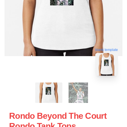
blank template
Rondo Beyond The Court
Rondo Tank Tops