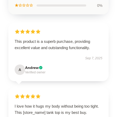
★☆☆☆☆
0%
This product is a superb purchase, providing
excellent value and outstanding functionality.
Sep 7, 2025
Andrew
A
Verified owner
I love how it hugs my body without being too tight.
This [store_name] tank top is my best buy.