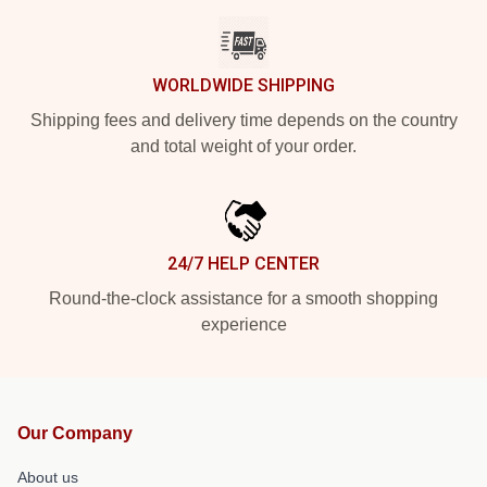
WORLDWIDE SHIPPING
Shipping fees and delivery time depends on the country
and total weight of your order.
24/7 HELP CENTER
Round-the-clock assistance for a smooth shopping
experience
Our Company
About us