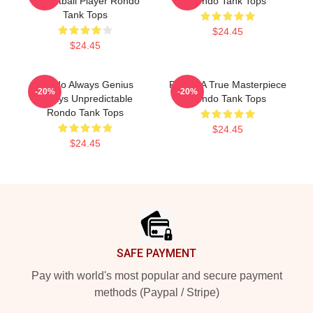
Basketball Player Rondo
Rondo Tank Tops
Tank Tops
$24.45
$24.45
Rondo Always Genius
Rondo A True Masterpiece
-20%
-20%
Always Unpredictable
Rondo Tank Tops
Rondo Tank Tops
$24.45
$24.45
Footer
SAFE PAYMENT
Pay with world's most popular and secure payment
methods (Paypal / Stripe)