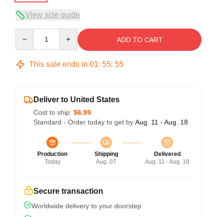
View size guide
Quantity
ADD TO CART
This sale ends in
01
:
55
:
54
Deliver to United States
Cost to ship:
$6.99
Standard - Order today to get by
Aug. 11 - Aug. 18
Production
Shipping
Delivered
Today
Aug. 07
Aug. 11 - Aug. 18
Secure transaction
Worldwide delivery to your doorstep