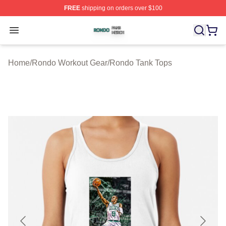
FREE
shipping on orders over $100
Rondo Shop ⚡️ Officially Licensed Rondo Merch Store
Open menu
Home
/
Rondo Workout Gear
/
Rondo Tank Tops