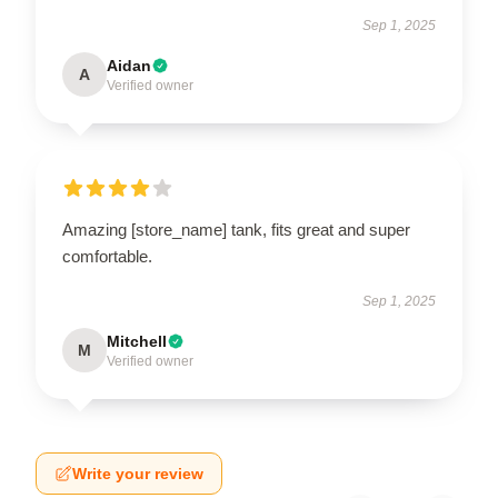
Sep 1, 2025
Aidan
A
Verified owner
Amazing [store_name] tank, fits great and super
comfortable.
Sep 1, 2025
Mitchell
M
Verified owner
Write your review