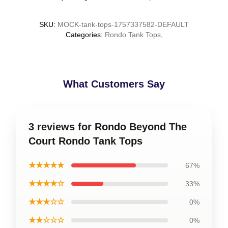
SKU
:
MOCK-tank-tops-1757337582-DEFAULT
Categories
:
Rondo Tank Tops
,
What Customers Say
3 reviews for Rondo Beyond The
Court Rondo Tank Tops
★★★★★
67%
★★★★☆
33%
★★★☆☆
0%
★★☆☆☆
0%