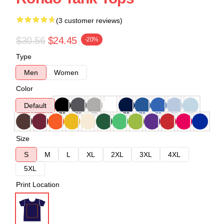
(3 customer reviews)
$30.56
$24.45
-20%
Type
Men
Women
Color
Default
Size
S
M
L
XL
2XL
3XL
4XL
5XL
Print Location